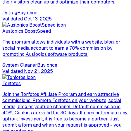
their visitors clean up and optimize their computers.
Defrag
Buy once
Validated
Oct 13, 2025
Auslogics BoostSpeed
The program allows individuals with a website, blog, or
social media account to earn a 70% commission by
promoting Auslogics software products.
System Cleaner
Buy once
Validated
Nov 21, 2025
Tonfotos
Join the Tonfotos Affiliate Program and earn attractive
commissions. Promote Tonfotos on your website, social
media, blog or youtube channel. Default commission is
40%. Cookies are valid for 30 days. It does not require any
upfront investment, it is free to become a partner. Just
submit a form and when your request is approved - you