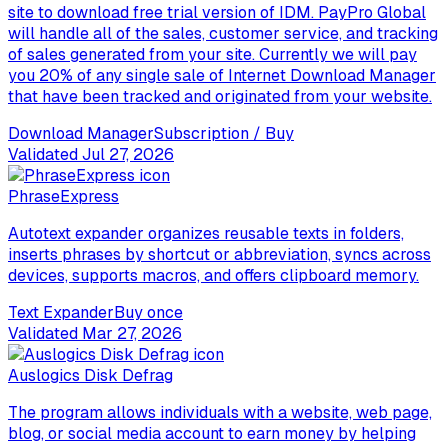
site to download free trial version of IDM. PayPro Global
will handle all of the sales, customer service, and tracking
of sales generated from your site. Currently we will pay
you 20% of any single sale of Internet Download Manager
that have been tracked and originated from your website.
Download Manager
Subscription / Buy
Validated
Jul 27, 2026
PhraseExpress
Autotext expander organizes reusable texts in folders,
inserts phrases by shortcut or abbreviation, syncs across
devices, supports macros, and offers clipboard memory.
Text Expander
Buy once
Validated
Mar 27, 2026
Auslogics Disk Defrag
The program allows individuals with a website, web page,
blog, or social media account to earn money by helping