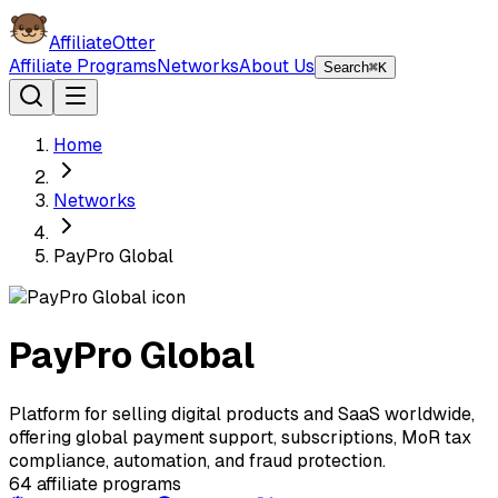
AffiliateOtter
Affiliate Programs
Networks
About Us
Search
⌘K
Home
Networks
PayPro Global
PayPro Global
Platform for selling digital products and SaaS worldwide,
offering global payment support, subscriptions, MoR tax
compliance, automation, and fraud protection.
64
affiliate programs