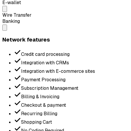
E-wallet
Wire Transfer
Banking
Network features
Credit card processing
Integration with CRMs
Integration with E-commerce sites
Payment Processing
Subscription Management
Billing & Invoicing
Checkout & payment
Recurring Billing
Shopping Cart
No Coding Required