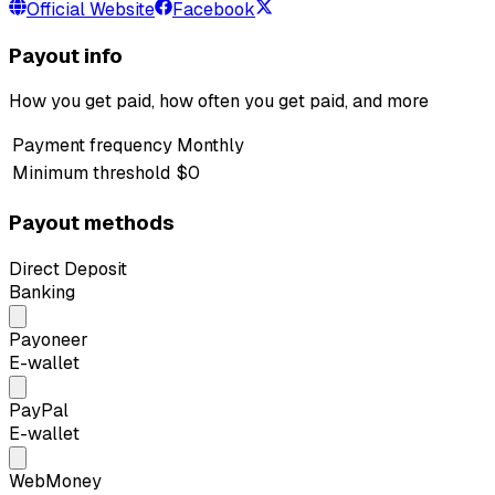
Official Website
Facebook
Payout info
How you get paid, how often you get paid, and more
Payment frequency
Monthly
Minimum threshold
$0
Payout methods
Direct Deposit
Banking
Payoneer
E-wallet
PayPal
E-wallet
WebMoney