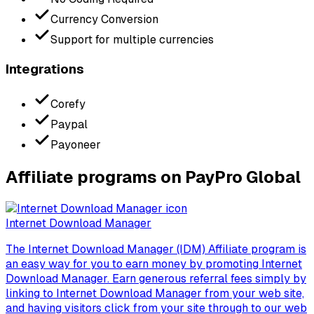
Currency Conversion
Support for multiple currencies
Integrations
Corefy
Paypal
Payoneer
Affiliate programs on PayPro Global
Internet Download Manager
The Internet Download Manager (IDM) Affiliate program is
an easy way for you to earn money by promoting Internet
Download Manager. Earn generous referral fees simply by
linking to Internet Download Manager from your web site,
and having visitors click from your site through to our web