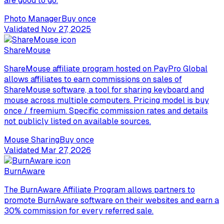
are good to go.
Photo Manager
Buy once
Validated
Nov 27, 2025
ShareMouse
ShareMouse affiliate program hosted on PayPro Global
allows affiliates to earn commissions on sales of
ShareMouse software, a tool for sharing keyboard and
mouse across multiple computers. Pricing model is buy
once / freemium. Specific commission rates and details
not publicly listed on available sources.
Mouse Sharing
Buy once
Validated
Mar 27, 2026
BurnAware
The BurnAware Affiliate Program allows partners to
promote BurnAware software on their websites and earn a
30% commission for every referred sale.