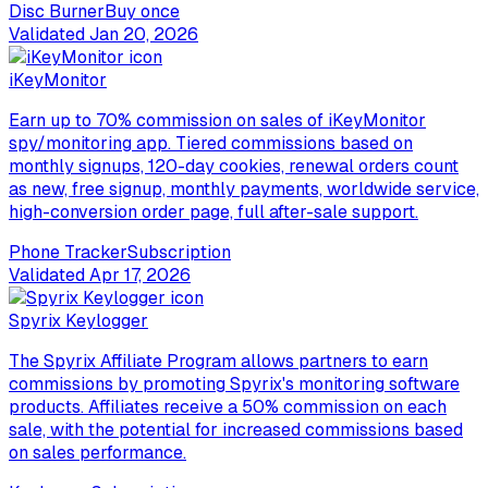
Disc Burner
Buy once
Validated
Jan 20, 2026
iKeyMonitor
Earn up to 70% commission on sales of iKeyMonitor
spy/monitoring app. Tiered commissions based on
monthly signups, 120-day cookies, renewal orders count
as new, free signup, monthly payments, worldwide service,
high-conversion order page, full after-sale support.
Phone Tracker
Subscription
Validated
Apr 17, 2026
Spyrix Keylogger
The Spyrix Affiliate Program allows partners to earn
commissions by promoting Spyrix's monitoring software
products. Affiliates receive a 50% commission on each
sale, with the potential for increased commissions based
on sales performance.