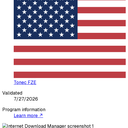
Tonec FZE
Validated
7/27/2026
Program information
Learn more ↗