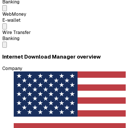
Banking
WebMoney
E-wallet
Wire Transfer
Banking
Internet Download Manager overview
Company