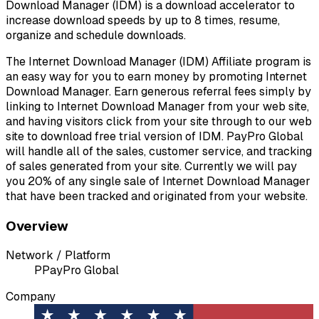
Download Manager (IDM) is a download accelerator to
increase download speeds by up to 8 times, resume,
organize and schedule downloads.
The Internet Download Manager (IDM) Affiliate program is
an easy way for you to earn money by promoting Internet
Download Manager. Earn generous referral fees simply by
linking to Internet Download Manager from your web site,
and having visitors click from your site through to our web
site to download free trial version of IDM. PayPro Global
will handle all of the sales, customer service, and tracking
of sales generated from your site. Currently we will pay
you 20% of any single sale of Internet Download Manager
that have been tracked and originated from your website.
Overview
Network / Platform
P
PayPro Global
Company