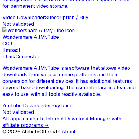
for permanent video storage.
Video Downloader
Subscription / Buy
Not validated
Wondershare AllMyTube
C
CJ
I
Impact
L
LinkConnector
Wondershare AllMyTube is a software that allows video
downloads from various online platforms and their
conversion for different devices. It has additional features
beyond basic downloading. The user interface is clear and
easy to use, with all tools readily available.
YouTube Downloader
Buy once
Not validated
All apps similar to Internet Download Manager with
affiliate programs
→
©
2026
AffiliateOtter v1.0
About