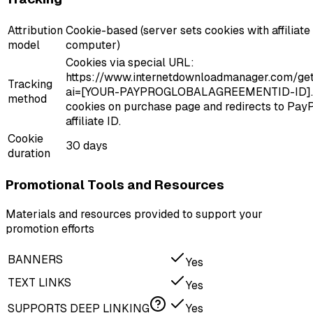
Attribution
Cookie-based (server sets cookies with affiliat
model
computer)
Cookies via special URL:
https://www.internetdownloadmanager.com/getl
Tracking
ai=[YOUR-PAYPROGLOBALAGREEMENTID-ID]. 
method
cookies on purchase page and redirects to PayP
affiliate ID.
Cookie
30 days
duration
Promotional Tools and Resources
Materials and resources provided to support your
promotion efforts
BANNERS
Yes
TEXT LINKS
Yes
SUPPORTS DEEP LINKING
Yes