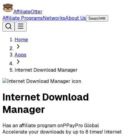
AffiliateOtter
Affiliate Programs
Networks
About Us
Search
⌘K
Home
Apps
Internet Download Manager
Internet Download
Manager
Has an affiliate program on
P
PayPro Global
Accelerate your downloads by up to 8 times! Internet