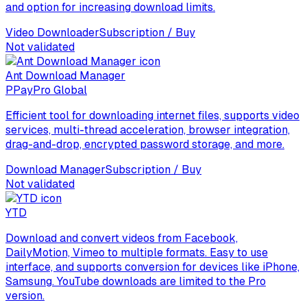
and option for increasing download limits.
Video Downloader
Subscription / Buy
Not validated
Ant Download Manager
P
PayPro Global
Efficient tool for downloading internet files, supports video
services, multi-thread acceleration, browser integration,
drag-and-drop, encrypted password storage, and more.
Download Manager
Subscription / Buy
Not validated
YTD
Download and convert videos from Facebook,
DailyMotion, Vimeo to multiple formats. Easy to use
interface, and supports conversion for devices like iPhone,
Samsung. YouTube downloads are limited to the Pro
version.