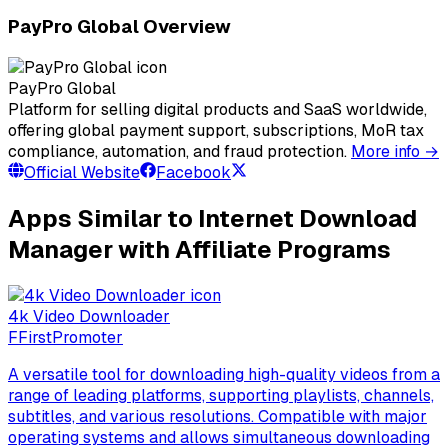
PayPro Global Overview
PayPro Global
Platform for selling digital products and SaaS worldwide,
offering global payment support, subscriptions, MoR tax
compliance, automation, and fraud protection.
More info →
Official Website
Facebook
Apps Similar to Internet Download
Manager with Affiliate Programs
4k Video Downloader
F
FirstPromoter
A versatile tool for downloading high-quality videos from a
range of leading platforms, supporting playlists, channels,
subtitles, and various resolutions. Compatible with major
operating systems and allows simultaneous downloading