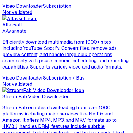
Video Downloader
Subscription
Not validated
Allavsoft
A
Avangate
Efficiently download multimedia from 1000+ sites
including YouTube, Spotify. Convert files, remove ads,
preview content, and handle large bulk operations
seamlessly with pause-resume, scheduling, and recording
capabilities. Supports various video and audio formats.
Video Downloader
Subscription / Buy
Not validated
StreamFab Video Downloader
StreamFab enables downloading from over 1000
platforms including major services like Netflix and
Amazon. It offers MP4, MP3, and MKV formats up to
4K/8K, handles DRM, features include subtitle
management, batch downloads, and turbo speeds. Ideal