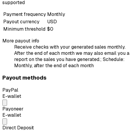
supported
Payment frequency
Monthly
Payout currency
USD
Minimum threshold
$0
More payout info
Receive checks with your generated sales monthly.
After the end of each month we may also email you a
report on the sales you have generated.; Schedule:
Monthly, after the end of each month
Payout methods
PayPal
E-wallet
Payoneer
E-wallet
Direct Deposit