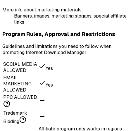
More info about marketing materials
Banners, images, marketing slogans, special affiliate
links
Program Rules, Approval and Restrictions
Guidelines and limitations you need to follow when
promoting Internet Download Manager
SOCIAL MEDIA
Yes
ALLOWED
EMAIL
MARKETING
Yes
ALLOWED
PPC ALLOWED
Trademark
Bidding
Affiliate program only works in regions