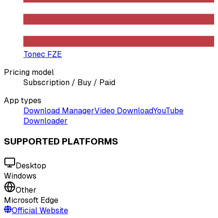
Tonec FZE
Pricing model
Subscription / Buy / Paid
App types
Download Manager
Video Download
YouTube
Downloader
SUPPORTED PLATFORMS
Desktop
Windows
Other
Microsoft Edge
Official Website