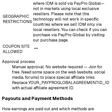
where IDM is sold via PayPro Global—
not in markets using local exclusive
resellers. Please note that this
GEOGRAPHIC
technology will not work in specific
RESTRICTIONS
countries where we sell IDM only via
local resellers. You can check if you can
purchase via PayPro Global by visiting
our purchase page.
COUPON SITE
ALLOWED
Approval process
Manual approval. No website required — Join for
free. Need some space on the web (website, social
media, forums) to place special affiliate links.
Replace YOUR_PAYPROGLOBALAGREEMENTID_ID
with actual affiliate agreement ID.
Payouts and Payment Methods
How earnings are paid out and which methods are