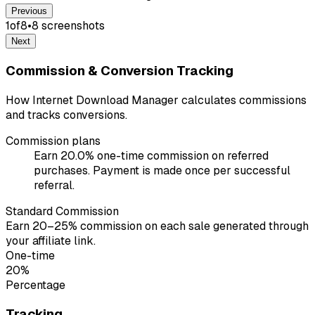
Previous
1
of
8
•
8
screenshot
s
Next
Commission & Conversion Tracking
How Internet Download Manager calculates commissions
and tracks conversions.
Commission plans
Earn 20.0% one-time commission on referred
purchases. Payment is made once per successful
referral.
Standard Commission
Earn 20–25% commission on each sale generated through
your affiliate link.
One-time
20%
Percentage
Tracking