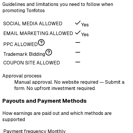
Guidelines and limitations you need to follow when
promoting Tonfotos
SOCIAL MEDIA ALLOWED
Yes
EMAIL MARKETING ALLOWED
Yes
PPC ALLOWED
Trademark Bidding
COUPON SITE ALLOWED
Approval process
Manual approval. No website required — Submit a
form. No upfront investment required.
Payouts and Payment Methods
How earnings are paid out and which methods are
supported
Payment frequency
Monthly