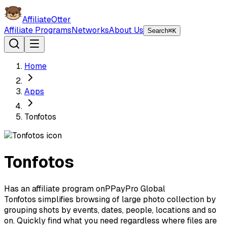
AffiliateOtter
Affiliate Programs
Networks
About Us
Search
⌘K
Home
Apps
Tonfotos
Tonfotos
Has an affiliate program on
P
PayPro Global
Tonfotos simplifies browsing of large photo collection by
grouping shots by events, dates, people, locations and so
on. Quickly find what you need regardless where files are