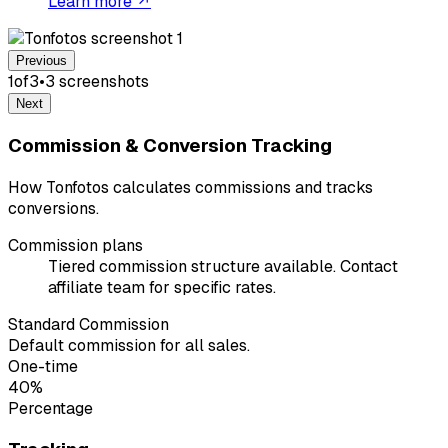
Learn more ↗
Previous
1
of
3
•
3
screenshot
s
Next
Commission & Conversion Tracking
How Tonfotos calculates commissions and tracks
conversions.
Commission plans
Tiered commission structure available. Contact
affiliate team for specific rates.
Standard Commission
Default commission for all sales.
One-time
40%
Percentage