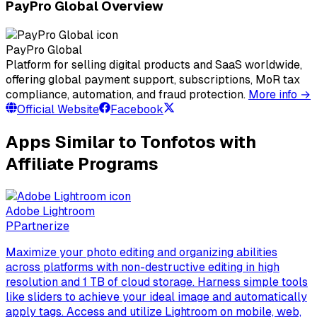
PayPro Global Overview
PayPro Global
Platform for selling digital products and SaaS worldwide,
offering global payment support, subscriptions, MoR tax
compliance, automation, and fraud protection.
More info →
Official Website
Facebook
Apps Similar to Tonfotos with
Affiliate Programs
Adobe Lightroom
P
Partnerize
Maximize your photo editing and organizing abilities
across platforms with non-destructive editing in high
resolution and 1 TB of cloud storage. Harness simple tools
like sliders to achieve your ideal image and automatically
apply tags. Access and utilize Lightroom on mobile, web,