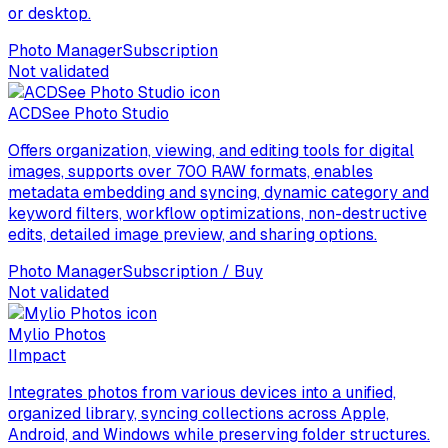
or desktop.
Photo Manager
Subscription
Not validated
ACDSee Photo Studio
Offers organization, viewing, and editing tools for digital
images, supports over 700 RAW formats, enables
metadata embedding and syncing, dynamic category and
keyword filters, workflow optimizations, non-destructive
edits, detailed image preview, and sharing options.
Photo Manager
Subscription / Buy
Not validated
Mylio Photos
I
Impact
Integrates photos from various devices into a unified,
organized library, syncing collections across Apple,
Android, and Windows while preserving folder structures.