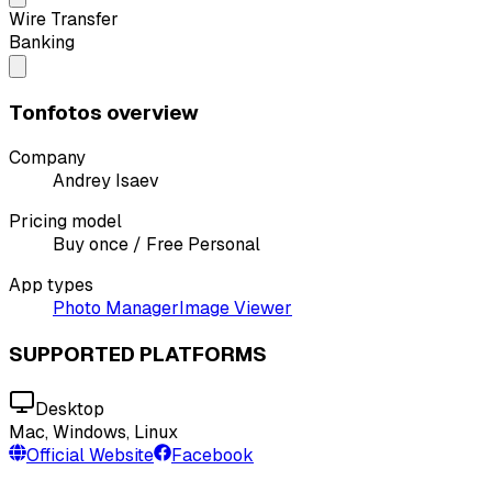
Wire Transfer
Banking
Tonfotos overview
Company
Andrey Isaev
Pricing model
Buy once / Free Personal
App types
Photo Manager
Image Viewer
SUPPORTED PLATFORMS
Desktop
Mac, Windows, Linux
Official Website
Facebook