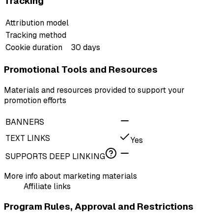
Tracking
Attribution model
Tracking method
Cookie duration
30 days
Promotional Tools and Resources
Materials and resources provided to support your
promotion efforts
BANNERS
TEXT LINKS
Yes
SUPPORTS DEEP LINKING
More info about marketing materials
Affiliate links
Program Rules, Approval and Restrictions