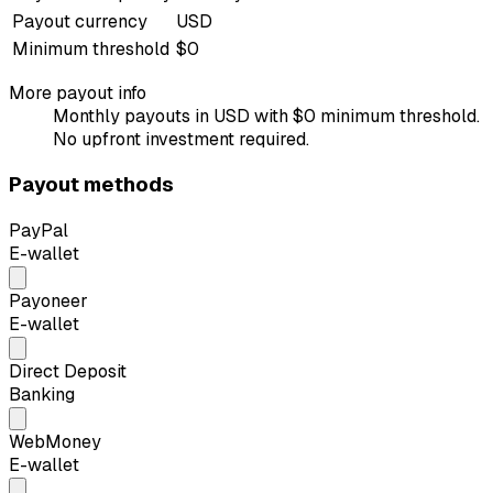
Payout currency
USD
Minimum threshold
$0
More payout info
Monthly payouts in USD with $0 minimum threshold.
No upfront investment required.
Payout methods
PayPal
E-wallet
Payoneer
E-wallet
Direct Deposit
Banking
WebMoney
E-wallet