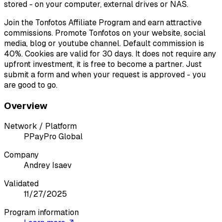
stored - on your computer, external drives or NAS.
Join the Tonfotos Affiliate Program and earn attractive
commissions. Promote Tonfotos on your website, social
media, blog or youtube channel. Default commission is
40%. Cookies are valid for 30 days. It does not require any
upfront investment, it is free to become a partner. Just
submit a form and when your request is approved - you
are good to go.
Overview
Network / Platform
P
PayPro Global
Company
Andrey Isaev
Validated
11/27/2025
Program information