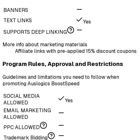
BANNERS
TEXT LINKS
Yes
SUPPORTS DEEP LINKING
More info about marketing materials
Affiliate links with pre-applied 15% discount coupons
Program Rules, Approval and Restrictions
Guidelines and limitations you need to follow when
promoting Auslogics BoostSpeed
SOCIAL MEDIA
Yes
ALLOWED
EMAIL MARKETING
ALLOWED
PPC ALLOWED
Trademark Bidding