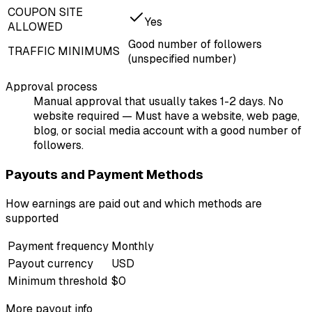
COUPON SITE
Yes
ALLOWED
Good number of followers
TRAFFIC MINIMUMS
(unspecified number)
Approval process
Manual approval that usually takes 1-2 days. No
website required — Must have a website, web page,
blog, or social media account with a good number of
followers.
Payouts and Payment Methods
How earnings are paid out and which methods are
supported
Payment frequency
Monthly
Payout currency
USD
Minimum threshold
$0
More payout info