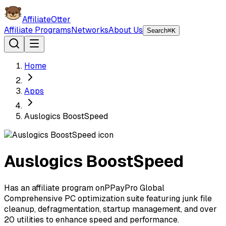
AffiliateOtter
Affiliate Programs
Networks
About Us
Search
⌘K
Home
Apps
Auslogics BoostSpeed
Auslogics BoostSpeed
Has an affiliate program on
P
PayPro Global
Comprehensive PC optimization suite featuring junk file
cleanup, defragmentation, startup management, and over
20 utilities to enhance speed and performance.