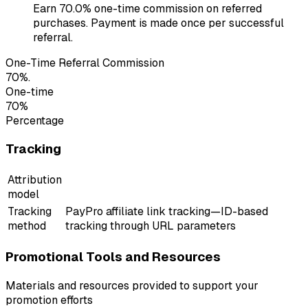
Earn 70.0% one-time commission on referred
purchases. Payment is made once per successful
referral.
One-Time Referral Commission
70%.
One-time
70%
Percentage
Tracking
Attribution
model
Tracking
PayPro affiliate link tracking—ID-based
method
tracking through URL parameters
Promotional Tools and Resources
Materials and resources provided to support your
promotion efforts