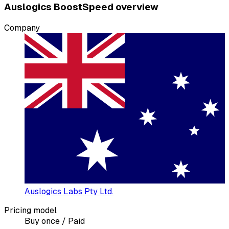
Auslogics BoostSpeed overview
Company
Auslogics Labs Pty Ltd.
Pricing model
Buy once / Paid