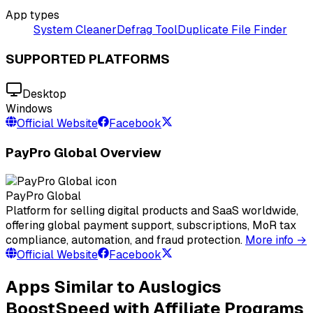
App types
System Cleaner
Defrag Tool
Duplicate File Finder
SUPPORTED PLATFORMS
Desktop
Windows
Official Website
Facebook
PayPro Global Overview
PayPro Global
Platform for selling digital products and SaaS worldwide,
offering global payment support, subscriptions, MoR tax
compliance, automation, and fraud protection.
More info →
Official Website
Facebook
Apps Similar to Auslogics
BoostSpeed with Affiliate Programs