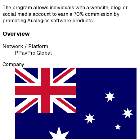
The program allows individuals with a website, blog, or
social media account to earn a 70% commission by
promoting Auslogics software products.
Overview
Network / Platform
P
PayPro Global
Company