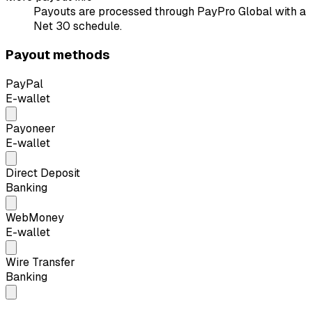
Payouts are processed through PayPro Global with a
Net 30 schedule.
Payout methods
PayPal
E-wallet
Payoneer
E-wallet
Direct Deposit
Banking
WebMoney
E-wallet
Wire Transfer
Banking