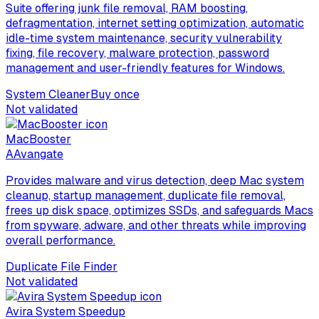
Suite offering junk file removal, RAM boosting,
defragmentation, internet setting optimization, automatic
idle-time system maintenance, security vulnerability
fixing, file recovery, malware protection, password
management and user-friendly features for Windows.
System Cleaner
Buy once
Not validated
MacBooster
A
Avangate
Provides malware and virus detection, deep Mac system
cleanup, startup management, duplicate file removal,
frees up disk space, optimizes SSDs, and safeguards Macs
from spyware, adware, and other threats while improving
overall performance.
Duplicate File Finder
Not validated
Avira System Speedup