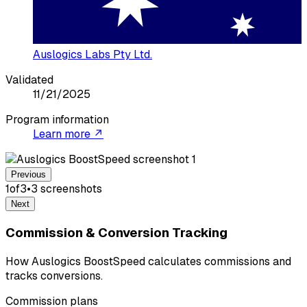
Auslogics Labs Pty Ltd.
Validated
11/21/2025
Program information
Learn more ↗
Previous
1
of
3
•
3
screenshot
s
Next
Commission & Conversion Tracking
How Auslogics BoostSpeed calculates commissions and
tracks conversions.
Commission plans