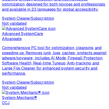
optimization, designed for both novices and professionals,
and available in 23 languages for global accessibility.
System Cleaner
Subscription
Not validated
Advanced SystemCare
A
Avangate
Comprehensive PC tool for optimization, cleansing, and
speeding up. Removes junk, logs, caches; protects against
adware/spyware; includes AI Mode, Firewall Protection,
Software Health, Real-time Tuneup, Anti-tracking, and
Large File Cleaner for enhanced system security and
performance.
System Cleaner
Subscription
Not validated
System Mechanic®
C
CJ