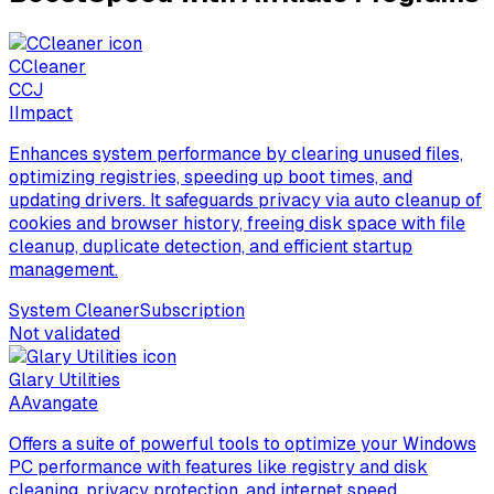
CCleaner
C
CJ
I
Impact
Enhances system performance by clearing unused files,
optimizing registries, speeding up boot times, and
updating drivers. It safeguards privacy via auto cleanup of
cookies and browser history, freeing disk space with file
cleanup, duplicate detection, and efficient startup
management.
System Cleaner
Subscription
Not validated
Glary Utilities
A
Avangate
Offers a suite of powerful tools to optimize your Windows
PC performance with features like registry and disk
cleaning, privacy protection, and internet speed