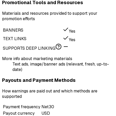
Promotional Tools and Resources
Materials and resources provided to support your
promotion efforts
BANNERS
Yes
TEXT LINKS
Yes
SUPPORTS DEEP LINKING
More info about marketing materials
Text ads, image/banner ads (relevant, fresh, up-to-
date)
Payouts and Payment Methods
How earnings are paid out and which methods are
supported
Payment frequency
Net30
Payout currency
USD