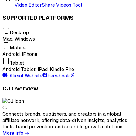
Video Editor
Share Videos Tool
SUPPORTED PLATFORMS
Desktop
Mac, Windows
Mobile
Android, iPhone
Tablet
Android Tablet, iPad, Kindle Fire
Official Website
Facebook
CJ Overview
CJ
Connects brands, publishers, and creators in a global
affiliate network, offering data-driven insights, analytics
tools, fraud prevention, and scalable growth solutions.
More info →