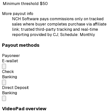
Minimum threshold
$50
More payout info
NCH Software pays commissions only on tracked
sales where buyer completes purchase via affiliate
link; trusted third-party tracking and real-time
reporting provided by CJ; Schedule: Monthly
Payout methods
Payoneer
E-wallet
Check
Banking
Direct Deposit
Banking
VideoPad overview