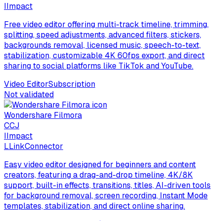
I
Impact
Free video editor offering multi-track timeline, trimming,
splitting, speed adjustments, advanced filters, stickers,
backgrounds removal, licensed music, speech-to-text,
stabilization, customizable 4K 60fps export, and direct
sharing to social platforms like TikTok and YouTube.
Video Editor
Subscription
Not validated
Wondershare Filmora
C
CJ
I
Impact
L
LinkConnector
Easy video editor designed for beginners and content
creators, featuring a drag-and-drop timeline, 4K/8K
support, built-in effects, transitions, titles, AI-driven tools
for background removal, screen recording, Instant Mode
templates, stabilization, and direct online sharing.