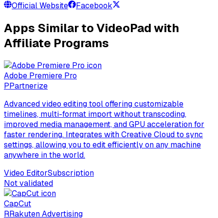
Official Website
Facebook
Apps Similar to VideoPad with
Affiliate Programs
Adobe Premiere Pro
P
Partnerize
Advanced video editing tool offering customizable
timelines, multi-format import without transcoding,
improved media management, and GPU acceleration for
faster rendering. Integrates with Creative Cloud to sync
settings, allowing you to edit efficiently on any machine
anywhere in the world.
Video Editor
Subscription
Not validated
CapCut
R
Rakuten Advertising