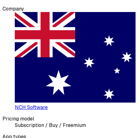
Company
NCH Software
Pricing model
Subscription / Buy / Freemium
App types