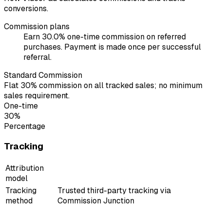
conversions.
Commission plans
Earn 30.0% one-time commission on referred
purchases. Payment is made once per successful
referral.
Standard Commission
Flat 30% commission on all tracked sales; no minimum
sales requirement.
One-time
30%
Percentage
Tracking
Attribution
model
Tracking
Trusted third-party tracking via
method
Commission Junction