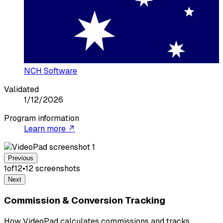
NCH Software
Validated
1/12/2026
Program information
Learn more ↗
Previous
1
of
12
•
12
screenshot
s
Next
Commission & Conversion Tracking
How VideoPad calculates commissions and tracks