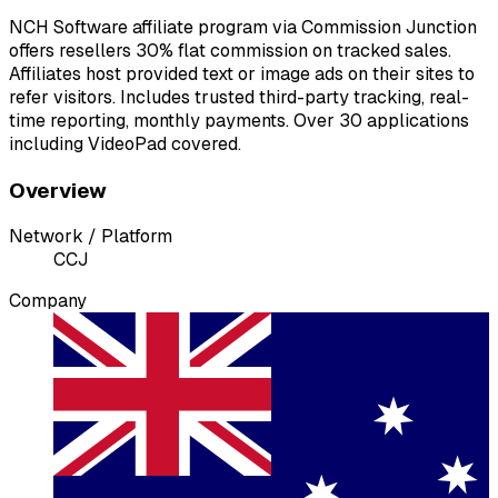
NCH Software affiliate program via Commission Junction
offers resellers 30% flat commission on tracked sales.
Affiliates host provided text or image ads on their sites to
refer visitors. Includes trusted third-party tracking, real-
time reporting, monthly payments. Over 30 applications
including VideoPad covered.
Overview
Network / Platform
C
CJ
Company