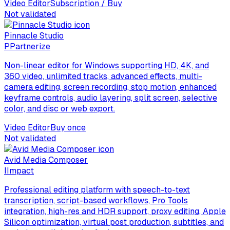
Video Editor
Subscription / Buy
Not validated
Pinnacle Studio
P
Partnerize
Non-linear editor for Windows supporting HD, 4K, and
360 video, unlimited tracks, advanced effects, multi-
camera editing, screen recording, stop motion, enhanced
keyframe controls, audio layering, split screen, selective
color, and disc or web export.
Video Editor
Buy once
Not validated
Avid Media Composer
I
Impact
Professional editing platform with speech-to-text
transcription, script-based workflows, Pro Tools
integration, high-res and HDR support, proxy editing, Apple
Silicon optimization, virtual post production, subtitles, and