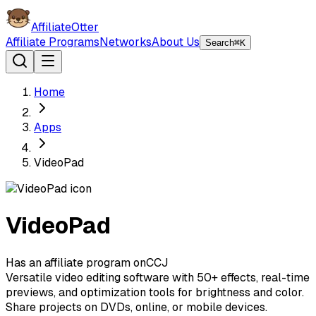
AffiliateOtter
Affiliate Programs
Networks
About Us
Search
⌘K
Home
Apps
VideoPad
VideoPad
Has an affiliate program on
C
CJ
Versatile video editing software with 50+ effects, real-time
previews, and optimization tools for brightness and color.
Share projects on DVDs, online, or mobile devices.