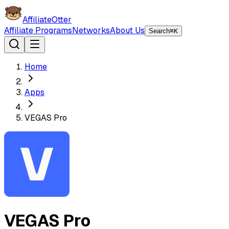
AffiliateOtter
Affiliate Programs
Networks
About Us
Search
⌘K
Home
Apps
VEGAS Pro
VEGAS Pro