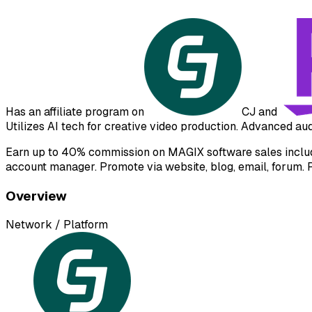
Has an affiliate program on
CJ
and
Utilizes AI tech for creative video production. Advanced a
Earn up to 40% commission on MAGIX software sales includin
account manager. Promote via website, blog, email, forum. 
Overview
Network / Platform