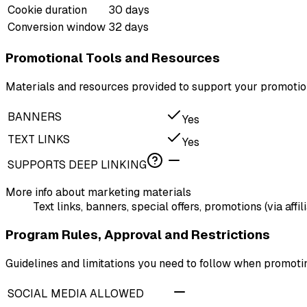
Cookie duration
30 days
Conversion window
32 days
Promotional Tools and Resources
Materials and resources provided to support your promotion
BANNERS
Yes
TEXT LINKS
Yes
SUPPORTS DEEP LINKING
More info about marketing materials
Text links, banners, special offers, promotions (via affi
Program Rules, Approval and Restrictions
Guidelines and limitations you need to follow when promot
SOCIAL MEDIA ALLOWED