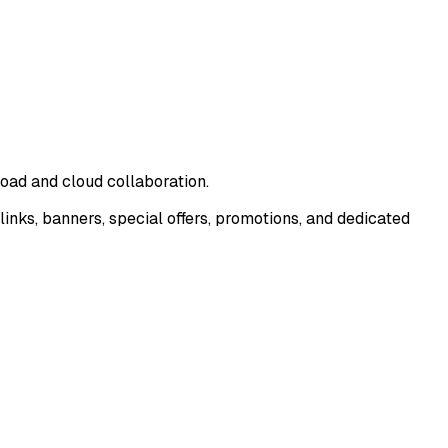
oad and cloud collaboration.
nks, banners, special offers, promotions, and dedicated