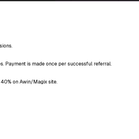
ions.
. Payment is made once per successful referral.
 40% on Awin/Magix site.