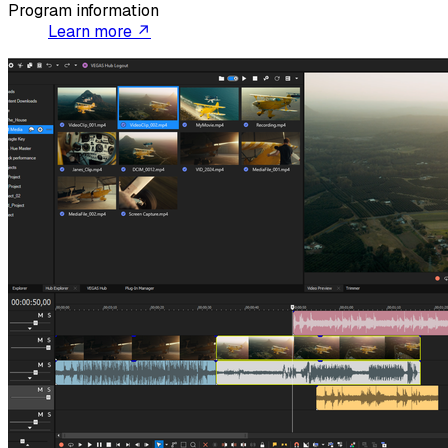
Program information
Learn more ↗