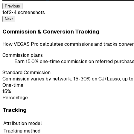
Previous
1
of
2
•
4
screenshot
s
Next
Commission & Conversion Tracking
How VEGAS Pro calculates commissions and tracks convers
Commission plans
Earn 15.0% one-time commission on referred purchases
Standard Commission
Commission varies by network: 15-30% on CJ/Lasso, up to
One-time
15%
Percentage
Tracking
Attribution model
Tracking method