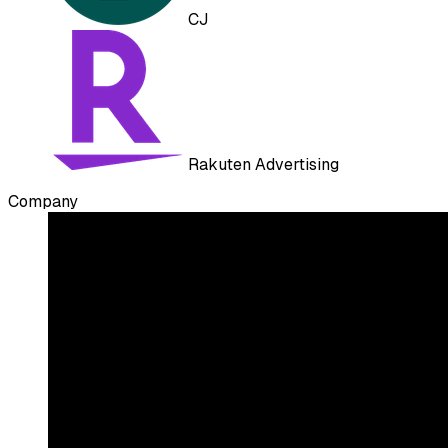
CJ
Rakuten Advertising
Company