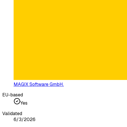
MAGIX Software GmbH.
EU-based
Yes
Validated
6/3/2026