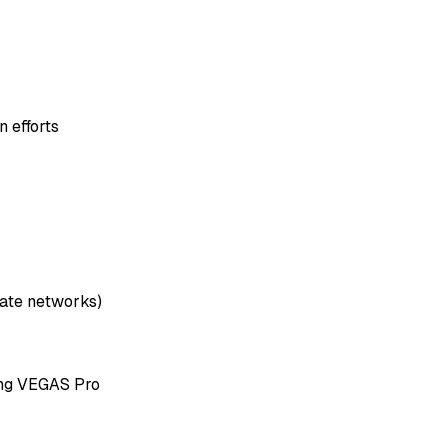
 efforts
liate networks)
ing VEGAS Pro