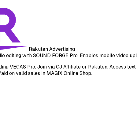
Rakuten Advertising
udio editing with SOUND FORGE Pro. Enables mobile video upl
g VEGAS Pro. Join via CJ Affiliate or Rakuten. Access text li
Paid on valid sales in MAGIX Online Shop.