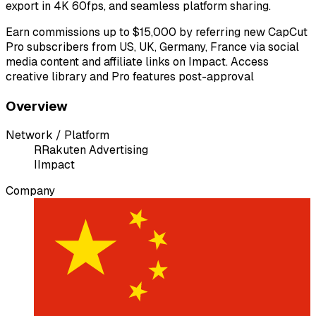
export in 4K 60fps, and seamless platform sharing.
Earn commissions up to $15,000 by referring new CapCut
Pro subscribers from US, UK, Germany, France via social
media content and affiliate links on Impact. Access
creative library and Pro features post-approval
Overview
Network / Platform
R
Rakuten Advertising
I
Impact
Company