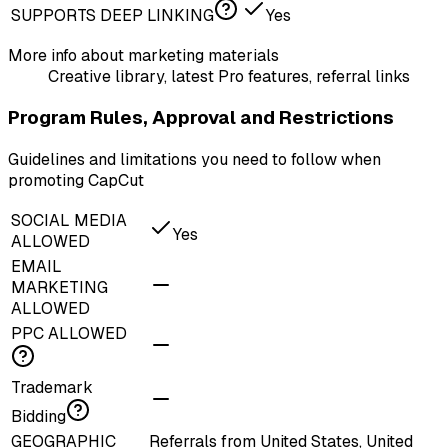
SUPPORTS DEEP LINKING
Yes
More info about marketing materials
Creative library, latest Pro features, referral links
Program Rules, Approval and Restrictions
Guidelines and limitations you need to follow when
promoting CapCut
SOCIAL MEDIA
Yes
ALLOWED
EMAIL
MARKETING
ALLOWED
PPC ALLOWED
Trademark
Bidding
GEOGRAPHIC
Referrals from United States, United