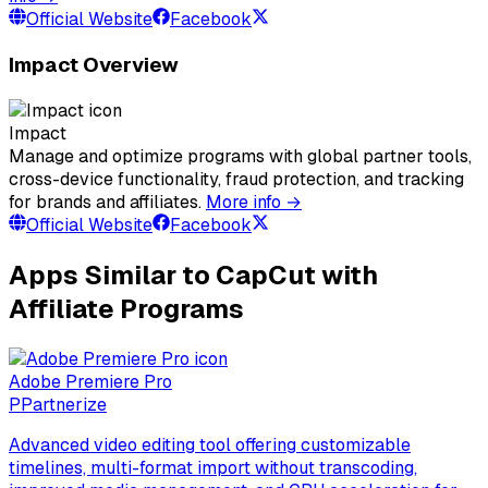
Official Website
Facebook
Impact Overview
Impact
Manage and optimize programs with global partner tools,
cross-device functionality, fraud protection, and tracking
for brands and affiliates.
More info →
Official Website
Facebook
Apps Similar to CapCut with
Affiliate Programs
Adobe Premiere Pro
P
Partnerize
Advanced video editing tool offering customizable
timelines, multi-format import without transcoding,