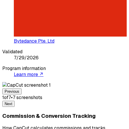
Bytedance Pte. Ltd
Validated
7/29/2026
Program information
Learn more ↗
Previous
1
of
7
•
7
screenshot
s
Next
Commission & Conversion Tracking
How CapCut calculates commissions and tracks