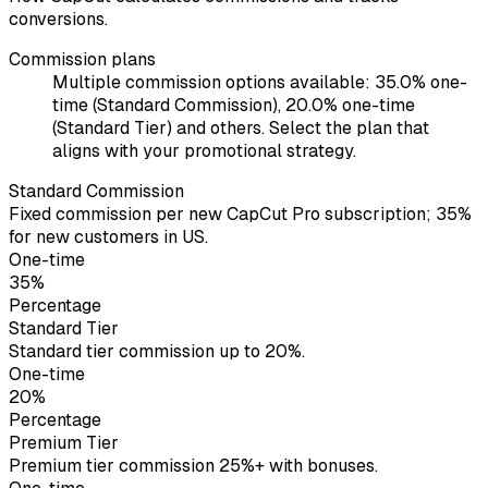
conversions.
Commission plans
Multiple commission options available: 35.0% one-
time (Standard Commission), 20.0% one-time
(Standard Tier) and others. Select the plan that
aligns with your promotional strategy.
Standard Commission
Fixed commission per new CapCut Pro subscription; 35%
for new customers in US.
One-time
35%
Percentage
Standard Tier
Standard tier commission up to 20%.
One-time
20%
Percentage
Premium Tier
Premium tier commission 25%+ with bonuses.