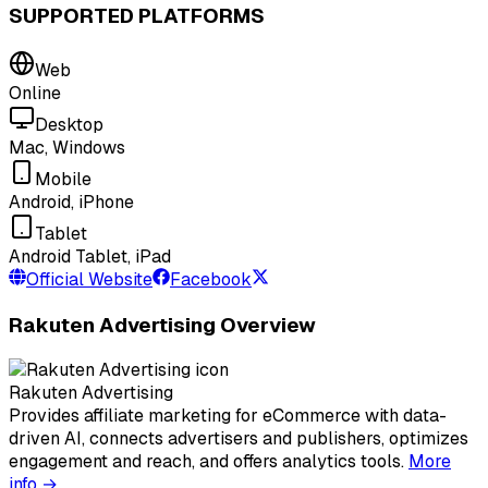
SUPPORTED PLATFORMS
Web
Online
Desktop
Mac, Windows
Mobile
Android, iPhone
Tablet
Android Tablet, iPad
Official Website
Facebook
Rakuten Advertising Overview
Rakuten Advertising
Provides affiliate marketing for eCommerce with data-
driven AI, connects advertisers and publishers, optimizes
engagement and reach, and offers analytics tools.
More
info →