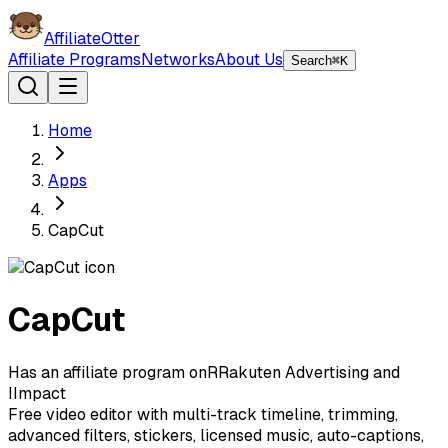
AffiliateOtter
Affiliate Programs
Networks
About Us
Search
⌘K
Home
Apps
CapCut
CapCut
Has an affiliate program on
R
Rakuten Advertising
and
I
Impact
Free video editor with multi-track timeline, trimming,
advanced filters, stickers, licensed music, auto-captions,