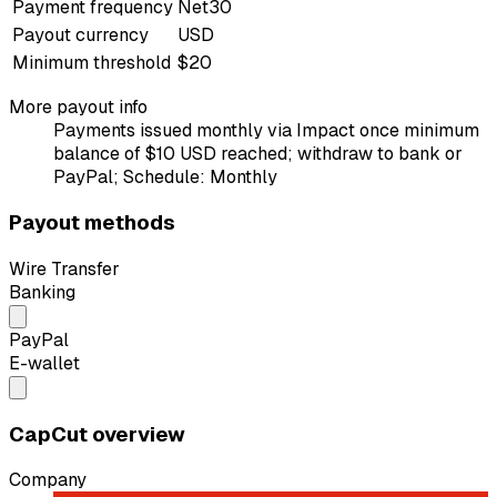
Payment frequency
Net30
Payout currency
USD
Minimum threshold
$20
More payout info
Payments issued monthly via Impact once minimum
balance of $10 USD reached; withdraw to bank or
PayPal; Schedule: Monthly
Payout methods
Wire Transfer
Banking
PayPal
E-wallet
CapCut overview
Company