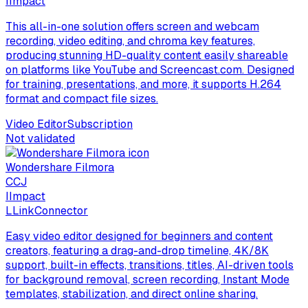
I
Impact
This all-in-one solution offers screen and webcam
recording, video editing, and chroma key features,
producing stunning HD-quality content easily shareable
on platforms like YouTube and Screencast.com. Designed
for training, presentations, and more, it supports H.264
format and compact file sizes.
Video Editor
Subscription
Not validated
Wondershare Filmora
C
CJ
I
Impact
L
LinkConnector
Easy video editor designed for beginners and content
creators, featuring a drag-and-drop timeline, 4K/8K
support, built-in effects, transitions, titles, AI-driven tools
for background removal, screen recording, Instant Mode
templates, stabilization, and direct online sharing.