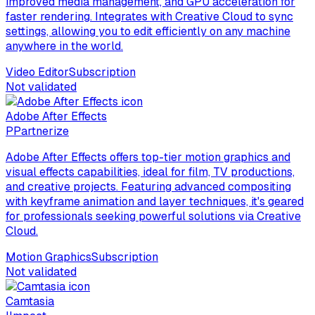
improved media management, and GPU acceleration for
faster rendering. Integrates with Creative Cloud to sync
settings, allowing you to edit efficiently on any machine
anywhere in the world.
Video Editor
Subscription
Not validated
Adobe After Effects
P
Partnerize
Adobe After Effects offers top-tier motion graphics and
visual effects capabilities, ideal for film, TV productions,
and creative projects. Featuring advanced compositing
with keyframe animation and layer techniques, it's geared
for professionals seeking powerful solutions via Creative
Cloud.
Motion Graphics
Subscription
Not validated
Camtasia