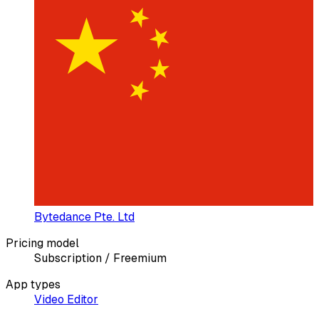
Bytedance Pte. Ltd
Pricing model
Subscription / Freemium
App types
Video Editor