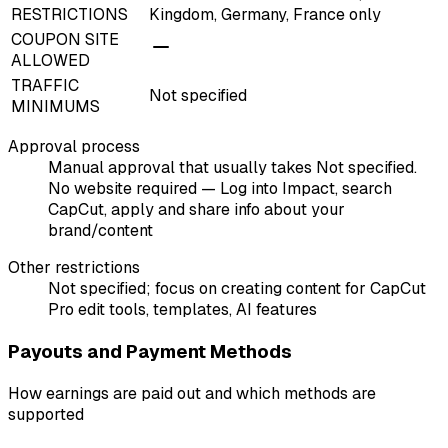
RESTRICTIONS
Kingdom, Germany, France only
COUPON SITE
ALLOWED
TRAFFIC
Not specified
MINIMUMS
Approval process
Manual approval that usually takes Not specified.
No website required — Log into Impact, search
CapCut, apply and share info about your
brand/content
Other restrictions
Not specified; focus on creating content for CapCut
Pro edit tools, templates, AI features
Payouts and Payment Methods
How earnings are paid out and which methods are
supported