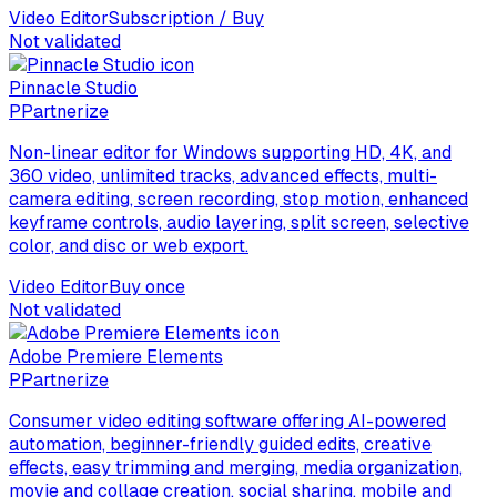
Video Editor
Subscription / Buy
Not validated
Pinnacle Studio
P
Partnerize
Non-linear editor for Windows supporting HD, 4K, and
360 video, unlimited tracks, advanced effects, multi-
camera editing, screen recording, stop motion, enhanced
keyframe controls, audio layering, split screen, selective
color, and disc or web export.
Video Editor
Buy once
Not validated
Adobe Premiere Elements
P
Partnerize
Consumer video editing software offering AI-powered
automation, beginner-friendly guided edits, creative
effects, easy trimming and merging, media organization,
movie and collage creation, social sharing, mobile and