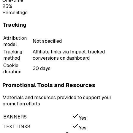
One-time
25%
Percentage
Tracking
Attribution
Not specified
model
Tracking
Affiliate links via Impact, tracked
method
conversions on dashboard
Cookie
30 days
duration
Promotional Tools and Resources
Materials and resources provided to support your
promotion efforts
BANNERS
Yes
TEXT LINKS
Yes