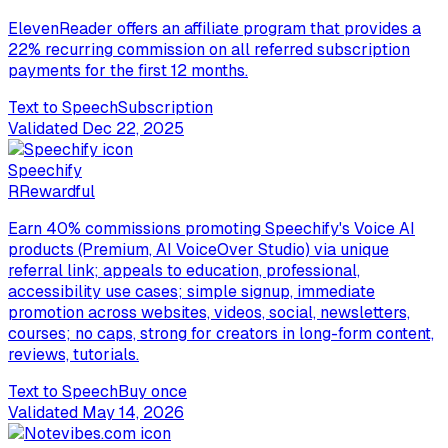
ElevenReader offers an affiliate program that provides a
22% recurring commission on all referred subscription
payments for the first 12 months.
Text to Speech
Subscription
Validated
Dec 22, 2025
Speechify
R
Rewardful
Earn 40% commissions promoting Speechify's Voice AI
products (Premium, AI VoiceOver Studio) via unique
referral link; appeals to education, professional,
accessibility use cases; simple signup, immediate
promotion across websites, videos, social, newsletters,
courses; no caps, strong for creators in long-form content,
reviews, tutorials.
Text to Speech
Buy once
Validated
May 14, 2026