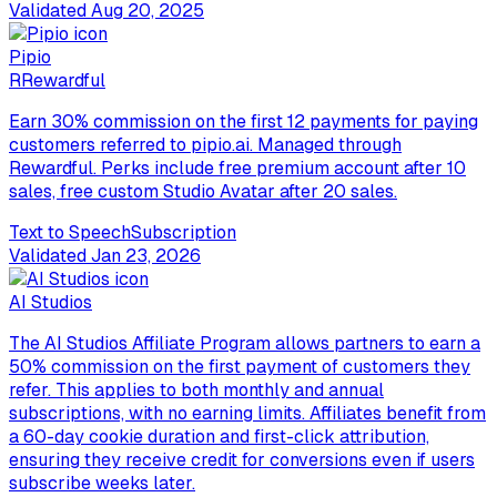
Validated
Aug 20, 2025
Pipio
R
Rewardful
Earn 30% commission on the first 12 payments for paying
customers referred to pipio.ai. Managed through
Rewardful. Perks include free premium account after 10
sales, free custom Studio Avatar after 20 sales.
Text to Speech
Subscription
Validated
Jan 23, 2026
AI Studios
The AI Studios Affiliate Program allows partners to earn a
50% commission on the first payment of customers they
refer. This applies to both monthly and annual
subscriptions, with no earning limits. Affiliates benefit from
a 60-day cookie duration and first-click attribution,
ensuring they receive credit for conversions even if users
subscribe weeks later.