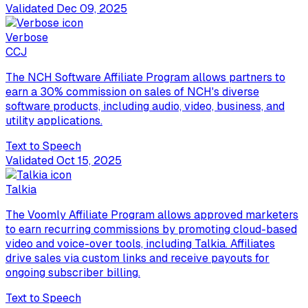
Validated
Dec 09, 2025
Verbose
C
CJ
The NCH Software Affiliate Program allows partners to
earn a 30% commission on sales of NCH's diverse
software products, including audio, video, business, and
utility applications.
Text to Speech
Validated
Oct 15, 2025
Talkia
The Voomly Affiliate Program allows approved marketers
to earn recurring commissions by promoting cloud-based
video and voice-over tools, including Talkia. Affiliates
drive sales via custom links and receive payouts for
ongoing subscriber billing.
Text to Speech