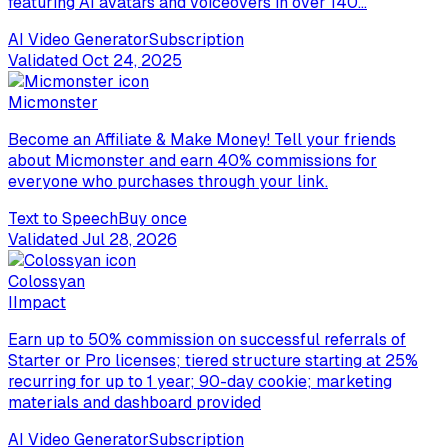
featuring AI avatars and voiceovers in over 140...
AI Video Generator
Subscription
Validated
Oct 24, 2025
Micmonster
Become an Affiliate & Make Money! Tell your friends
about Micmonster and earn 40% commissions for
everyone who purchases through your link.
Text to Speech
Buy once
Validated
Jul 28, 2026
Colossyan
I
Impact
Earn up to 50% commission on successful referrals of
Starter or Pro licenses; tiered structure starting at 25%
recurring for up to 1 year; 90-day cookie; marketing
materials and dashboard provided
AI Video Generator
Subscription