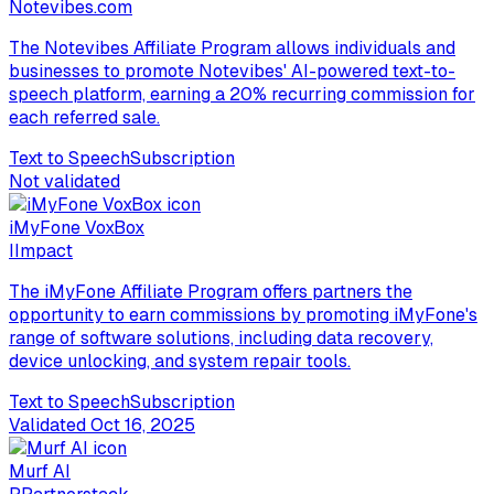
Notevibes.com
The Notevibes Affiliate Program allows individuals and
businesses to promote Notevibes' AI-powered text-to-
speech platform, earning a 20% recurring commission for
each referred sale.
Text to Speech
Subscription
Not validated
iMyFone VoxBox
I
Impact
The iMyFone Affiliate Program offers partners the
opportunity to earn commissions by promoting iMyFone's
range of software solutions, including data recovery,
device unlocking, and system repair tools.
Text to Speech
Subscription
Validated
Oct 16, 2025
Murf AI