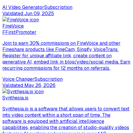
AI Video Generator
Subscription
Validated
Jun 09, 2025
FineVoice
F
FirstPromoter
Join to earn 30% commissions on FineVoice and other
Fineshare products like FineCam, Singify, VoiceTrans.
Register for unique affiliate link, create content on
generative AI, embed link in blog/video/social media. Earn
recurring commissions for 12 months on referrals.
Voice Changer
Subscription
Validated
May 26, 2026
Synthesia.io
Synthesia.io is a software that allows users to convert text
into video content within a short span of time. The
software is equipped with artificial intelligence
capabilities, enabling the creation of studio-quality videos