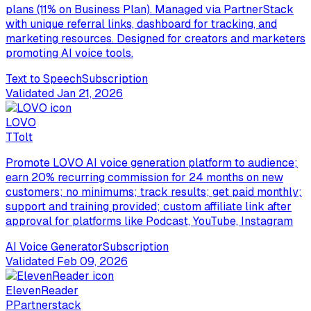
plans (11% on Business Plan). Managed via PartnerStack
with unique referral links, dashboard for tracking, and
marketing resources. Designed for creators and marketers
promoting AI voice tools.
Text to Speech
Subscription
Validated
Jan 21, 2026
LOVO
T
Tolt
Promote LOVO AI voice generation platform to audience;
earn 20% recurring commission for 24 months on new
customers; no minimums; track results; get paid monthly;
support and training provided; custom affiliate link after
approval for platforms like Podcast, YouTube, Instagram
AI Voice Generator
Subscription
Validated
Feb 09, 2026
ElevenReader
P
Partnerstack