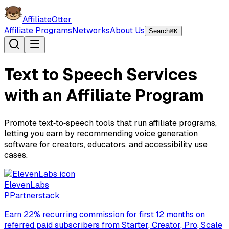
AffiliateOtter
Affiliate Programs
Networks
About Us
Search
⌘K
Text to Speech Services
with an Affiliate Program
Promote text‑to‑speech tools that run affiliate programs,
letting you earn by recommending voice generation
software for creators, educators, and accessibility use
cases.
ElevenLabs
P
Partnerstack
Earn 22% recurring commission for first 12 months on
referred paid subscribers from Starter, Creator, Pro, Scale