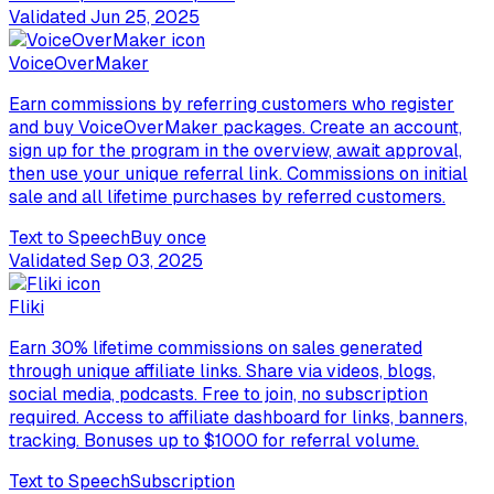
Validated
Jun 25, 2025
VoiceOverMaker
Earn commissions by referring customers who register
and buy VoiceOverMaker packages. Create an account,
sign up for the program in the overview, await approval,
then use your unique referral link. Commissions on initial
sale and all lifetime purchases by referred customers.
Text to Speech
Buy once
Validated
Sep 03, 2025
Fliki
Earn 30% lifetime commissions on sales generated
through unique affiliate links. Share via videos, blogs,
social media, podcasts. Free to join, no subscription
required. Access to affiliate dashboard for links, banners,
tracking. Bonuses up to $1000 for referral volume.
Text to Speech
Subscription