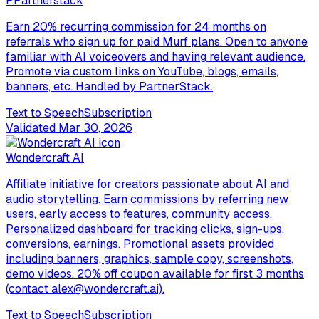
P
Partnerstack
Earn 20% recurring commission for 24 months on
referrals who sign up for paid Murf plans. Open to anyone
familiar with AI voiceovers and having relevant audience.
Promote via custom links on YouTube, blogs, emails,
banners, etc. Handled by PartnerStack.
Text to Speech
Subscription
Validated
Mar 30, 2026
Wondercraft AI
Affiliate initiative for creators passionate about AI and
audio storytelling. Earn commissions by referring new
users, early access to features, community access.
Personalized dashboard for tracking clicks, sign-ups,
conversions, earnings. Promotional assets provided
including banners, graphics, sample copy, screenshots,
demo videos. 20% off coupon available for first 3 months
(contact alex@wondercraft.ai).
Text to Speech
Subscription