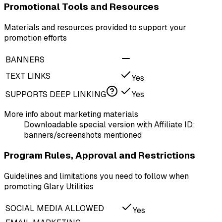
Promotional Tools and Resources
Materials and resources provided to support your
promotion efforts
BANNERS
TEXT LINKS
Yes
SUPPORTS DEEP LINKING
Yes
More info about marketing materials
Downloadable special version with Affiliate ID;
banners/screenshots mentioned
Program Rules, Approval and Restrictions
Guidelines and limitations you need to follow when
promoting Glary Utilities
SOCIAL MEDIA ALLOWED
Yes