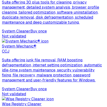
Suite offering 30 plus tools for cleaning, privacy
management, detailed system analysis, browser profile
cleaning, tailored optimization, software uninstallation,
duplicate removal, disk defragmentation, scheduled
maintenance and deep customizable tuning.
System Cleaner
Buy once
Not validated
System Mechanic®
C
CJ
Suite offering junk file removal, RAM boosting,
defragmentation, internet setting optimization, automatic
idle-time system maintenance, security vulnerability
fixing, file recovery, malware protection, password
management and user-friendly features for Windows.
System Cleaner
Buy once
Not validated
Wise Registry Cleaner