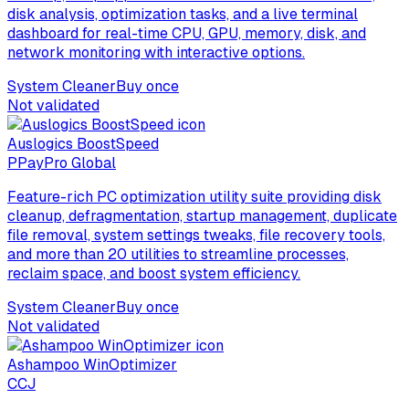
disk analysis, optimization tasks, and a live terminal
dashboard for real-time CPU, GPU, memory, disk, and
network monitoring with interactive options.
System Cleaner
Buy once
Not validated
Auslogics BoostSpeed
P
PayPro Global
Feature-rich PC optimization utility suite providing disk
cleanup, defragmentation, startup management, duplicate
file removal, system settings tweaks, file recovery tools,
and more than 20 utilities to streamline processes,
reclaim space, and boost system efficiency.
System Cleaner
Buy once
Not validated
Ashampoo WinOptimizer
C
CJ