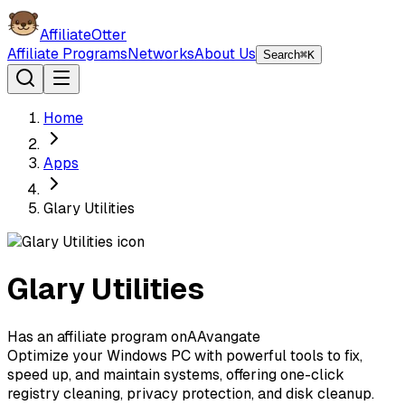
AffiliateOtter
Affiliate Programs
Networks
About Us
Search
⌘K
Home
Apps
Glary Utilities
Glary Utilities
Has an affiliate program on
A
Avangate
Optimize your Windows PC with powerful tools to fix,
speed up, and maintain systems, offering one-click
registry cleaning, privacy protection, and disk cleanup.