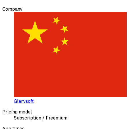
Company
Glarysoft
Pricing model
Subscription / Freemium
App types