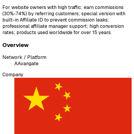
For website owners with high traffic; earn commissions
(30%-74%) by referring customers; special version with
built-in Affiliate ID to prevent commission leaks;
professional affiliate manager support; high conversion
rates; products used worldwide for over 15 years.
Overview
Network / Platform
A
Avangate
Company