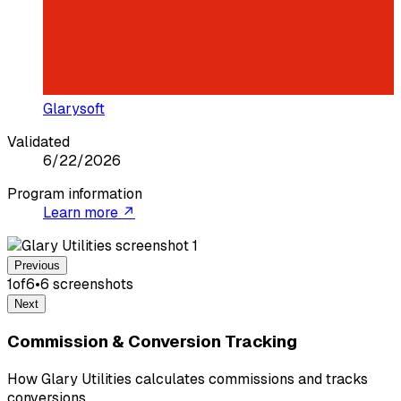
Glarysoft
Validated
6/22/2026
Program information
Learn more ↗
Previous
1
of
6
•
6
screenshot
s
Next
Commission & Conversion Tracking
How Glary Utilities calculates commissions and tracks
conversions.