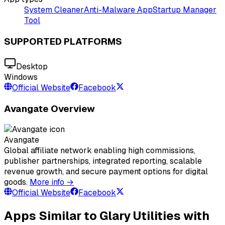
System Cleaner
Anti-Malware App
Startup Manager
Tool
SUPPORTED PLATFORMS
Desktop
Windows
Official Website
Facebook
Avangate Overview
Avangate
Global affiliate network enabling high commissions,
publisher partnerships, integrated reporting, scalable
revenue growth, and secure payment options for digital
goods.
More info →
Official Website
Facebook
Apps Similar to Glary Utilities with