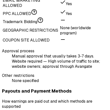
EMAIL MARKETING
Yes
ALLOWED
PPC ALLOWED
Yes
Trademark Bidding
None (worldwide
GEOGRAPHIC RESTRICTIONS
program)
COUPON SITE ALLOWED
Approval process
Manual approval that usually takes 3-7 days.
Website required — High volume of traffic to site;
website owners; approval through Avangate
Other restrictions
None specified
Payouts and Payment Methods
How earnings are paid out and which methods are
supported