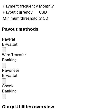
Payment frequency
Monthly
Payout currency
USD
Minimum threshold
$100
Payout methods
PayPal
E-wallet
Wire Transfer
Banking
Payoneer
E-wallet
Check
Banking
Glary Utilities overview