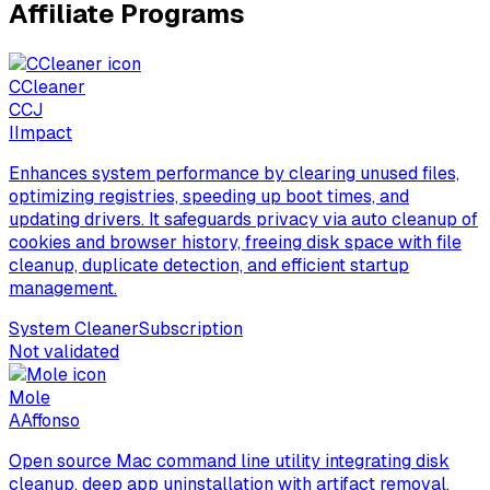
Affiliate Programs
CCleaner
C
CJ
I
Impact
Enhances system performance by clearing unused files,
optimizing registries, speeding up boot times, and
updating drivers. It safeguards privacy via auto cleanup of
cookies and browser history, freeing disk space with file
cleanup, duplicate detection, and efficient startup
management.
System Cleaner
Subscription
Not validated
Mole
A
Affonso
Open source Mac command line utility integrating disk
cleanup, deep app uninstallation with artifact removal,