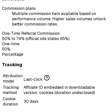
Commission plans
Multiple commission tiers available based on
performance volume. Higher sales volumes unlock
better commission rates.
One-Time Referral Commission
50% to 74% (official site states 65%).
One-time
50%
Percentage
Tracking
Attribution
Last-click
model
Tracking
Affiliate ID embedded in downloadable
method
version; cookies (duration undisclosed)
Cookie
30 days
duration