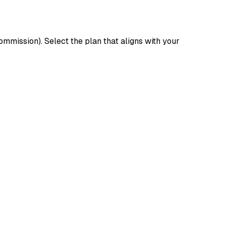
mission). Select the plan that aligns with your