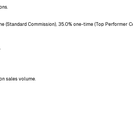
ons.
e (Standard Commission), 35.0% one-time (Top Performer Com
.
 on sales volume.