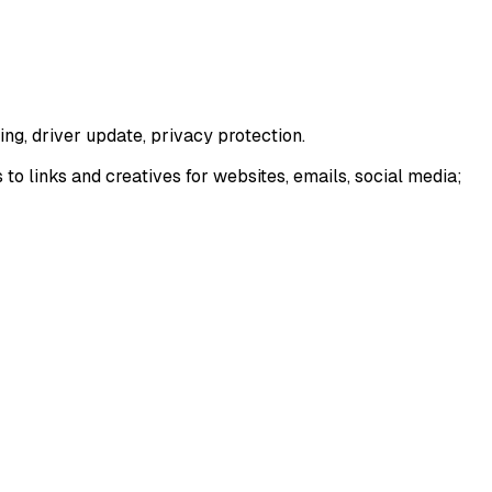
ng, driver update, privacy protection.
 links and creatives for websites, emails, social media;