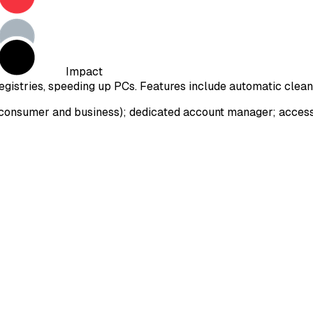
Impact
gistries, speeding up PCs. Features include automatic cleani
onsumer and business); dedicated account manager; access to