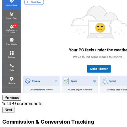
Previous
1
of
4
•
9
screenshot
s
Next
Commission & Conversion Tracking