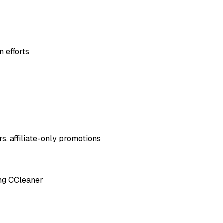
 efforts
s, affiliate-only promotions
ing CCleaner