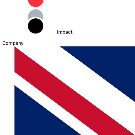
Impact
Company