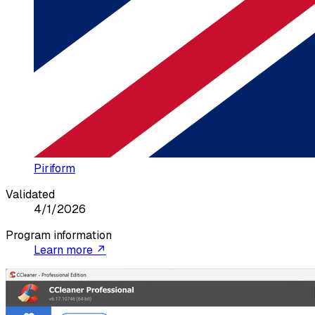
Piriform
Validated
4/1/2026
Program information
Learn more ↗