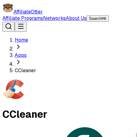
AffiliateOtter
Affiliate Programs
Networks
About Us
Search
⌘K
Home
Apps
CCleaner
CCleaner