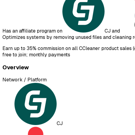
Has an affiliate program on
CJ
and
Optimizes systems by removing unused files and cleaning re
Earn up to 35% commission on all CCleaner product sales (c
free to join; monthly payments
Overview
Network / Platform
CJ