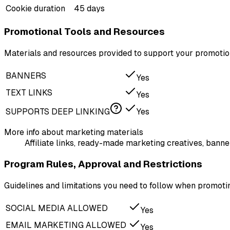
Cookie duration
45 days
Promotional Tools and Resources
Materials and resources provided to support your promotion
BANNERS
Yes
TEXT LINKS
Yes
SUPPORTS DEEP LINKING
Yes
More info about marketing materials
Affiliate links, ready-made marketing creatives, banner
Program Rules, Approval and Restrictions
Guidelines and limitations you need to follow when promot
SOCIAL MEDIA ALLOWED
Yes
EMAIL MARKETING ALLOWED
Yes