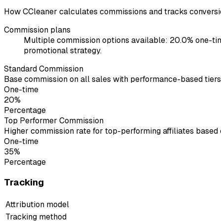
How CCleaner calculates commissions and tracks conversi
Commission plans
Multiple commission options available: 20.0% one-tim
promotional strategy.
Standard Commission
Base commission on all sales with performance-based tiers
One-time
20%
Percentage
Top Performer Commission
Higher commission rate for top-performing affiliates based
One-time
35%
Percentage
Tracking
Attribution model
Tracking method