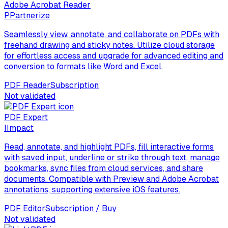
Adobe Acrobat Reader
P
Partnerize
Seamlessly view, annotate, and collaborate on PDFs with
freehand drawing and sticky notes. Utilize cloud storage
for effortless access and upgrade for advanced editing and
conversion to formats like Word and Excel.
PDF Reader
Subscription
Not validated
PDF Expert
I
Impact
Read, annotate, and highlight PDFs, fill interactive forms
with saved input, underline or strike through text, manage
bookmarks, sync files from cloud services, and share
documents. Compatible with Preview and Adobe Acrobat
annotations, supporting extensive iOS features.
PDF Editor
Subscription / Buy
Not validated