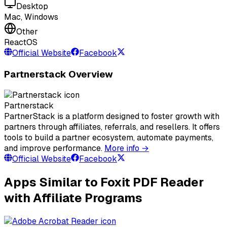
Desktop
Mac, Windows
Other
ReactOS
Official Website
Facebook
Partnerstack Overview
Partnerstack
PartnerStack is a platform designed to foster growth with
partners through affiliates, referrals, and resellers. It offers
tools to build a partner ecosystem, automate payments,
and improve performance.
More info →
Official Website
Facebook
Apps Similar to Foxit PDF Reader
with Affiliate Programs