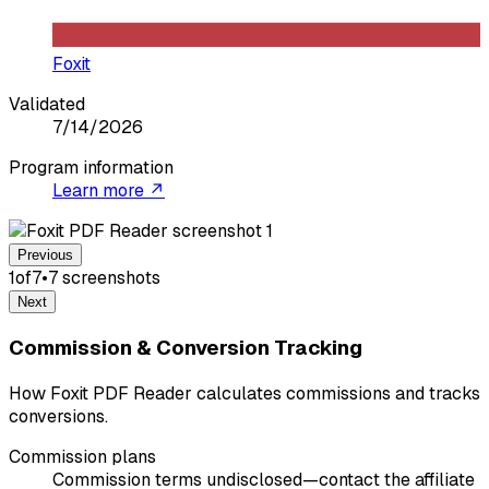
Foxit
Validated
7/14/2026
Program information
Learn more ↗
Previous
1
of
7
•
7
screenshot
s
Next
Commission & Conversion Tracking
How Foxit PDF Reader calculates commissions and tracks
conversions.
Commission plans
Commission terms undisclosed—contact the affiliate