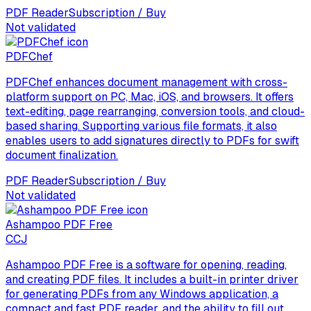
PDF Reader
Subscription / Buy
Not validated
PDFChef
PDFChef enhances document management with cross-
platform support on PC, Mac, iOS, and browsers. It offers
text-editing, page rearranging, conversion tools, and cloud-
based sharing. Supporting various file formats, it also
enables users to add signatures directly to PDFs for swift
document finalization.
PDF Reader
Subscription / Buy
Not validated
Ashampoo PDF Free
C
CJ
Ashampoo PDF Free is a software for opening, reading,
and creating PDF files. It includes a built-in printer driver
for generating PDFs from any Windows application, a
compact and fast PDF reader, and the ability to fill out