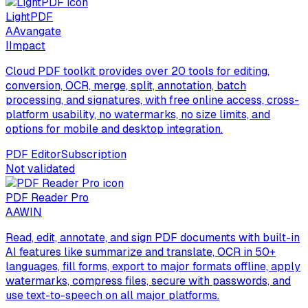
LightPDF
A
Avangate
I
Impact
Cloud PDF toolkit provides over 20 tools for editing,
conversion, OCR, merge, split, annotation, batch
processing, and signatures, with free online access, cross-
platform usability, no watermarks, no size limits, and
options for mobile and desktop integration.
PDF Editor
Subscription
Not validated
PDF Reader Pro
A
AWIN
Read, edit, annotate, and sign PDF documents with built-in
AI features like summarize and translate, OCR in 50+
languages, fill forms, export to major formats offline, apply
watermarks, compress files, secure with passwords, and
use text-to-speech on all major platforms.