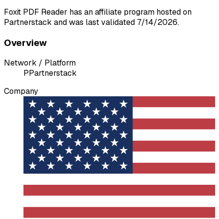
Foxit PDF Reader has an affiliate program hosted on
Partnerstack and was last validated 7/14/2026.
Overview
Network / Platform
P
Partnerstack
Company