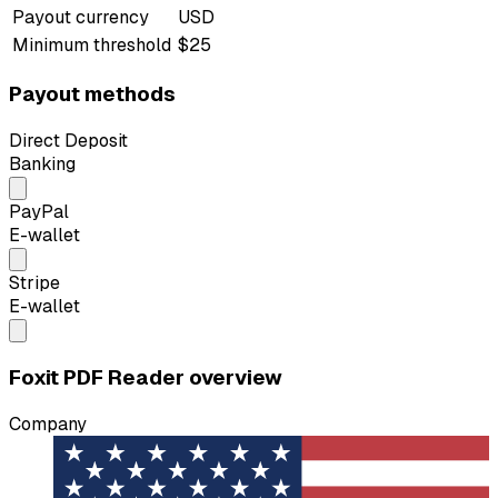
Payout currency
USD
Minimum threshold
$25
Payout methods
Direct Deposit
Banking
PayPal
E-wallet
Stripe
E-wallet
Foxit PDF Reader overview
Company