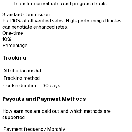
team for current rates and program details.
Standard Commission
Flat 10% of all verified sales. High-performing affiliates
can negotiate enhanced rates.
One-time
10%
Percentage
Tracking
Attribution model
Tracking method
Cookie duration
30 days
Payouts and Payment Methods
How earnings are paid out and which methods are
supported
Payment frequency
Monthly