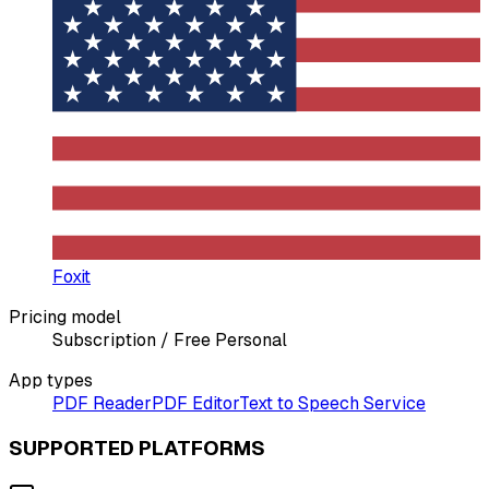
Foxit
Pricing model
Subscription / Free Personal
App types
PDF Reader
PDF Editor
Text to Speech Service
SUPPORTED PLATFORMS