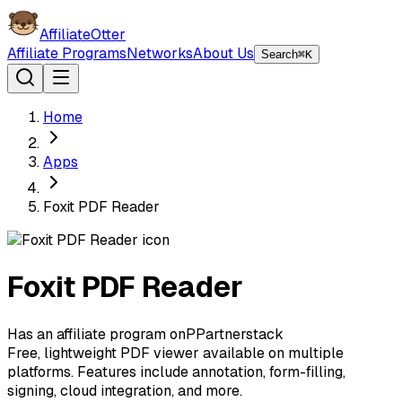
AffiliateOtter
Affiliate Programs
Networks
About Us
Search
⌘K
Home
Apps
Foxit PDF Reader
Foxit PDF Reader
Has an affiliate program on
P
Partnerstack
Free, lightweight PDF viewer available on multiple
platforms. Features include annotation, form-filling,
signing, cloud integration, and more.