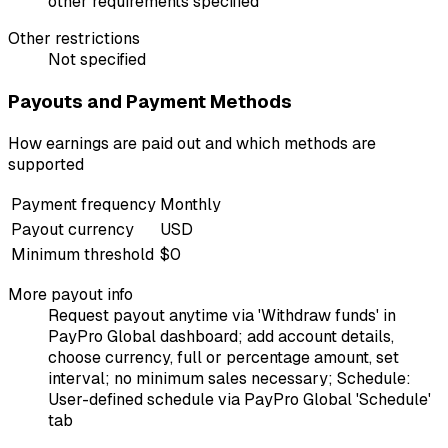
other requirements specified
Other restrictions
Not specified
Payouts and Payment Methods
How earnings are paid out and which methods are
supported
Payment frequency
Monthly
Payout currency
USD
Minimum threshold
$0
More payout info
Request payout anytime via 'Withdraw funds' in
PayPro Global dashboard; add account details,
choose currency, full or percentage amount, set
interval; no minimum sales necessary; Schedule:
User-defined schedule via PayPro Global 'Schedule'
tab