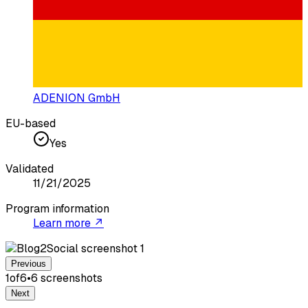
ADENION GmbH
EU-based
Yes
Validated
11/21/2025
Program information
Learn more ↗
Previous
1
of
6
•
6
screenshot
s
Next