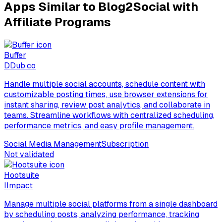
Apps Similar to Blog2Social with
Affiliate Programs
Buffer
D
Dub.co
Handle multiple social accounts, schedule content with
customizable posting times, use browser extensions for
instant sharing, review post analytics, and collaborate in
teams. Streamline workflows with centralized scheduling,
performance metrics, and easy profile management.
Social Media Management
Subscription
Not validated
Hootsuite
I
Impact
Manage multiple social platforms from a single dashboard
by scheduling posts, analyzing performance, tracking