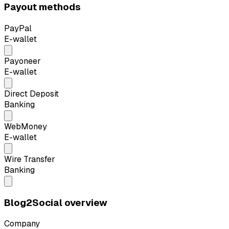
Payout methods
PayPal
E-wallet
Payoneer
E-wallet
Direct Deposit
Banking
WebMoney
E-wallet
Wire Transfer
Banking
Blog2Social overview
Company