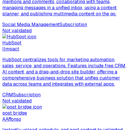
mentions and comments, collaborating with teams,
managing messages in a unified inbox, using a content
planner, and publishing multimedia content on the go.
Social Media Management
Subscription
Not validated
HubSpot
I
Impact
HubSpot centralizes tools for marketing automation,
sales, service, and operations. Features include free CRM,
AI content, and a drag-and-drop site builder, offering a
comprehensive business solution that unifies customer
data across teams and integrates with external apps.
CRM
Subscription
Not validated
post bridge
A
Affonso
Instantly upload, schedule, and post content to unlimited