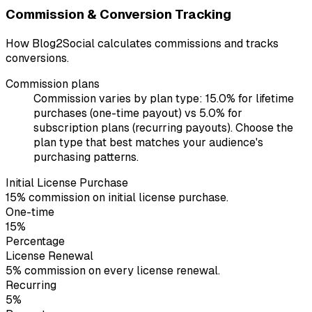
Commission & Conversion Tracking
How Blog2Social calculates commissions and tracks
conversions.
Commission plans
Commission varies by plan type: 15.0% for lifetime
purchases (one-time payout) vs 5.0% for
subscription plans (recurring payouts). Choose the
plan type that best matches your audience's
purchasing patterns.
Initial License Purchase
15% commission on initial license purchase.
One-time
15%
Percentage
License Renewal
5% commission on every license renewal.
Recurring
5%