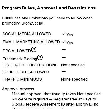
Program Rules, Approval and Restrictions
Guidelines and limitations you need to follow when
promoting Blog2Social
SOCIAL MEDIA ALLOWED
Yes
EMAIL MARKETING ALLOWED
Yes
PPC ALLOWED
Trademark Bidding
GEOGRAPHIC RESTRICTIONS
Not specified
COUPON SITE ALLOWED
TRAFFIC MINIMUMS
None specified
Approval process
Manual approval that usually takes Not specified.
No website required — Register free at PayPro
Global; receive Agreement ID after approval; no