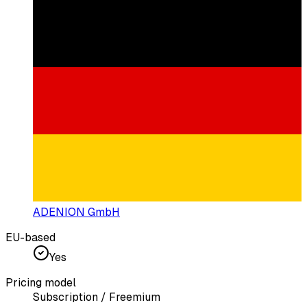
ADENION GmbH
EU-based
Yes
Pricing model
Subscription / Freemium