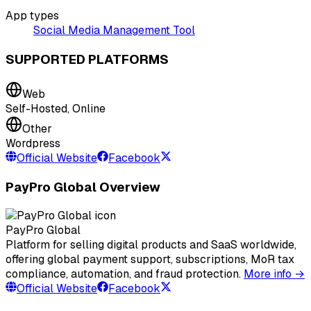
App types
Social Media Management Tool
SUPPORTED PLATFORMS
Web
Self-Hosted, Online
Other
Wordpress
Official Website
Facebook
PayPro Global Overview
PayPro Global
Platform for selling digital products and SaaS worldwide,
offering global payment support, subscriptions, MoR tax
compliance, automation, and fraud protection.
More info →
Official Website
Facebook