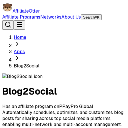
AffiliateOtter
Affiliate Programs
Networks
About Us
Search
⌘K
Home
Apps
Blog2Social
Blog2Social
Has an affiliate program on
P
PayPro Global
Automatically schedules, optimizes, and customizes blog
posts for sharing across top social media platforms,
enabling multi-network and multi-account management.