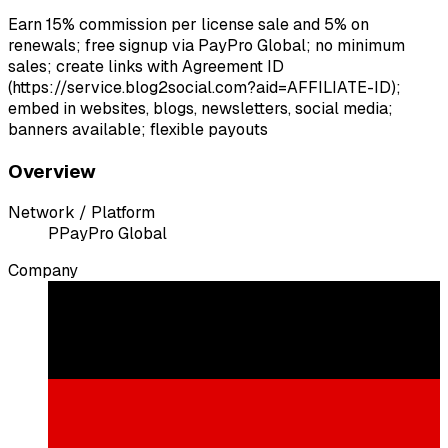
Earn 15% commission per license sale and 5% on
renewals; free signup via PayPro Global; no minimum
sales; create links with Agreement ID
(https://service.blog2social.com?aid=AFFILIATE-ID);
embed in websites, blogs, newsletters, social media;
banners available; flexible payouts
Overview
Network / Platform
P
PayPro Global
Company