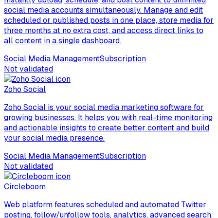
social media accounts simultaneously. Manage and edit
scheduled or published posts in one place, store media for
three months at no extra cost, and access direct links to
all content in a single dashboard.
Social Media Management
Subscription
Not validated
Zoho Social
Zoho Social is your social media marketing software for
growing businesses. It helps you with real-time monitoring
and actionable insights to create better content and build
your social media presence.
Social Media Management
Subscription
Not validated
Circleboom
Web platform features scheduled and automated Twitter
posting, follow/unfollow tools, analytics, advanced search,