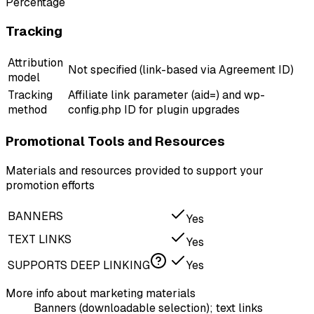
Percentage
Tracking
Attribution
Not specified (link-based via Agreement ID)
model
Tracking
Affiliate link parameter (aid=) and wp-
method
config.php ID for plugin upgrades
Promotional Tools and Resources
Materials and resources provided to support your
promotion efforts
BANNERS
Yes
TEXT LINKS
Yes
SUPPORTS DEEP LINKING
Yes
More info about marketing materials
Banners (downloadable selection); text links