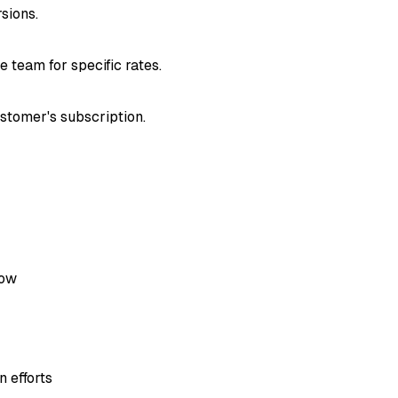
sions.
e team for specific rates.
ustomer's subscription.
dow
 efforts