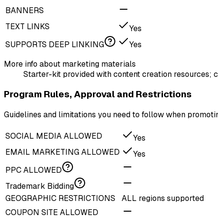
BANNERS
TEXT LINKS
Yes
SUPPORTS DEEP LINKING
Yes
More info about marketing materials
Starter-kit provided with content creation resources; c
Program Rules, Approval and Restrictions
Guidelines and limitations you need to follow when promot
SOCIAL MEDIA ALLOWED
Yes
EMAIL MARKETING ALLOWED
Yes
PPC ALLOWED
Trademark Bidding
GEOGRAPHIC RESTRICTIONS
ALL regions supported
COUPON SITE ALLOWED