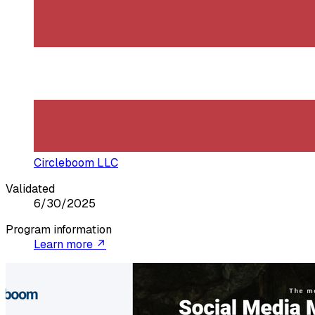
Circleboom LLC
Validated
6/30/2025
Program information
Learn more ↗