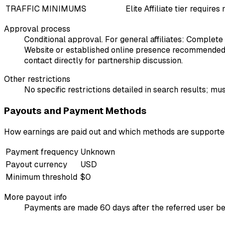
TRAFFIC MINIMUMS
Elite Affiliate tier requi
Approval process
Conditional approval. For general affiliates: Complete
Website or established online presence recommended. 
contact directly for partnership discussion.
Other restrictions
No specific restrictions detailed in search results; 
Payouts and Payment Methods
How earnings are paid out and which methods are support
Payment frequency
Unknown
Payout currency
USD
Minimum threshold
$0
More payout info
Payments are made 60 days after the referred user b