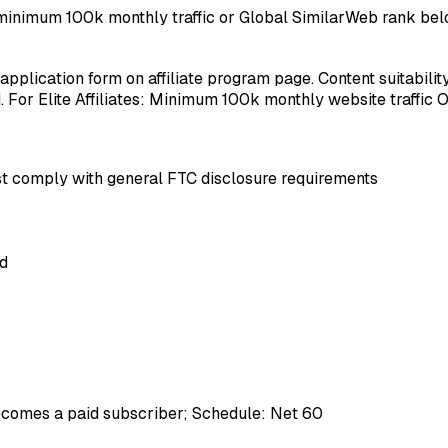
res minimum 100k monthly traffic or Global SimilarWeb rank be
 application form on affiliate program page. Content suitabili
For Elite Affiliates: Minimum 100k monthly website traffic 
must comply with general FTC disclosure requirements
ed
ecomes a paid subscriber; Schedule: Net 60