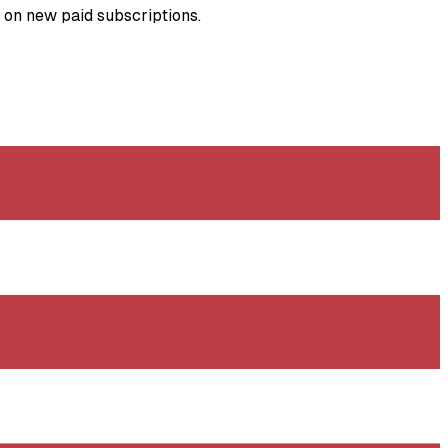
s on new paid subscriptions.