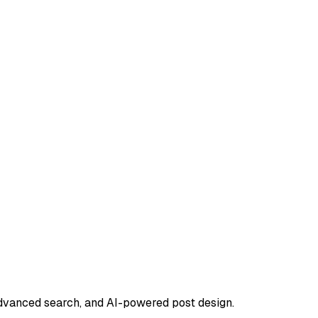
advanced search, and AI-powered post design.