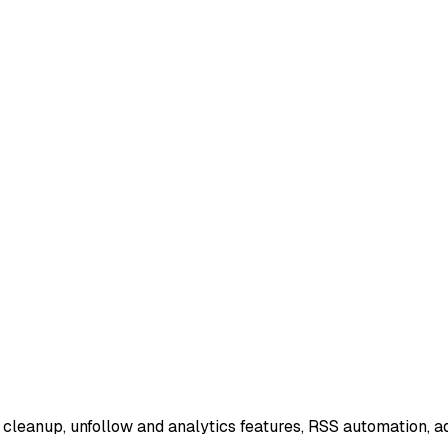
 cleanup, unfollow and analytics features, RSS automation, 