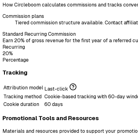
How Circleboom calculates commissions and tracks conver
Commission plans
Tiered commission structure available. Contact affiliat
Standard Recurring Commission
Earn 20% of gross revenue for the first year of a referred c
Recurring
20%
Percentage
Tracking
Attribution model
Last-click
Tracking method
Cookie-based tracking with 60-day win
Cookie duration
60 days
Promotional Tools and Resources
Materials and resources provided to support your promotion