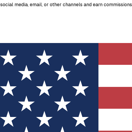
ia social media, email, or other channels and earn commission