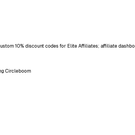
ustom 10% discount codes for Elite Affiliates; affiliate dashbo
ing Circleboom