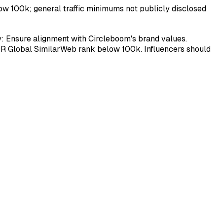
low 100k; general traffic minimums not publicly disclosed
ty: Ensure alignment with Circleboom's brand values.
OR Global SimilarWeb rank below 100k. Influencers should