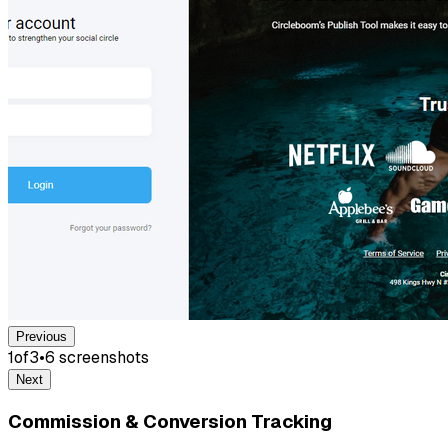
Previous
1
of
3
•
6
screenshot
s
Next
Commission & Conversion Tracking