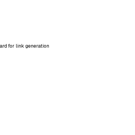
ard for link generation