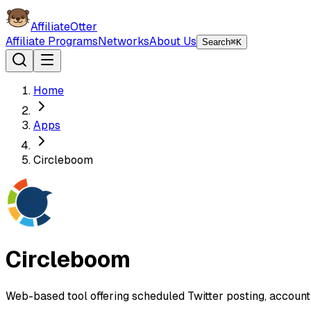
AffiliateOtter
Affiliate Programs
Networks
About Us
Search
⌘K
Home
Apps
Circleboom
Circleboom
Web-based tool offering scheduled Twitter posting, account