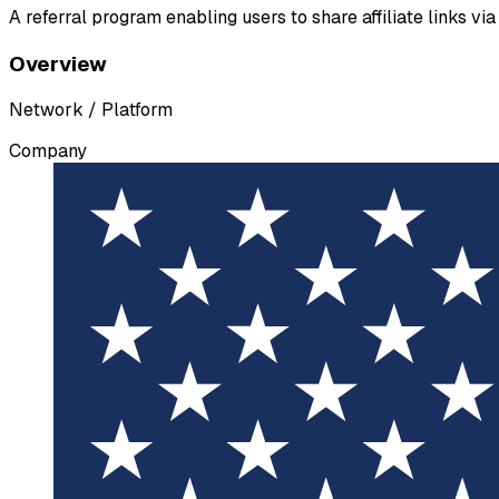
A referral program enabling users to share affiliate links v
Overview
Network / Platform
Company