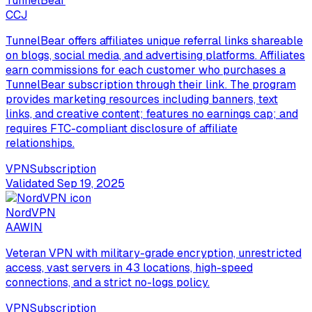
TunnelBear
C
CJ
TunnelBear offers affiliates unique referral links shareable
on blogs, social media, and advertising platforms. Affiliates
earn commissions for each customer who purchases a
TunnelBear subscription through their link. The program
provides marketing resources including banners, text
links, and creative content; features no earnings cap; and
requires FTC-compliant disclosure of affiliate
relationships.
VPN
Subscription
Validated
Sep 19, 2025
NordVPN
A
AWIN
Veteran VPN with military-grade encryption, unrestricted
access, vast servers in 43 locations, high-speed
connections, and a strict no-logs policy.
VPN
Subscription