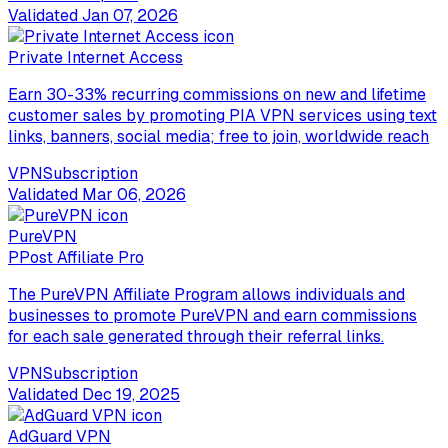
Validated
Jan 07, 2026
Private Internet Access
Earn 30-33% recurring commissions on new and lifetime
customer sales by promoting PIA VPN services using text
links, banners, social media; free to join, worldwide reach
VPN
Subscription
Validated
Mar 06, 2026
PureVPN
P
Post Affiliate Pro
The PureVPN Affiliate Program allows individuals and
businesses to promote PureVPN and earn commissions
for each sale generated through their referral links.
VPN
Subscription
Validated
Dec 19, 2025
AdGuard VPN