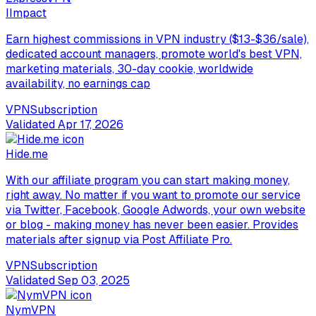
I
Impact
Earn highest commissions in VPN industry ($13-$36/sale),
dedicated account managers, promote world's best VPN,
marketing materials, 30-day cookie, worldwide
availability, no earnings cap
VPN
Subscription
Validated
Apr 17, 2026
Hide.me
With our affiliate program you can start making money,
right away. No matter if you want to promote our service
via Twitter, Facebook, Google Adwords, your own website
or blog - making money has never been easier. Provides
materials after signup via Post Affiliate Pro.
VPN
Subscription
Validated
Sep 03, 2025
NymVPN