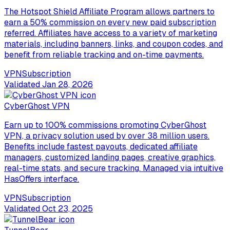
The Hotspot Shield Affiliate Program allows partners to
earn a 50% commission on every new paid subscription
referred. Affiliates have access to a variety of marketing
materials, including banners, links, and coupon codes, and
benefit from reliable tracking and on-time payments.
VPN
Subscription
Validated
Jan 28, 2026
CyberGhost VPN
Earn up to 100% commissions promoting CyberGhost
VPN, a privacy solution used by over 38 million users.
Benefits include fastest payouts, dedicated affiliate
managers, customized landing pages, creative graphics,
real-time stats, and secure tracking. Managed via intuitive
HasOffers interface.
VPN
Subscription
Validated
Oct 23, 2025