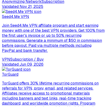
Anonymizing Network
Subscription
Validated
Nov 21, 2025
Seed4.Me VPN
Join Seed4.Me VPN affiliate program and start earning
money with one of the best VPN providers. Get 100% from
the first user's invoice or up to 50% recurring
commissions. Generate a minimum of $50 in commission
before payout. Paid via multiple methods including
PayPal and bank transfer.
VPN
Subscription / Buy
Validated
Jun 09, 2026
TorGuard
TorGuard offers 30% lifetime recurring commissions on
referrals for VPN, proxy, email, and related services.
Affiliates receive access to promotional materials
including banners and text links, real-time tracking
dashboard, and worldwide promotion rights. Program