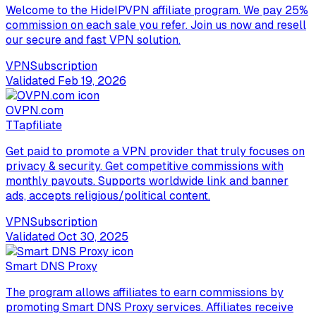
Welcome to the HideIPVPN affiliate program. We pay 25%
commission on each sale you refer. Join us now and resell
our secure and fast VPN solution.
VPN
Subscription
Validated
Feb 19, 2026
OVPN.com
T
Tapfiliate
Get paid to promote a VPN provider that truly focuses on
privacy & security. Get competitive commissions with
monthly payouts. Supports worldwide link and banner
ads, accepts religious/political content.
VPN
Subscription
Validated
Oct 30, 2025
Smart DNS Proxy
The program allows affiliates to earn commissions by
promoting Smart DNS Proxy services. Affiliates receive