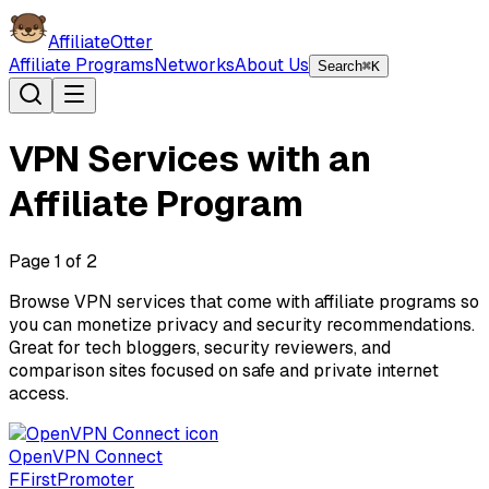
AffiliateOtter
Affiliate Programs
Networks
About Us
Search
⌘K
VPN Services with an
Affiliate Program
Page
1
of
2
Browse VPN services that come with affiliate programs so
you can monetize privacy and security recommendations.
Great for tech bloggers, security reviewers, and
comparison sites focused on safe and private internet
access.
OpenVPN Connect
F
FirstPromoter