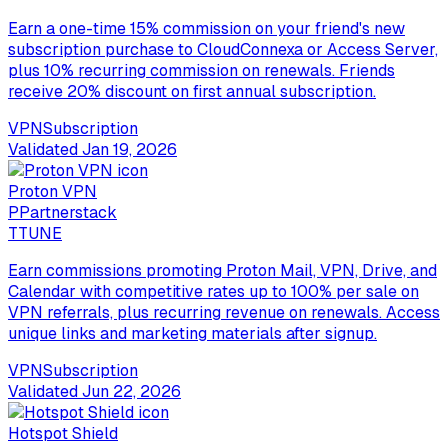
Earn a one-time 15% commission on your friend's new
subscription purchase to CloudConnexa or Access Server,
plus 10% recurring commission on renewals. Friends
receive 20% discount on first annual subscription.
VPN
Subscription
Validated
Jan 19, 2026
Proton VPN
P
Partnerstack
T
TUNE
Earn commissions promoting Proton Mail, VPN, Drive, and
Calendar with competitive rates up to 100% per sale on
VPN referrals, plus recurring revenue on renewals. Access
unique links and marketing materials after signup.
VPN
Subscription
Validated
Jun 22, 2026
Hotspot Shield