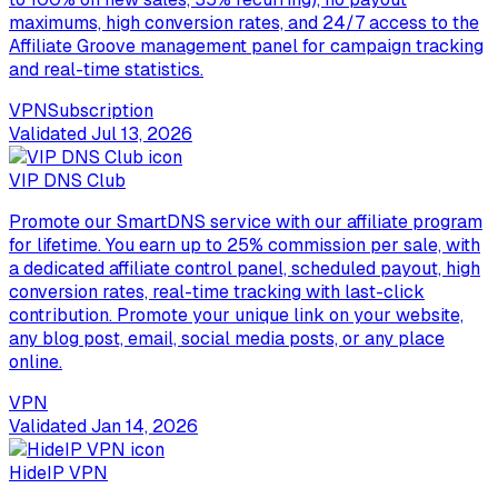
maximums, high conversion rates, and 24/7 access to the
Affiliate Groove management panel for campaign tracking
and real-time statistics.
VPN
Subscription
Validated
Jul 13, 2026
VIP DNS Club
Promote our SmartDNS service with our affiliate program
for lifetime. You earn up to 25% commission per sale, with
a dedicated affiliate control panel, scheduled payout, high
conversion rates, real-time tracking with last-click
contribution. Promote your unique link on your website,
any blog post, email, social media posts, or any place
online.
VPN
Validated
Jan 14, 2026
HideIP VPN