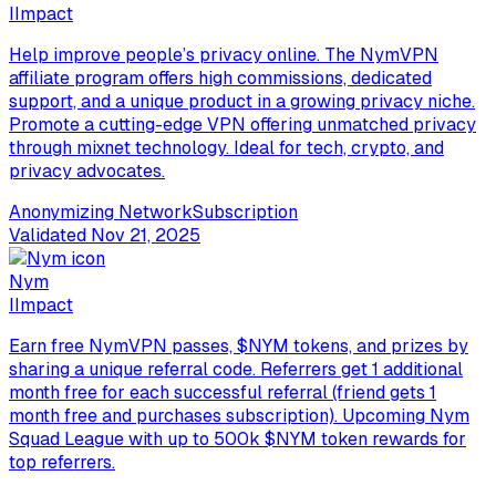
I
Impact
Help improve people’s privacy online. The NymVPN
affiliate program offers high commissions, dedicated
support, and a unique product in a growing privacy niche.
Promote a cutting-edge VPN offering unmatched privacy
through mixnet technology. Ideal for tech, crypto, and
privacy advocates.
Anonymizing Network
Subscription
Validated
Nov 21, 2025
Nym
I
Impact
Earn free NymVPN passes, $NYM tokens, and prizes by
sharing a unique referral code. Referrers get 1 additional
month free for each successful referral (friend gets 1
month free and purchases subscription). Upcoming Nym
Squad League with up to 500k $NYM token rewards for
top referrers.