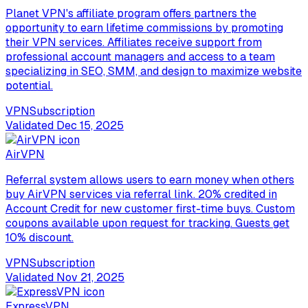
Planet VPN's affiliate program offers partners the
opportunity to earn lifetime commissions by promoting
their VPN services. Affiliates receive support from
professional account managers and access to a team
specializing in SEO, SMM, and design to maximize website
potential.
VPN
Subscription
Validated
Dec 15, 2025
AirVPN
Referral system allows users to earn money when others
buy AirVPN services via referral link. 20% credited in
Account Credit for new customer first-time buys. Custom
coupons available upon request for tracking. Guests get
10% discount.
VPN
Subscription
Validated
Nov 21, 2025
ExpressVPN