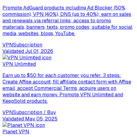
Promote AdGuard products including Ad Blocker (50%
commission), VPN (40%), DNS (up to 40%); earn on sales
and renewals via referral links; access to promo
materials, banners, texts, promo codes; suitable for social
media, websites, blogs, YouTube.
VPN
Subscription
Validated
Jul 01, 2026
VPN Unlimited
Earn up to $50 for each customer you refer. 3 steps:
Create Affise account, fill affiliate contact form with Affise
email, accept Commercial Terms, acquire users on
website and earn money. Promote VPN Unlimited and
KeepSolid products.
VPN
Subscription / Buy
Validated
May 05, 2025
Planet VPN