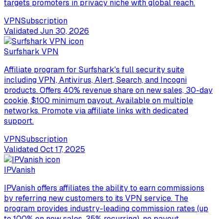
targets promoters in privacy niche with global reach.
VPN
Subscription
Validated
Jun 30, 2026
Surfshark VPN
Affiliate program for Surfshark's full security suite
including VPN, Antivirus, Alert, Search, and Incogni
products. Offers 40% revenue share on new sales, 30-day
cookie, $100 minimum payout. Available on multiple
networks. Promote via affiliate links with dedicated
support.
VPN
Subscription
Validated
Oct 17, 2025
IPVanish
IPVanish offers affiliates the ability to earn commissions
by referring new customers to its VPN service. The
program provides industry-leading commission rates (up
to 100% on new sales, 35% recurring), no payout