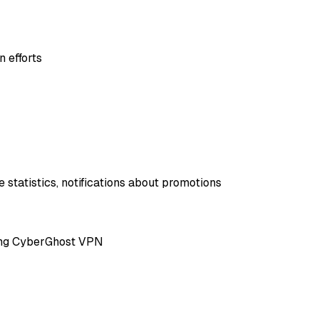
 efforts
 statistics, notifications about promotions
ting CyberGhost VPN