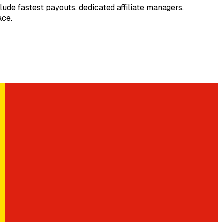
ude fastest payouts, dedicated affiliate managers,
ace.