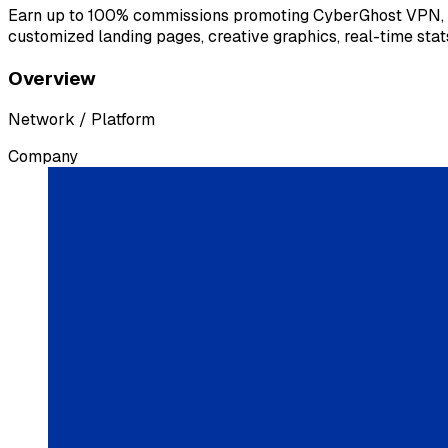
Earn up to 100% commissions promoting CyberGhost VPN, a pr
customized landing pages, creative graphics, real-time stats
Overview
Network / Platform
Company