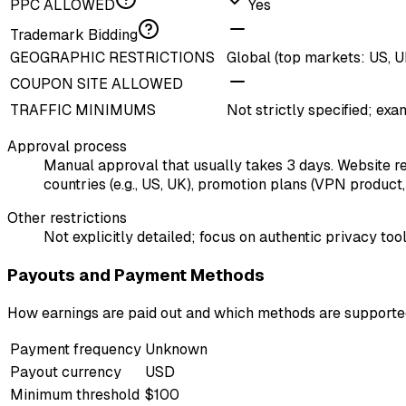
PPC ALLOWED
Yes
Trademark Bidding
GEOGRAPHIC RESTRICTIONS
Global (top markets: US, UK
COUPON SITE ALLOWED
TRAFFIC MINIMUMS
Not strictly specified; exa
Approval process
Manual approval that usually takes 3 days. Website requ
countries (e.g., US, UK), promotion plans (VPN product
Other restrictions
Not explicitly detailed; focus on authentic privacy t
Payouts and Payment Methods
How earnings are paid out and which methods are support
Payment frequency
Unknown
Payout currency
USD
Minimum threshold
$100