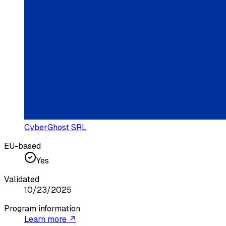
CyberGhost SRL
EU-based
Yes
Validated
10/23/2025
Program information
Learn more ↗