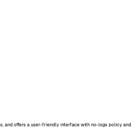
s, and offers a user-friendly interface with no-logs policy a