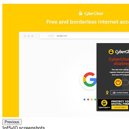
Previous
1
of
5
•
10
screenshot
s