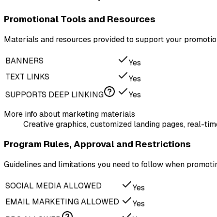
Promotional Tools and Resources
Materials and resources provided to support your promotion
BANNERS
Yes
TEXT LINKS
Yes
SUPPORTS DEEP LINKING
Yes
More info about marketing materials
Creative graphics, customized landing pages, real-time
Program Rules, Approval and Restrictions
Guidelines and limitations you need to follow when promo
SOCIAL MEDIA ALLOWED
Yes
EMAIL MARKETING ALLOWED
Yes