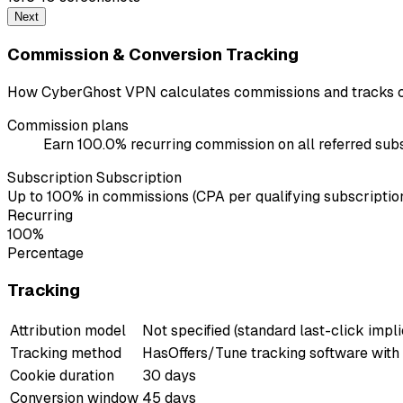
Next
Commission & Conversion Tracking
How CyberGhost VPN calculates commissions and tracks c
Commission plans
Earn 100.0% recurring commission on all referred subs
Subscription Subscription
Up to 100% in commissions (CPA per qualifying subscription
Recurring
100%
Percentage
Tracking
Attribution model
Not specified (standard last-click impli
Tracking method
HasOffers/Tune tracking software with
Cookie duration
30 days
Conversion window
45 days