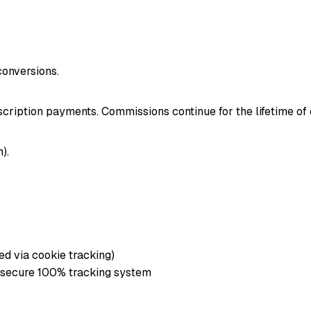
onversions.
cription payments. Commissions continue for the lifetime of
).
ed via cookie tracking)
 secure 100% tracking system