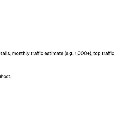
s, monthly traffic estimate (e.g., 1,000+), top traffic
Ghost.