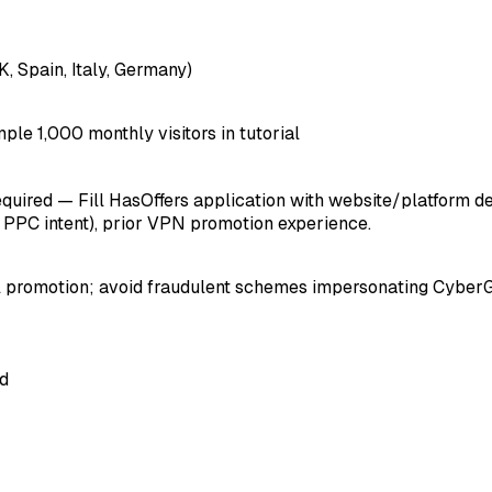
, Spain, Italy, Germany)
mple 1,000 monthly visitors in tutorial
ired — Fill HasOffers application with website/platform detail
, PPC intent), prior VPN promotion experience.
ool promotion; avoid fraudulent schemes impersonating Cyber
ed