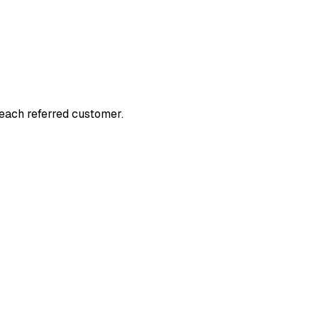
 each referred customer.