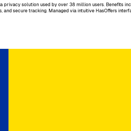
ivacy solution used by over 38 million users. Benefits incl
, and secure tracking. Managed via intuitive HasOffers interf