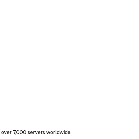
nd over 7,000 servers worldwide.