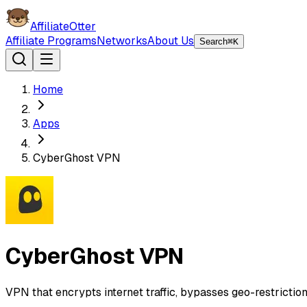
AffiliateOtter
Affiliate Programs
Networks
About Us
Search
⌘K
Home
Apps
CyberGhost VPN
CyberGhost VPN
VPN that encrypts internet traffic, bypasses geo-restriction