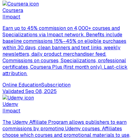
Coursera
I
Impact
Earn up to 45% commission on 4,000+ courses and
Specializations via Impact network. Benefits include
baseline commissions 15%–45% on eligible purchases
within 30 days, clean banners and text links, weekly
newsletters, daily product merchandiser feed.
Commissions on courses, Specializations, professional
certificates, Coursera Plus (first month only). Last-click
attribution.
Online Education
Subscription
Validated
Sep 08, 2025
Udemy
I
Impact
The Udemy Affiliate Program allows publishers to earn
commissions by promoting Udemy courses. Affiliates
choose which courses and promotional materials to use,