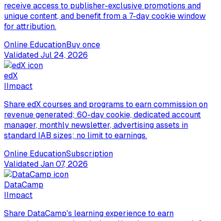
receive access to publisher-exclusive promotions and
unique content, and benefit from a 7-day cookie window
for attribution.
Online Education
Buy once
Validated
Jul 24, 2026
edX
I
Impact
Share edX courses and programs to earn commission on
revenue generated; 60-day cookie, dedicated account
manager, monthly newsletter, advertising assets in
standard IAB sizes; no limit to earnings.
Online Education
Subscription
Validated
Jan 07, 2026
DataCamp
I
Impact
Share DataCamp's learning experience to earn