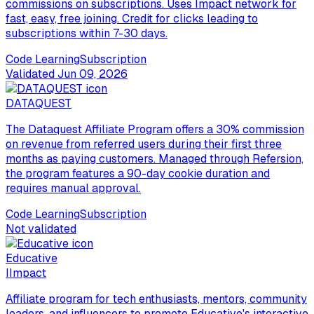
commissions on subscriptions. Uses Impact network for
fast, easy, free joining. Credit for clicks leading to
subscriptions within 7-30 days.
Code Learning
Subscription
Validated
Jun 09, 2026
DATAQUEST
The Dataquest Affiliate Program offers a 30% commission
on revenue from referred users during their first three
months as paying customers. Managed through Refersion,
the program features a 90-day cookie duration and
requires manual approval.
Code Learning
Subscription
Not validated
Educative
I
Impact
Affiliate program for tech enthusiasts, mentors, community
leaders, and influencers to promote Educative's interactive