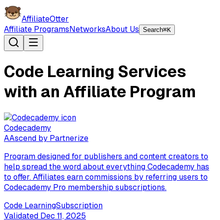
AffiliateOtter
Affiliate Programs
Networks
About Us
Search
⌘K
Code Learning Services
with an Affiliate Program
Codecademy
A
Ascend by Partnerize
Program designed for publishers and content creators to
help spread the word about everything Codecademy has
to offer. Affiliates earn commissions by referring users to
Codecademy Pro membership subscriptions.
Code Learning
Subscription
Validated
Dec 11, 2025