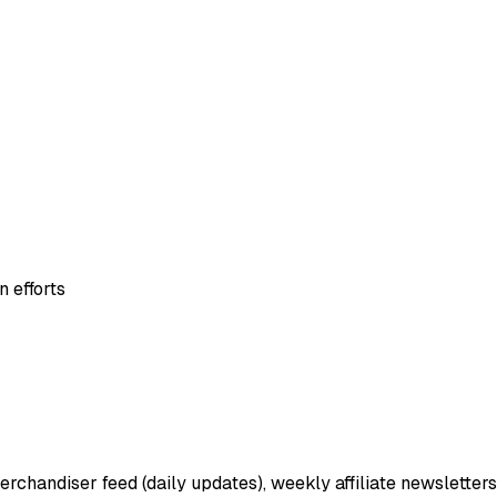
 efforts
erchandiser feed (daily updates), weekly affiliate newsletters