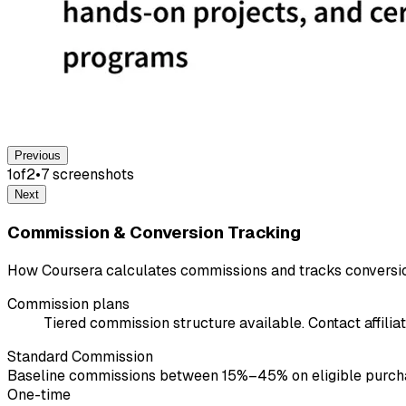
Previous
1
of
2
•
7
screenshot
s
Next
Commission & Conversion Tracking
How Coursera calculates commissions and tracks conversi
Commission plans
Tiered commission structure available. Contact affiliat
Standard Commission
Baseline commissions between 15%–45% on eligible purchases
One-time