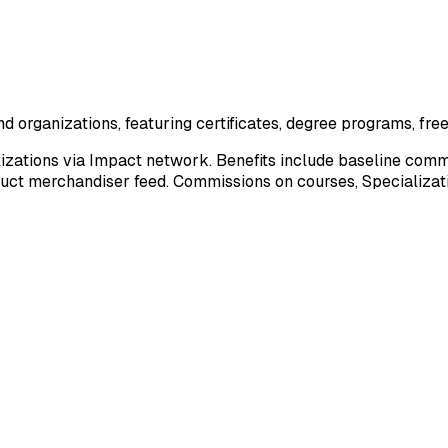
d organizations, featuring certificates, degree programs, fre
zations via Impact network. Benefits include baseline comm
duct merchandiser feed. Commissions on courses, Specializatio