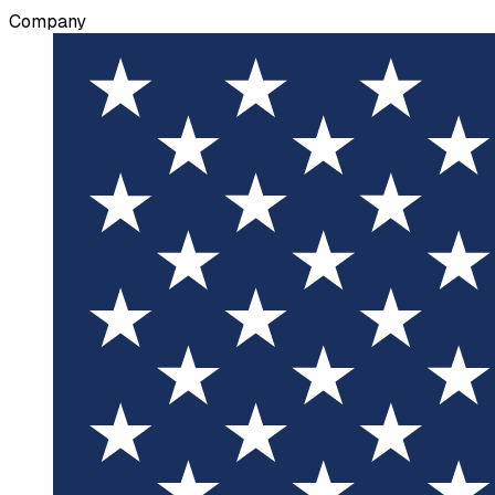
Company