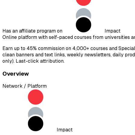
Has an affiliate program on
Impact
Online platform with self-paced courses from universities an
Earn up to 45% commission on 4,000+ courses and Speciali
clean banners and text links, weekly newsletters, daily pro
only). Last-click attribution.
Overview
Network / Platform
Impact