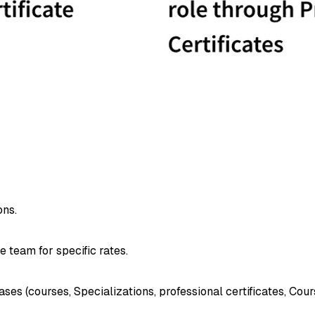
ons.
e team for specific rates.
 (courses, Specializations, professional certificates, Cours