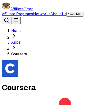
AffiliateOtter
Affiliate Programs
Networks
About Us
Search
⌘K
Home
Apps
Coursera
Coursera