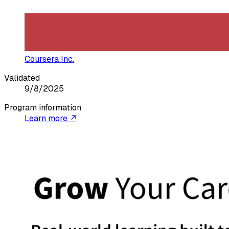
Coursera Inc.
Validated
9/8/2025
Program information
Learn more ↗