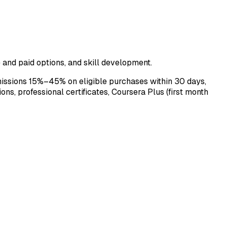
e and paid options, and skill development.
issions 15%–45% on eligible purchases within 30 days,
ns, professional certificates, Coursera Plus (first month