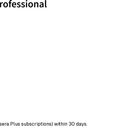
era Plus subscriptions) within 30 days.