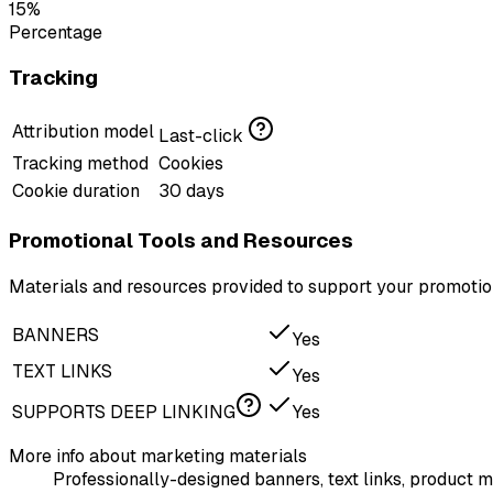
15%
Percentage
Tracking
Attribution model
Last-click
Tracking method
Cookies
Cookie duration
30 days
Promotional Tools and Resources
Materials and resources provided to support your promotion
BANNERS
Yes
TEXT LINKS
Yes
SUPPORTS DEEP LINKING
Yes
More info about marketing materials
Professionally-designed banners, text links, product m