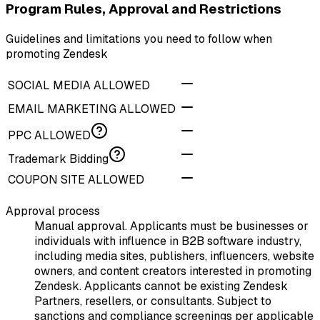
Program Rules, Approval and Restrictions
Guidelines and limitations you need to follow when
promoting Zendesk
SOCIAL MEDIA ALLOWED
EMAIL MARKETING ALLOWED
PPC ALLOWED
Trademark Bidding
COUPON SITE ALLOWED
Approval process
Manual approval. Applicants must be businesses or
individuals with influence in B2B software industry,
including media sites, publishers, influencers, website
owners, and content creators interested in promoting
Zendesk. Applicants cannot be existing Zendesk
Partners, resellers, or consultants. Subject to
sanctions and compliance screenings per applicable