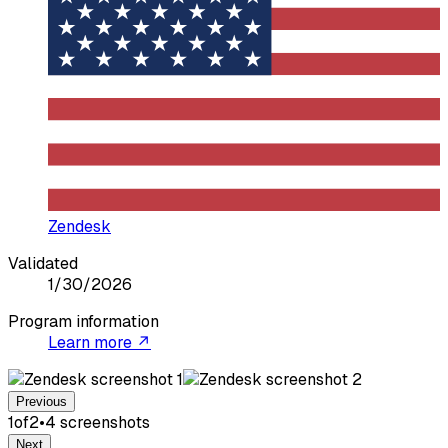
Zendesk
Validated
1/30/2026
Program information
Learn more ↗
Previous
1
of
2
•
4
screenshot
s
Next