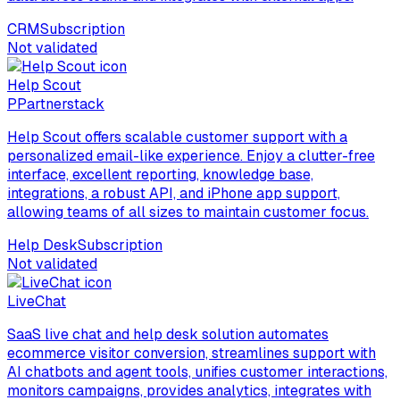
CRM
Subscription
Not validated
Help Scout
P
Partnerstack
Help Scout offers scalable customer support with a
personalized email-like experience. Enjoy a clutter-free
interface, excellent reporting, knowledge base,
integrations, a robust API, and iPhone app support,
allowing teams of all sizes to maintain customer focus.
Help Desk
Subscription
Not validated
LiveChat
SaaS live chat and help desk solution automates
ecommerce visitor conversion, streamlines support with
AI chatbots and agent tools, unifies customer interactions,
monitors campaigns, provides analytics, integrates with