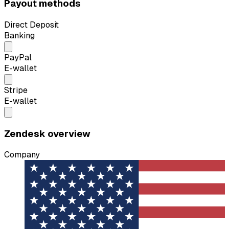
Payout methods
Direct Deposit
Banking
PayPal
E-wallet
Stripe
E-wallet
Zendesk overview
Company