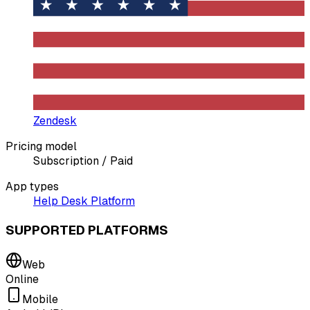
Zendesk
Pricing model
Subscription / Paid
App types
Help Desk Platform
SUPPORTED PLATFORMS
Web
Online
Mobile