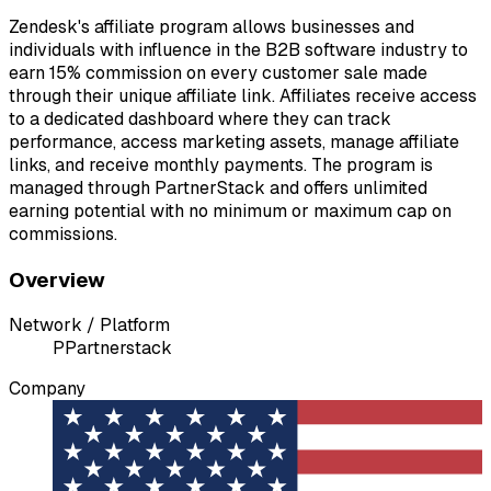
Zendesk's affiliate program allows businesses and
individuals with influence in the B2B software industry to
earn 15% commission on every customer sale made
through their unique affiliate link. Affiliates receive access
to a dedicated dashboard where they can track
performance, access marketing assets, manage affiliate
links, and receive monthly payments. The program is
managed through PartnerStack and offers unlimited
earning potential with no minimum or maximum cap on
commissions.
Overview
Network / Platform
P
Partnerstack
Company