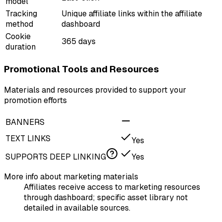
model
Tracking
Unique affiliate links within the affiliate
method
dashboard
Cookie
365 days
duration
Promotional Tools and Resources
Materials and resources provided to support your
promotion efforts
BANNERS
TEXT LINKS
Yes
SUPPORTS DEEP LINKING
Yes
More info about marketing materials
Affiliates receive access to marketing resources
through dashboard; specific asset library not
detailed in available sources.