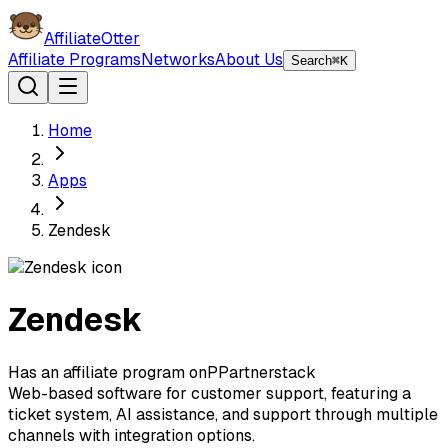
AffiliateOtter
Affiliate Programs
Networks
About Us
Search
⌘K
Home
Apps
Zendesk
Zendesk
Has an affiliate program on
P
Partnerstack
Web-based software for customer support, featuring a
ticket system, AI assistance, and support through multiple
channels with integration options.