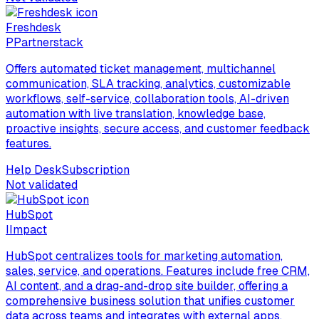
Freshdesk
P
Partnerstack
Offers automated ticket management, multichannel
communication, SLA tracking, analytics, customizable
workflows, self-service, collaboration tools, AI-driven
automation with live translation, knowledge base,
proactive insights, secure access, and customer feedback
features.
Help Desk
Subscription
Not validated
HubSpot
I
Impact
HubSpot centralizes tools for marketing automation,
sales, service, and operations. Features include free CRM,
AI content, and a drag-and-drop site builder, offering a
comprehensive business solution that unifies customer
data across teams and integrates with external apps.