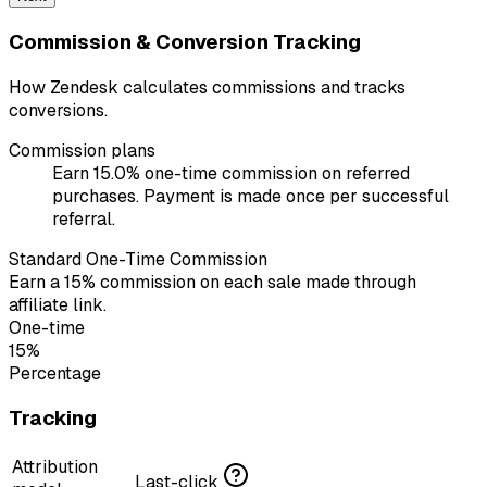
Commission & Conversion Tracking
How Zendesk calculates commissions and tracks
conversions.
Commission plans
Earn 15.0% one-time commission on referred
purchases. Payment is made once per successful
referral.
Standard One-Time Commission
Earn a 15% commission on each sale made through
affiliate link.
One-time
15%
Percentage
Tracking
Attribution
Last-click