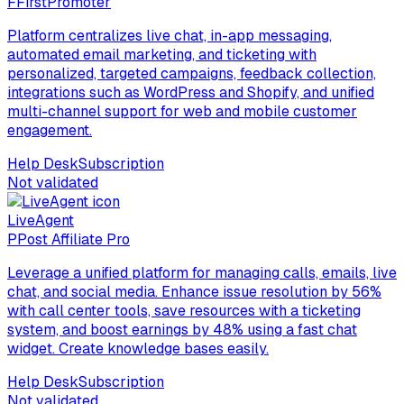
F
FirstPromoter
Platform centralizes live chat, in-app messaging,
automated email marketing, and ticketing with
personalized, targeted campaigns, feedback collection,
integrations such as WordPress and Shopify, and unified
multi-channel support for web and mobile customer
engagement.
Help Desk
Subscription
Not validated
LiveAgent
P
Post Affiliate Pro
Leverage a unified platform for managing calls, emails, live
chat, and social media. Enhance issue resolution by 56%
with call center tools, save resources with a ticketing
system, and boost earnings by 48% using a fast chat
widget. Create knowledge bases easily.
Help Desk
Subscription
Not validated