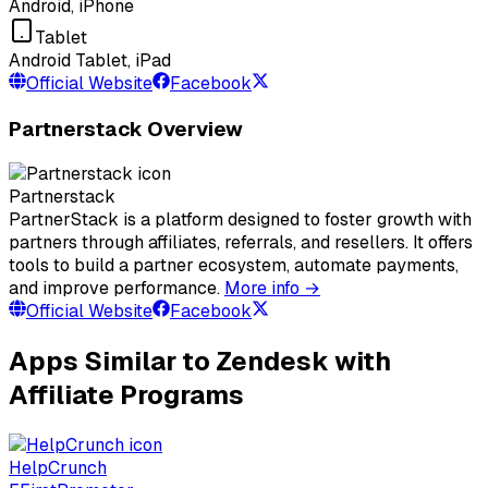
Android, iPhone
Tablet
Android Tablet, iPad
Official Website
Facebook
Partnerstack Overview
Partnerstack
PartnerStack is a platform designed to foster growth with
partners through affiliates, referrals, and resellers. It offers
tools to build a partner ecosystem, automate payments,
and improve performance.
More info →
Official Website
Facebook
Apps Similar to Zendesk with
Affiliate Programs
HelpCrunch