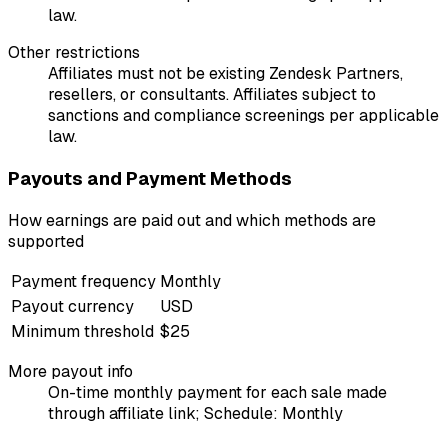
law.
Other restrictions
Affiliates must not be existing Zendesk Partners,
resellers, or consultants. Affiliates subject to
sanctions and compliance screenings per applicable
law.
Payouts and Payment Methods
How earnings are paid out and which methods are
supported
Payment frequency
Monthly
Payout currency
USD
Minimum threshold
$25
More payout info
On-time monthly payment for each sale made
through affiliate link; Schedule: Monthly