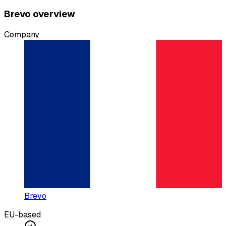
Brevo overview
Company
Brevo
EU-based