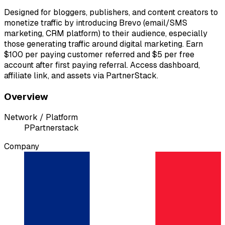
Designed for bloggers, publishers, and content creators to
monetize traffic by introducing Brevo (email/SMS
marketing, CRM platform) to their audience, especially
those generating traffic around digital marketing. Earn
$100 per paying customer referred and $5 per free
account after first paying referral. Access dashboard,
affiliate link, and assets via PartnerStack.
Overview
Network / Platform
P
Partnerstack
Company