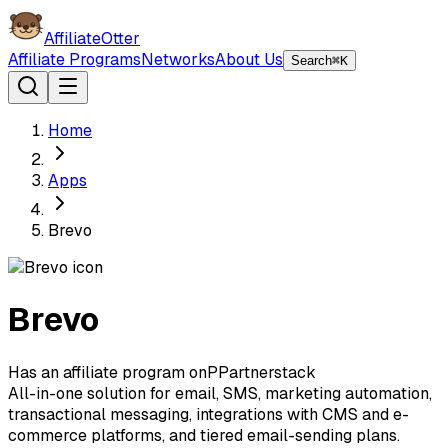
AffiliateOtter
Affiliate Programs
Networks
About Us
Search
⌘K
Home
Apps
Brevo
Brevo
Has an affiliate program on
P
Partnerstack
All-in-one solution for email, SMS, marketing automation,
transactional messaging, integrations with CMS and e-
commerce platforms, and tiered email-sending plans.