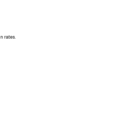
n rates.