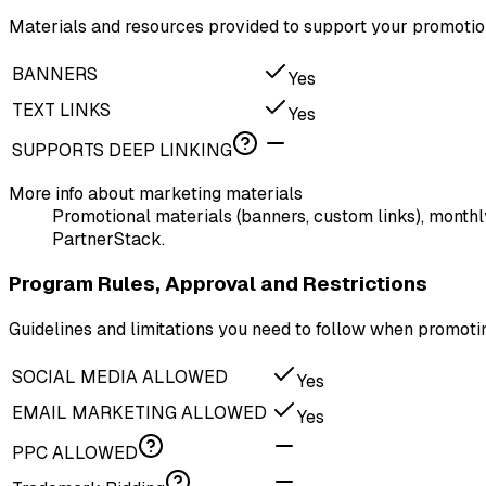
Materials and resources provided to support your promotion
BANNERS
Yes
TEXT LINKS
Yes
SUPPORTS DEEP LINKING
More info about marketing materials
Promotional materials (banners, custom links), monthl
PartnerStack.
Program Rules, Approval and Restrictions
Guidelines and limitations you need to follow when promo
SOCIAL MEDIA ALLOWED
Yes
EMAIL MARKETING ALLOWED
Yes
PPC ALLOWED