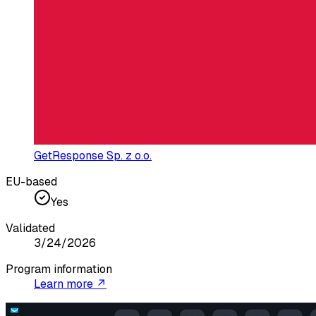
GetResponse Sp. z o.o.
EU-based
Yes
Validated
3/24/2026
Program information
Learn more ↗