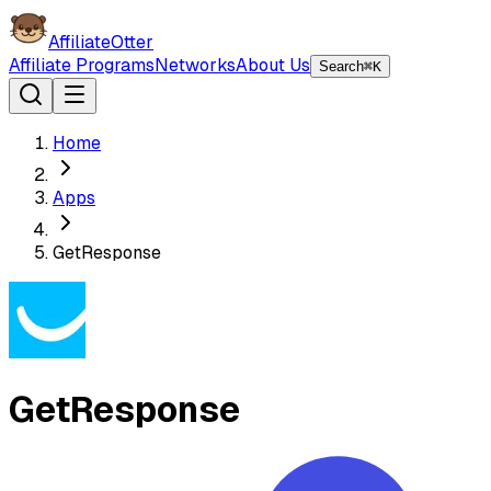
AffiliateOtter
Affiliate Programs
Networks
About Us
Search
⌘K
Home
Apps
GetResponse
GetResponse