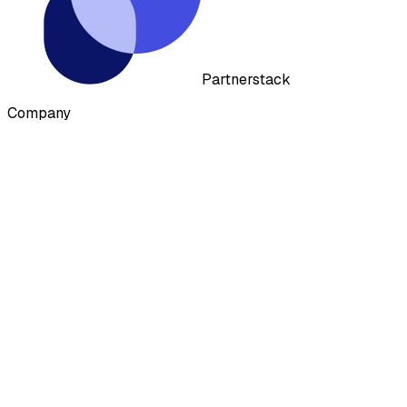
Partnerstack
Company