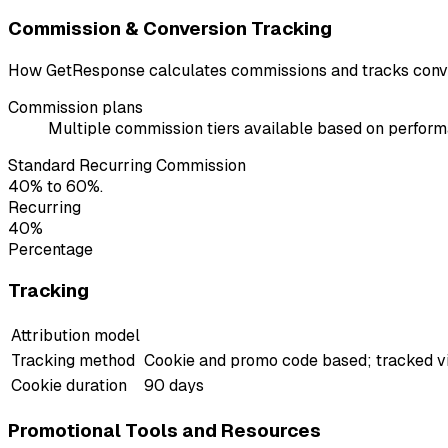
Commission & Conversion Tracking
How GetResponse calculates commissions and tracks conve
Commission plans
Multiple commission tiers available based on perfor
Standard Recurring Commission
40% to 60%.
Recurring
40%
Percentage
Tracking
Attribution model
Tracking method
Cookie and promo code based; tracked v
Cookie duration
90 days
Promotional Tools and Resources