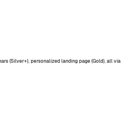
 (Silver+), personalized landing page (Gold), all via