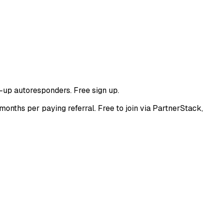
-up autoresponders. Free sign up.
nths per paying referral. Free to join via PartnerStack,