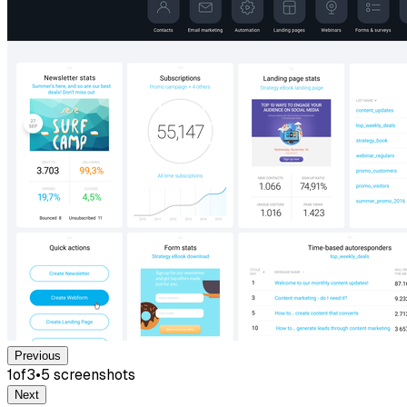
Previous
1
of
3
•
5
screenshot
s
Next