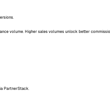
rsions.
mance volume. Higher sales volumes unlock better commissio
ia PartnerStack.