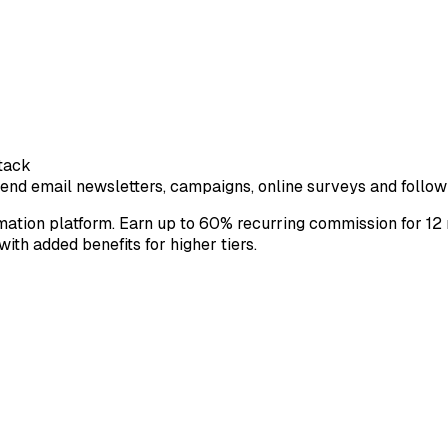
tack
end email newsletters, campaigns, online surveys and follow
ion platform. Earn up to 60% recurring commission for 12 mo
ith added benefits for higher tiers.