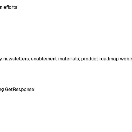
 efforts
y newsletters, enablement materials, product roadmap webinars
ting GetResponse