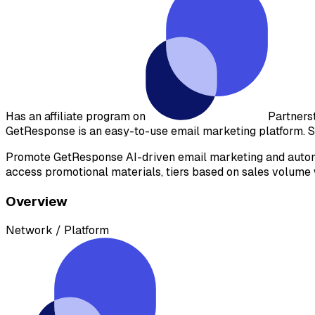
Has an affiliate program on
Partners
GetResponse is an easy-to-use email marketing platform. S
Promote GetResponse AI-driven email marketing and automat
access promotional materials, tiers based on sales volume w
Overview
Network / Platform