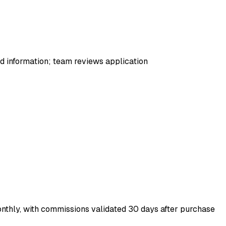
red information; team reviews application
nthly, with commissions validated 30 days after purchase