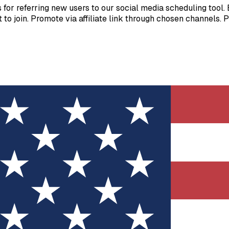
or referring new users to our social media scheduling tool. E
ost to join. Promote via affiliate link through chosen channels