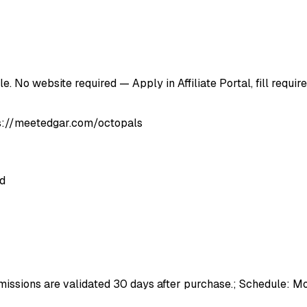
. No website required — Apply in Affiliate Portal, fill requi
tps://meetedgar.com/octopals
ed
issions are validated 30 days after purchase.; Schedule: Mo