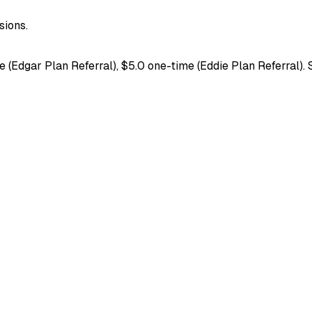
ions.
(Edgar Plan Referral), $5.0 one-time (Eddie Plan Referral). S