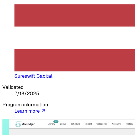
Sureswift Capital
Validated
7/18/2025
Program information
Learn more ↗