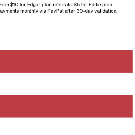
arn $10 for Edgar plan referrals, $5 for Eddie plan
. Payments monthly via PayPal after 30-day validation.