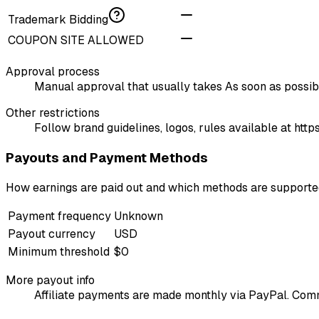
Trademark Bidding
COUPON SITE ALLOWED
Approval process
Manual approval that usually takes As soon as possible
Other restrictions
Follow brand guidelines, logos, rules available at ht
Payouts and Payment Methods
How earnings are paid out and which methods are support
Payment frequency
Unknown
Payout currency
USD
Minimum threshold
$0
More payout info
Affiliate payments are made monthly via PayPal. Comm