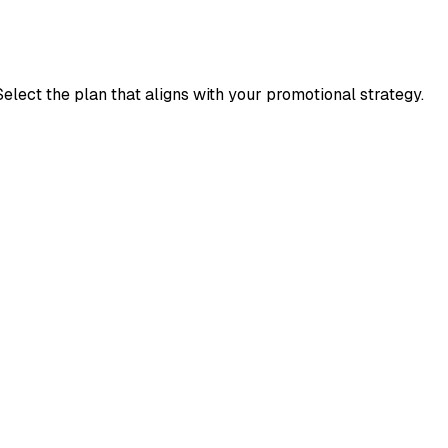
elect the plan that aligns with your promotional strategy.