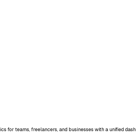
s for teams, freelancers, and businesses with a unified dashbo