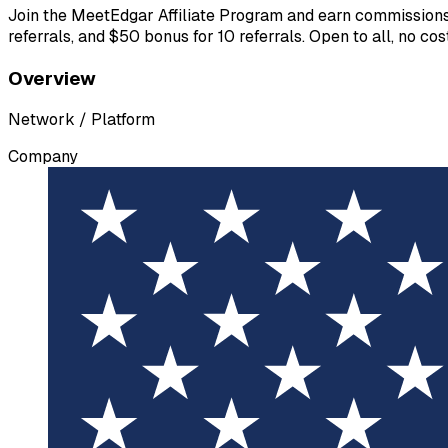
Join the MeetEdgar Affiliate Program and earn commissions f
referrals, and $50 bonus for 10 referrals. Open to all, no c
Overview
Network / Platform
Company