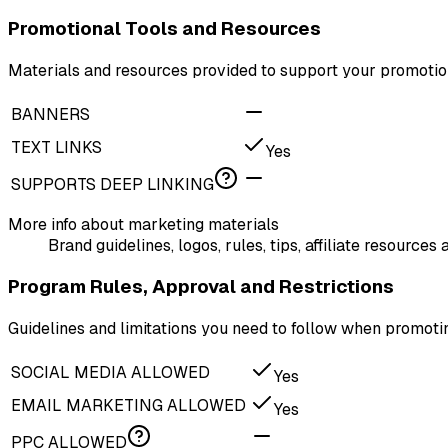
Promotional Tools and Resources
Materials and resources provided to support your promotion
BANNERS
TEXT LINKS
Yes
SUPPORTS DEEP LINKING
More info about marketing materials
Brand guidelines, logos, rules, tips, affiliate resourc
Program Rules, Approval and Restrictions
Guidelines and limitations you need to follow when promot
SOCIAL MEDIA ALLOWED
Yes
EMAIL MARKETING ALLOWED
Yes
PPC ALLOWED