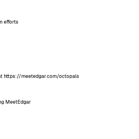
 efforts
es at https://meetedgar.com/octopals
ing MeetEdgar