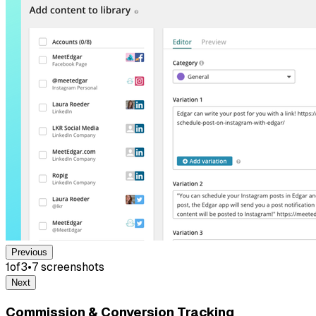
Previous
1
of
3
•
7
screenshot
s
Next
Commission & Conversion Tracking