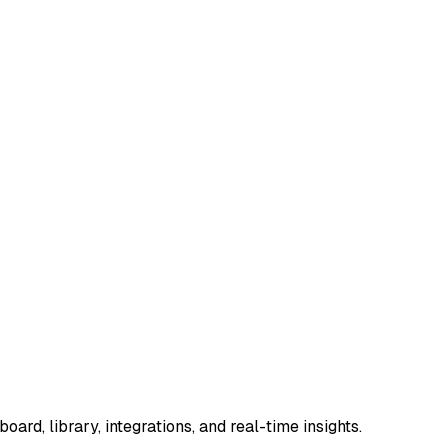
ard, library, integrations, and real-time insights.