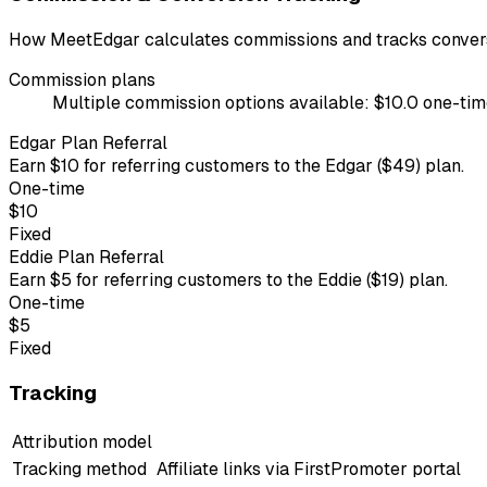
How MeetEdgar calculates commissions and tracks convers
Commission plans
Multiple commission options available: $10.0 one-time 
Edgar Plan Referral
Earn $10 for referring customers to the Edgar ($49) plan.
One-time
$10
Fixed
Eddie Plan Referral
Earn $5 for referring customers to the Eddie ($19) plan.
One-time
$5
Fixed
Tracking
Attribution model
Tracking method
Affiliate links via FirstPromoter portal