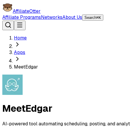
AffiliateOtter
Affiliate Programs
Networks
About Us
Search
⌘K
Home
Apps
MeetEdgar
MeetEdgar
AI-powered tool automating scheduling, posting, and analytic