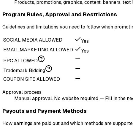
Products, promotions, graphics, content, banners, text
Program Rules, Approval and Restrictions
Guidelines and limitations you need to follow when promoti
SOCIAL MEDIA ALLOWED
Yes
EMAIL MARKETING ALLOWED
Yes
PPC ALLOWED
Trademark Bidding
COUPON SITE ALLOWED
Approval process
Manual approval. No website required — Fill in the n
Payouts and Payment Methods
How earnings are paid out and which methods are support