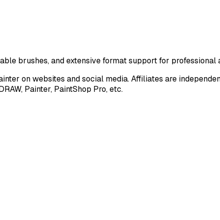
zable brushes, and extensive format support for professional a
nter on websites and social media. Affiliates are independe
DRAW, Painter, PaintShop Pro, etc.