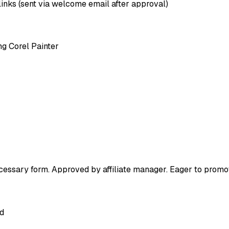
 links (sent via welcome email after approval)
ng Corel Painter
ecessary form. Approved by affiliate manager. Eager to prom
ed