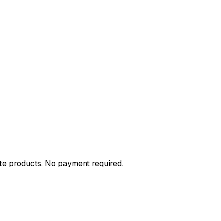
ote products. No payment required.