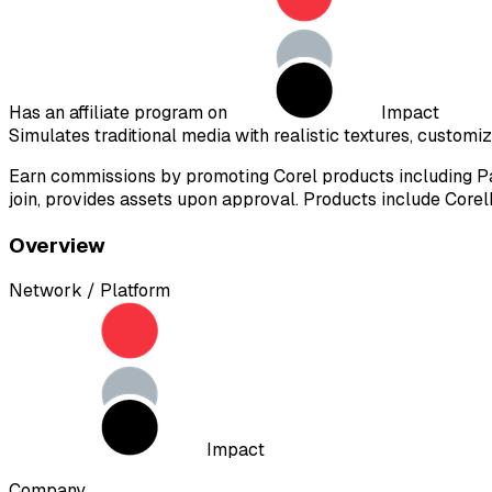
Has an affiliate program on
Impact
Simulates traditional media with realistic textures, customi
Earn commissions by promoting Corel products including Pai
join, provides assets upon approval. Products include Corel
Overview
Network / Platform
Impact
Company