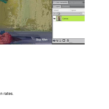
n rates.