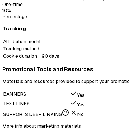
One-time
10%
Percentage
Tracking
Attribution model
Tracking method
Cookie duration
90 days
Promotional Tools and Resources
Materials and resources provided to support your promotion
BANNERS
Yes
TEXT LINKS
Yes
SUPPORTS DEEP LINKING
No
More info about marketing materials