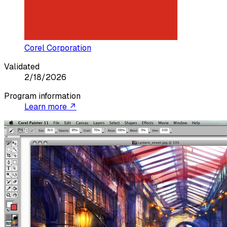
Corel Corporation
Validated
2/18/2026
Program information
Learn more ↗