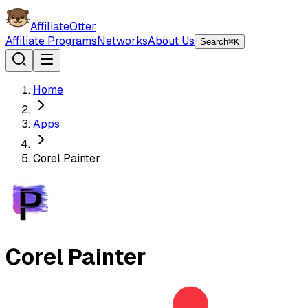
AffiliateOtter
Affiliate Programs
Networks
About Us
Search
⌘K
Home
Apps
Corel Painter
Corel Painter