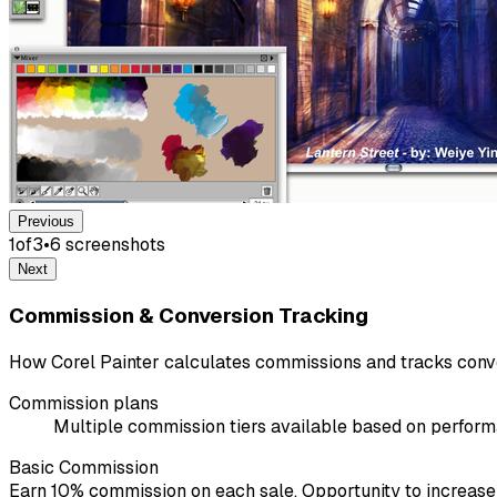
Previous
1
of
3
•
6
screenshot
s
Next
Commission & Conversion Tracking
How Corel Painter calculates commissions and tracks conv
Commission plans
Multiple commission tiers available based on perfor
Basic Commission
Earn 10% commission on each sale. Opportunity to increas