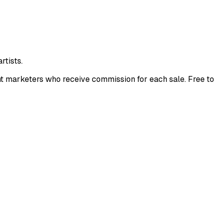
rtists.
nt marketers who receive commission for each sale. Free to