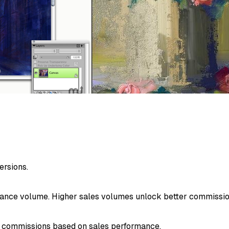
ersions.
mance volume. Higher sales volumes unlock better commissio
e commissions based on sales performance.