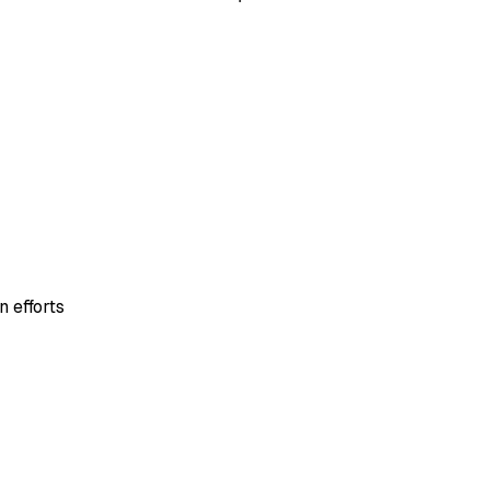
 efforts