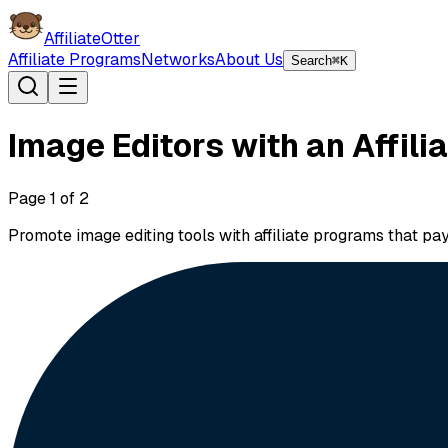
AffiliateOtter
Affiliate Programs
Networks
About Us
Search
⌘K
Image Editors with an Affil
Page
1
of
2
Promote image editing tools with affiliate programs that p