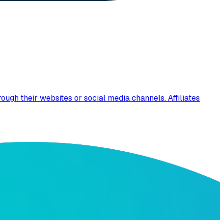
ugh their websites or social media channels. Affiliates