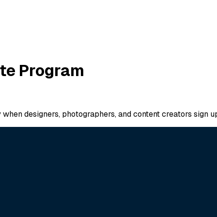
iate Program
ay when designers, photographers, and content creators sign