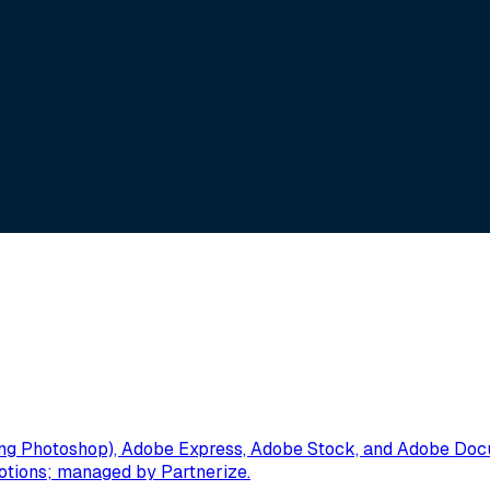
g Photoshop), Adobe Express, Adobe Stock, and Adobe Docume
omotions; managed by Partnerize.