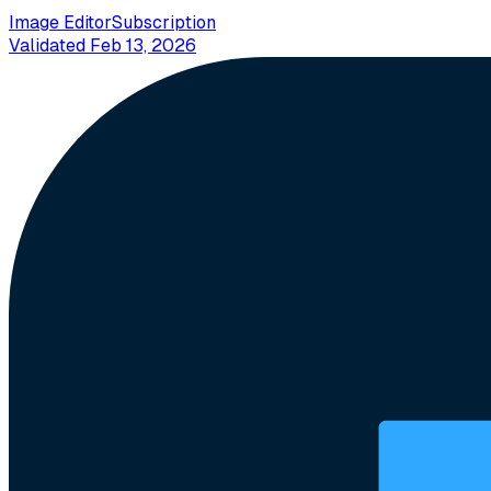
Image Editor
Subscription
Validated
Feb 13, 2026