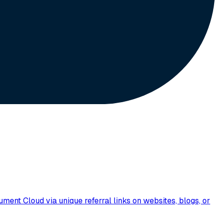
nt Cloud via unique referral links on websites, blogs, or