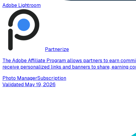
Adobe Lightroom
Partnerize
The Adobe Affiliate Program allows partners to earn commis
receive personalized links and banners to share, earning co
Photo Manager
Subscription
Validated
May 19, 2026