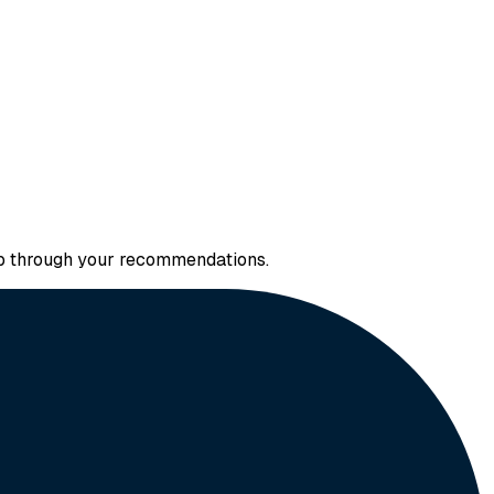
 up through your recommendations.