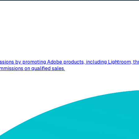
sions by promoting Adobe products, including Lightroom, thro
mmissions on qualified sales.