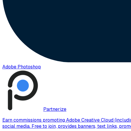
Adobe Photoshop
Partnerize
Earn commissions promoting Adobe Creative Cloud (includin
social media. Free to join, provides banners, text links, pr