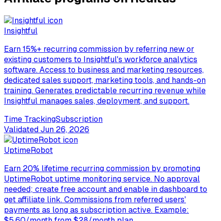
Insightful
Earn 15%+ recurring commission by referring new or
existing customers to Insightful's workforce analytics
software. Access to business and marketing resources,
dedicated sales support, marketing tools, and hands-on
training. Generates predictable recurring revenue while
Insightful manages sales, deployment, and support.
Time Tracking
Subscription
Validated
Jun 26, 2026
UptimeRobot
Earn 20% lifetime recurring commission by promoting
UptimeRobot uptime monitoring service. No approval
needed; create free account and enable in dashboard to
get affiliate link. Commissions from referred users'
payments as long as subscription active. Example:
$5.60/month from $28/month plan.