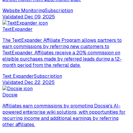
Website Monitoring
Subscription
Validated
Dec 09, 2025
TextExpander
The TextExpander Affiliate Program allows partners to
earn commissions by referring new customers to
TextExpander. Affiliates receive a 20% commission on
eligible purchases made by referred leads during a 12-
month period from the referral date.
Text Expander
Subscription
Validated
Dec 22, 2025
Docsie
Affiliates earn commissions by promoting Docsie's AI-
powered enterprise wiki solutions, with opportunities for
recurring income and additional earnings by referring
other affiliates.