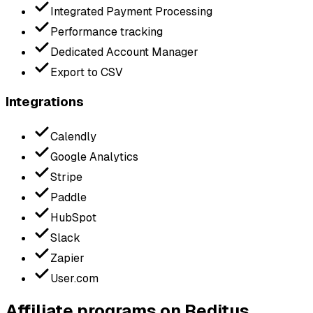
Integrated Payment Processing
Performance tracking
Dedicated Account Manager
Export to CSV
Integrations
Calendly
Google Analytics
Stripe
Paddle
HubSpot
Slack
Zapier
User.com
Affiliate programs on Reditus