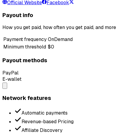
Official Website
Facebook
Payout info
How you get paid, how often you get paid, and more
Payment frequency
OnDemand
Minimum threshold
$0
Payout methods
PayPal
E-wallet
Network features
Automatic payments
Revenue-based Pricing
Affiliate Discovery