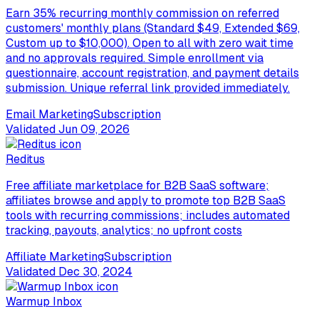
Earn 35% recurring monthly commission on referred
customers' monthly plans (Standard $49, Extended $69,
Custom up to $10,000). Open to all with zero wait time
and no approvals required. Simple enrollment via
questionnaire, account registration, and payment details
submission. Unique referral link provided immediately.
Email Marketing
Subscription
Validated
Jun 09, 2026
Reditus
Free affiliate marketplace for B2B SaaS software;
affiliates browse and apply to promote top B2B SaaS
tools with recurring commissions; includes automated
tracking, payouts, analytics; no upfront costs
Affiliate Marketing
Subscription
Validated
Dec 30, 2024
Warmup Inbox