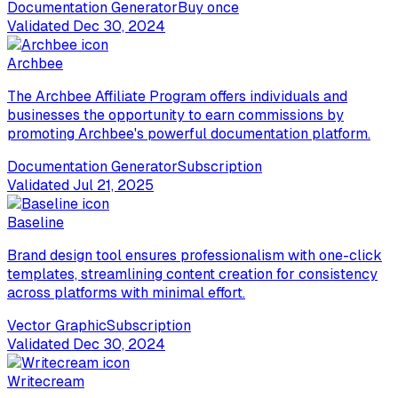
Documentation Generator
Buy once
Validated
Dec 30, 2024
Archbee
The Archbee Affiliate Program offers individuals and
businesses the opportunity to earn commissions by
promoting Archbee's powerful documentation platform.
Documentation Generator
Subscription
Validated
Jul 21, 2025
Baseline
Brand design tool ensures professionalism with one-click
templates, streamlining content creation for consistency
across platforms with minimal effort.
Vector Graphic
Subscription
Validated
Dec 30, 2024
Writecream