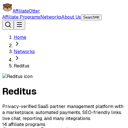
AffiliateOtter
Affiliate Programs
Networks
About Us
Search
⌘K
Home
Networks
Reditus
Reditus
Privacy-verified SaaS partner management platform with
a marketplace, automated payments, SEO-friendly links,
live chat, reporting, and many integrations.
14
affiliate programs