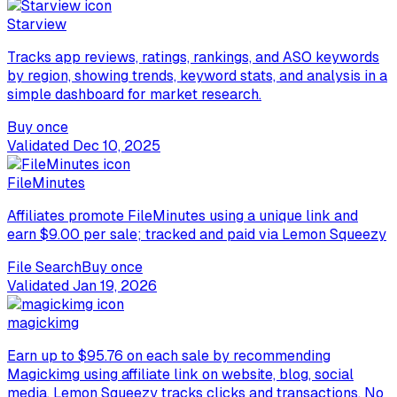
Starview
Tracks app reviews, ratings, rankings, and ASO keywords
by region, showing trends, keyword stats, and analysis in a
simple dashboard for market research.
Buy once
Validated
Dec 10, 2025
FileMinutes
Affiliates promote FileMinutes using a unique link and
earn $9.00 per sale; tracked and paid via Lemon Squeezy
File Search
Buy once
Validated
Jan 19, 2026
magickimg
Earn up to $95.76 on each sale by recommending
Magickimg using affiliate link on website, blog, social
media. Lemon Squeezy tracks clicks and transactions. No