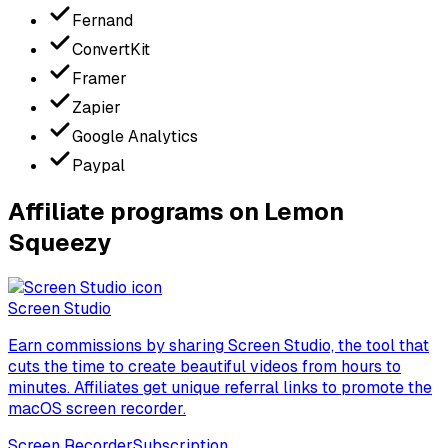
Fernand
ConvertKit
Framer
Zapier
Google Analytics
Paypal
Affiliate programs on Lemon
Squeezy
Screen Studio
Earn commissions by sharing Screen Studio, the tool that
cuts the time to create beautiful videos from hours to
minutes. Affiliates get unique referral links to promote the
macOS screen recorder.
Screen Recorder
Subscription