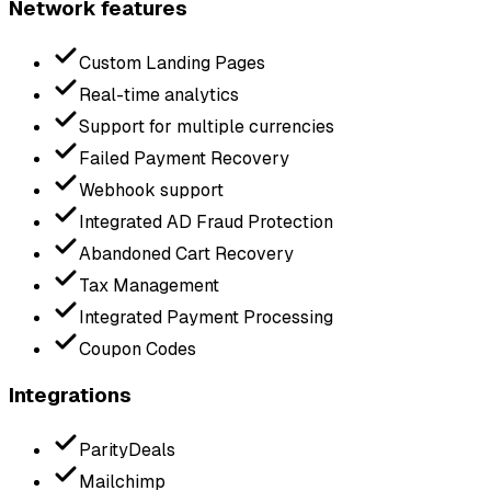
Network features
Custom Landing Pages
Real-time analytics
Support for multiple currencies
Failed Payment Recovery
Webhook support
Integrated AD Fraud Protection
Abandoned Cart Recovery
Tax Management
Integrated Payment Processing
Coupon Codes
Integrations
ParityDeals
Mailchimp