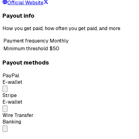
Official Website
Payout info
How you get paid, how often you get paid, and more
Payment frequency
Monthly
Minimum threshold
$50
Payout methods
PayPal
E-wallet
Stripe
E-wallet
Wire Transfer
Banking