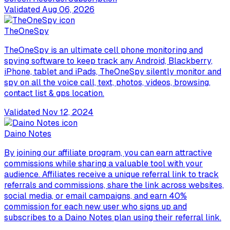
Validated
Aug 06, 2026
TheOneSpy
TheOneSpy is an ultimate cell phone monitoring and
spying software to keep track any Android, Blackberry,
iPhone, tablet and iPads, TheOneSpy silently monitor and
spy on all the voice call, text, photos, videos, browsing,
contact list & gps location.
Validated
Nov 12, 2024
Daino Notes
By joining our affiliate program, you can earn attractive
commissions while sharing a valuable tool with your
audience. Affiliates receive a unique referral link to track
referrals and commissions, share the link across websites,
social media, or email campaigns, and earn 40%
commission for each new user who signs up and
subscribes to a Daino Notes plan using their referral link.