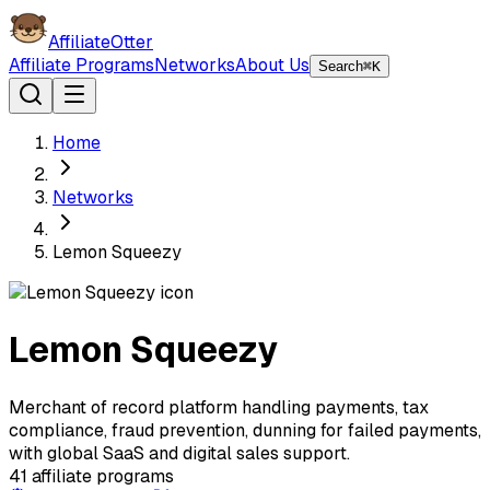
AffiliateOtter
Affiliate Programs
Networks
About Us
Search
⌘K
Home
Networks
Lemon Squeezy
Lemon Squeezy
Merchant of record platform handling payments, tax
compliance, fraud prevention, dunning for failed payments,
with global SaaS and digital sales support.
41
affiliate programs