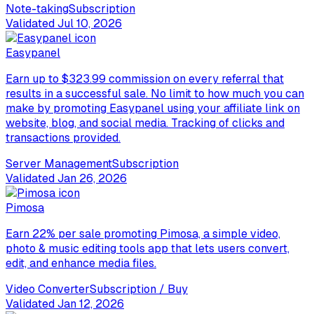
Note-taking
Subscription
Validated
Jul 10, 2026
Easypanel
Earn up to $323.99 commission on every referral that
results in a successful sale. No limit to how much you can
make by promoting Easypanel using your affiliate link on
website, blog, and social media. Tracking of clicks and
transactions provided.
Server Management
Subscription
Validated
Jan 26, 2026
Pimosa
Earn 22% per sale promoting Pimosa, a simple video,
photo & music editing tools app that lets users convert,
edit, and enhance media files.
Video Converter
Subscription / Buy
Validated
Jan 12, 2026