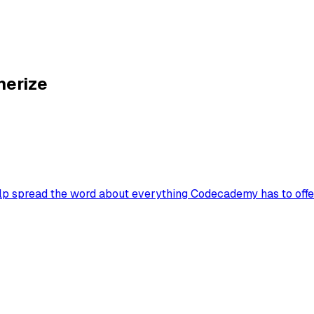
nerize
lp spread the word about everything Codecademy has to offer.