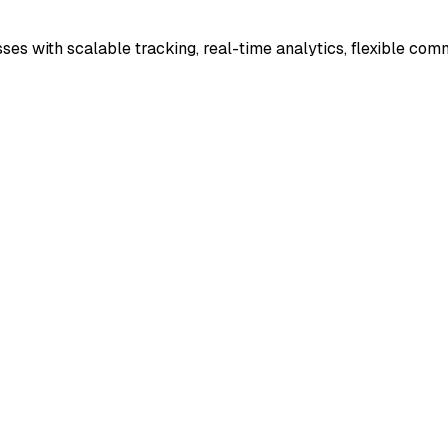
es with scalable tracking, real-time analytics, flexible com