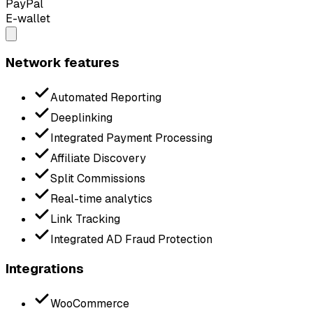
PayPal
E-wallet
Network features
Automated Reporting
Deeplinking
Integrated Payment Processing
Affiliate Discovery
Split Commissions
Real-time analytics
Link Tracking
Integrated AD Fraud Protection
Integrations
WooCommerce