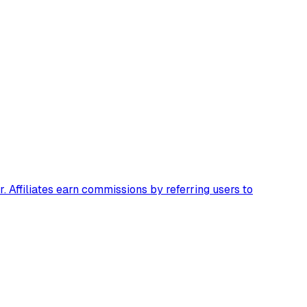
 Affiliates earn commissions by referring users to