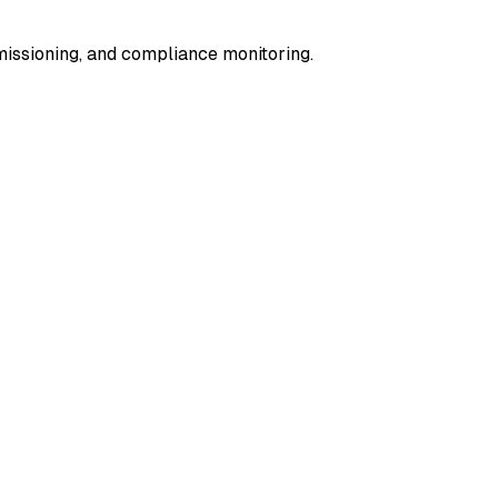
missioning, and compliance monitoring.