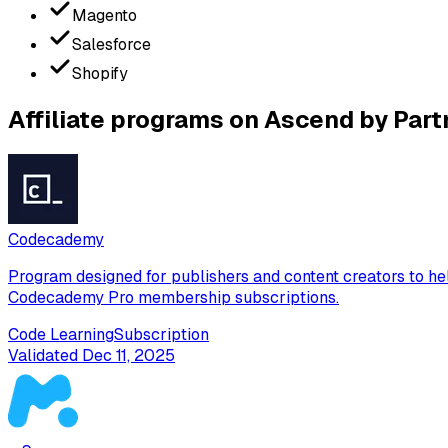
Magento
Salesforce
Shopify
Affiliate programs on Ascend by Part
Codecademy
Program designed for publishers and content creators to he
Codecademy Pro membership subscriptions.
Code Learning
Subscription
Validated
Dec 11, 2025