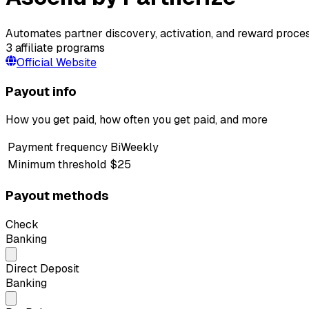
Automates partner discovery, activation, and reward process
3
affiliate programs
Official Website
Payout info
How you get paid, how often you get paid, and more
Payment frequency
BiWeekly
Minimum threshold
$25
Payout methods
Check
Banking
Direct Deposit
Banking