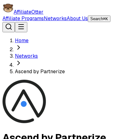
AffiliateOtter
Affiliate Programs
Networks
About Us
Search
⌘K
Home
Networks
Ascend by Partnerize
Ascend by Partnerize