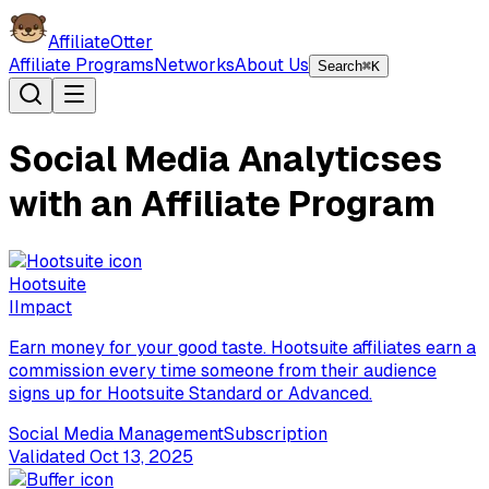
AffiliateOtter
Affiliate Programs
Networks
About Us
Search
⌘K
Social Media Analyticses
with an Affiliate Program
Hootsuite
I
Impact
Earn money for your good taste. Hootsuite affiliates earn a
commission every time someone from their audience
signs up for Hootsuite Standard or Advanced.
Social Media Management
Subscription
Validated
Oct 13, 2025