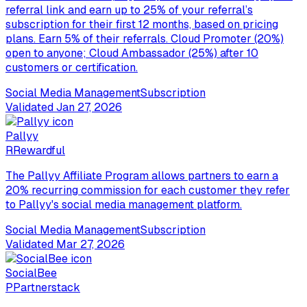
referral link and earn up to 25% of your referral’s
subscription for their first 12 months, based on pricing
plans. Earn 5% of their referrals. Cloud Promoter (20%)
open to anyone; Cloud Ambassador (25%) after 10
customers or certification.
Social Media Management
Subscription
Validated
Jan 27, 2026
Pallyy
R
Rewardful
The Pallyy Affiliate Program allows partners to earn a
20% recurring commission for each customer they refer
to Pallyy's social media management platform.
Social Media Management
Subscription
Validated
Mar 27, 2026
SocialBee
P
Partnerstack