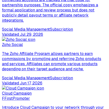
partnership purposes. The official copy emphasizes a
formal application and review process but does not
publicly detail payout terms or affiliate network
integrations.
Social Media Management
Subscription
Validated
Jul 29, 2026
Zoho Social
The Zoho Affiliate Program allows partners to earn
commissions by promoting and referring Zoho products
and services. Affiliates can promote various products
depending on their target audience and niche.
Social Media Management
Subscription
Validated
Jun 17, 2026
Cloud Campaign
F
FirstPromoter
Introduce Cloud Campaign to your network through your