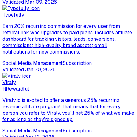
Validated
Mar 09, 2026
Typefully
Earn 20% recurring commission for every user from
referral link who upgrades to paid plans. Includes affiliate
dashboard for tracking visitors, leads, conversions,
commissions; high-quality brand assets; email
notifications for new commissions.
Social Media Management
Subscription
Validated
Jan 30, 2026
Viraly
R
Rewardful
Viraly.io is excited to offer a generous 25% recurring
revenue affiliate program! That means that for every
person you refer to Viraly, you’ll get 25% of what we make
for as long as they’re signed up.
Social Media Management
Subscription