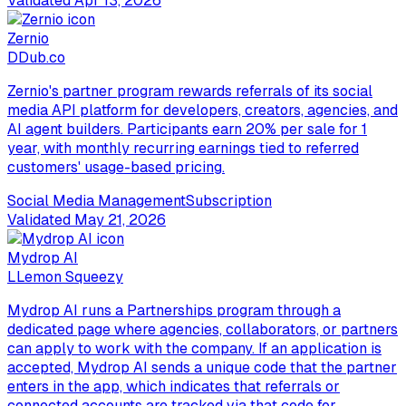
Validated
Apr 13, 2026
Zernio
D
Dub.co
Zernio's partner program rewards referrals of its social
media API platform for developers, creators, agencies, and
AI agent builders. Participants earn 20% per sale for 1
year, with monthly recurring earnings tied to referred
customers' usage-based pricing.
Social Media Management
Subscription
Validated
May 21, 2026
Mydrop AI
L
Lemon Squeezy
Mydrop AI runs a Partnerships program through a
dedicated page where agencies, collaborators, or partners
can apply to work with the company. If an application is
accepted, Mydrop AI sends a unique code that the partner
enters in the app, which indicates that referrals or
connected accounts are tracked via that code for