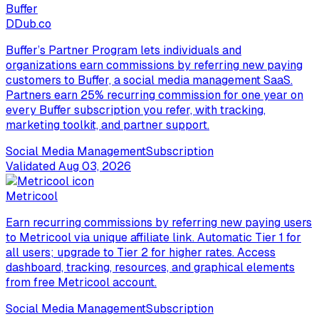
Buffer
D
Dub.co
Buffer’s Partner Program lets individuals and
organizations earn commissions by referring new paying
customers to Buffer, a social media management SaaS.
Partners earn 25% recurring commission for one year on
every Buffer subscription you refer, with tracking,
marketing toolkit, and partner support.
Social Media Management
Subscription
Validated
Aug 03, 2026
Metricool
Earn recurring commissions by referring new paying users
to Metricool via unique affiliate link. Automatic Tier 1 for
all users; upgrade to Tier 2 for higher rates. Access
dashboard, tracking, resources, and graphical elements
from free Metricool account.
Social Media Management
Subscription