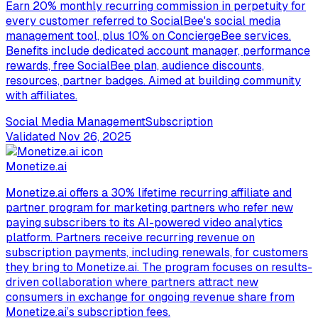
Earn 20% monthly recurring commission in perpetuity for
every customer referred to SocialBee's social media
management tool, plus 10% on ConciergeBee services.
Benefits include dedicated account manager, performance
rewards, free SocialBee plan, audience discounts,
resources, partner badges. Aimed at building community
with affiliates.
Social Media Management
Subscription
Validated
Nov 26, 2025
Monetize.ai
Monetize.ai offers a 30% lifetime recurring affiliate and
partner program for marketing partners who refer new
paying subscribers to its AI-powered video analytics
platform. Partners receive recurring revenue on
subscription payments, including renewals, for customers
they bring to Monetize.ai. The program focuses on results-
driven collaboration where partners attract new
consumers in exchange for ongoing revenue share from
Monetize.ai’s subscription fees.