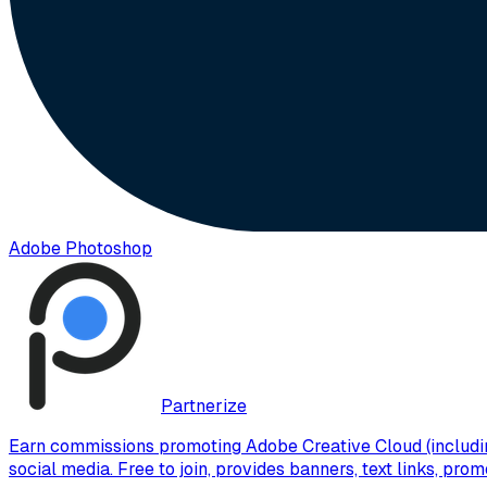
Adobe Photoshop
Partnerize
Earn commissions promoting Adobe Creative Cloud (includin
social media. Free to join, provides banners, text links, pr