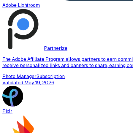
Adobe Lightroom
Partnerize
The Adobe Affiliate Program allows partners to earn commis
receive personalized links and banners to share, earning co
Photo Manager
Subscription
Validated
May 19, 2026
Pixlr