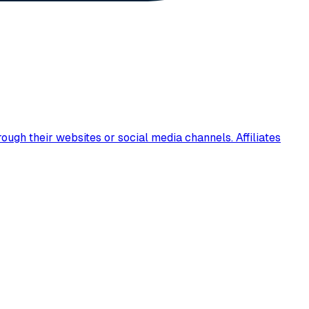
ugh their websites or social media channels. Affiliates