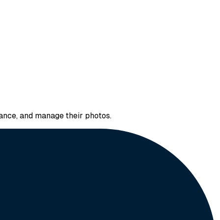
hance, and manage their photos.