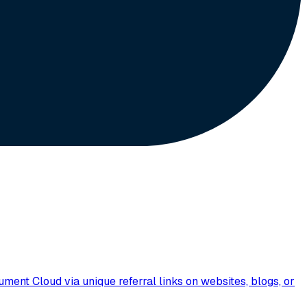
nt Cloud via unique referral links on websites, blogs, or