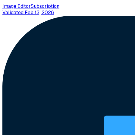
Image Editor
Subscription
Validated
Feb 13, 2026