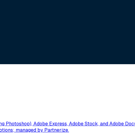
g Photoshop), Adobe Express, Adobe Stock, and Adobe Docume
omotions; managed by Partnerize.