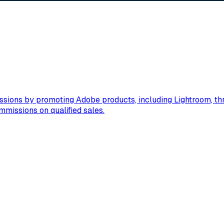
sions by promoting Adobe products, including Lightroom, thro
mmissions on qualified sales.