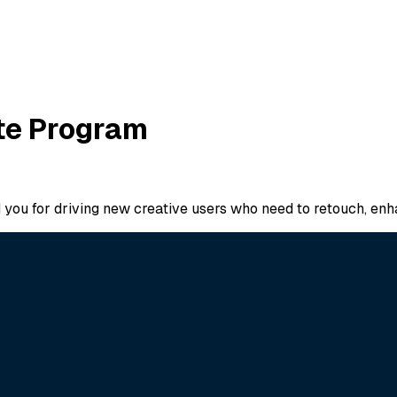
ate Program
d you for driving new creative users who need to retouch, en