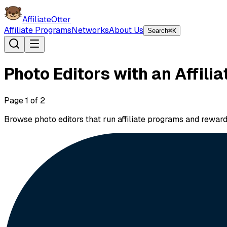
AffiliateOtter
Affiliate Programs
Networks
About Us
Search
⌘K
Photo Editors with an Affili
Page
1
of
2
Browse photo editors that run affiliate programs and rewar