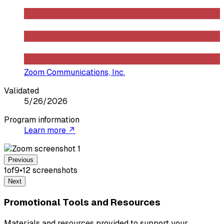
Zoom Communications, Inc.
Validated
5/26/2026
Program information
Learn more ↗
Previous
1
of
9
•
12
screenshot
s
Next
Promotional Tools and Resources
Materials and resources provided to support your