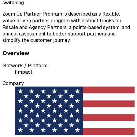
switching.
Zoom Up Partner Program is described as a flexible,
value‑driven partner program with distinct tracks for
Resale and Agency Partners, a points‑based system, and
annual assessment to better support partners and
simplify the customer journey.
Overview
Network / Platform
I
Impact
Company