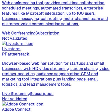
Web conferencing tool provides real-time collaboration,
scheduled meetings, automated transcripts, enterprise
features like Microsoft integration, up to 100 users,
business messaging, call routing, multi-channel team and
customer voice communication solutions.
Web Conferencing
Subscription
Not validated
Livestorm
P
Partnerstack
Browser-based webinar solution for startups and small
businesses with HD video streaming, screen sharing, video
replays, analytics, audience segmentation, CRM and
marketing tool integrations plus landing page, email
logistics, and lead management tools.
Live Streaming
Subscription
Not validated
Adobe Connect