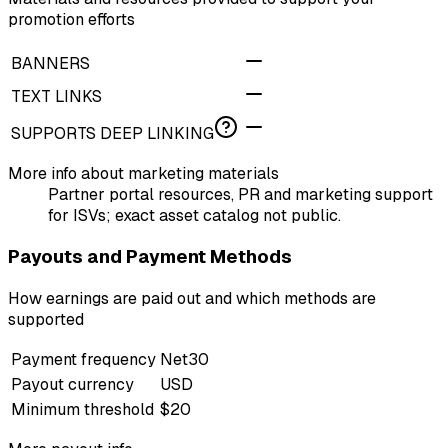
promotion efforts
BANNERS
TEXT LINKS
SUPPORTS DEEP LINKING
More info about marketing materials
Partner portal resources, PR and marketing support
for ISVs; exact asset catalog not public.
Payouts and Payment Methods
How earnings are paid out and which methods are
supported
Payment frequency
Net30
Payout currency
USD
Minimum threshold
$20