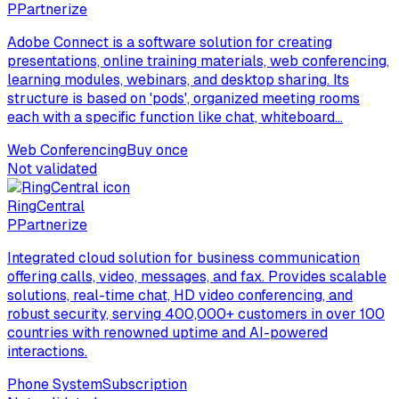
P
Partnerize
Adobe Connect is a software solution for creating
presentations, online training materials, web conferencing,
learning modules, webinars, and desktop sharing. Its
structure is based on 'pods', organized meeting rooms
each with a specific function like chat, whiteboard...
Web Conferencing
Buy once
Not validated
RingCentral
P
Partnerize
Integrated cloud solution for business communication
offering calls, video, messages, and fax. Provides scalable
solutions, real-time chat, HD video conferencing, and
robust security, serving 400,000+ customers in over 100
countries with renowned uptime and AI-powered
interactions.
Phone System
Subscription