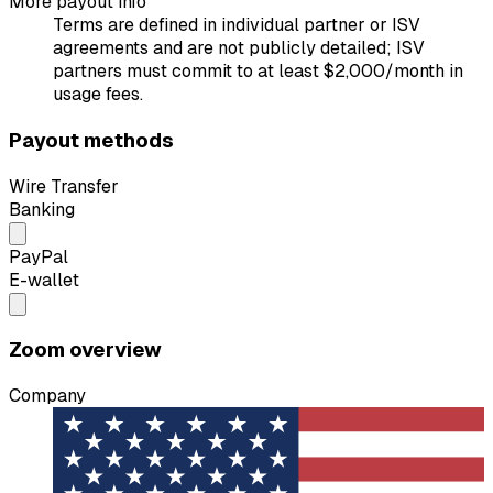
More payout info
Terms are defined in individual partner or ISV
agreements and are not publicly detailed; ISV
partners must commit to at least $2,000/month in
usage fees.
Payout methods
Wire Transfer
Banking
PayPal
E-wallet
Zoom overview
Company