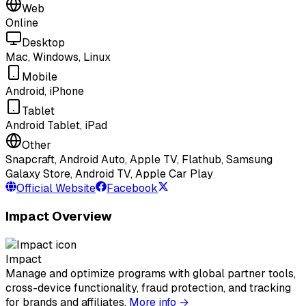
Web
Online
Desktop
Mac, Windows, Linux
Mobile
Android, iPhone
Tablet
Android Tablet, iPad
Other
Snapcraft, Android Auto, Apple TV, Flathub, Samsung
Galaxy Store, Android TV, Apple Car Play
Official Website
Facebook
Impact Overview
Impact
Manage and optimize programs with global partner tools,
cross-device functionality, fraud protection, and tracking
for brands and affiliates.
More info →