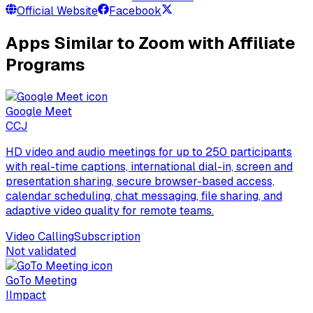
Official Website
Facebook
Apps Similar to Zoom with Affiliate
Programs
Google Meet
C
CJ
HD video and audio meetings for up to 250 participants
with real-time captions, international dial-in, screen and
presentation sharing, secure browser-based access,
calendar scheduling, chat messaging, file sharing, and
adaptive video quality for remote teams.
Video Calling
Subscription
Not validated
GoTo Meeting
I
Impact