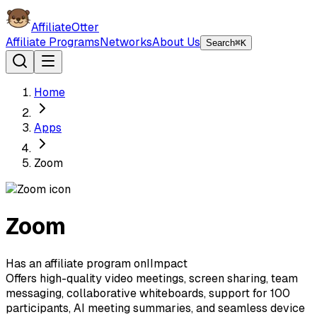
AffiliateOtter
Affiliate Programs
Networks
About Us
Search
⌘K
Home
Apps
Zoom
Zoom
Has an affiliate program on
I
Impact
Offers high-quality video meetings, screen sharing, team
messaging, collaborative whiteboards, support for 100
participants, AI meeting summaries, and seamless device