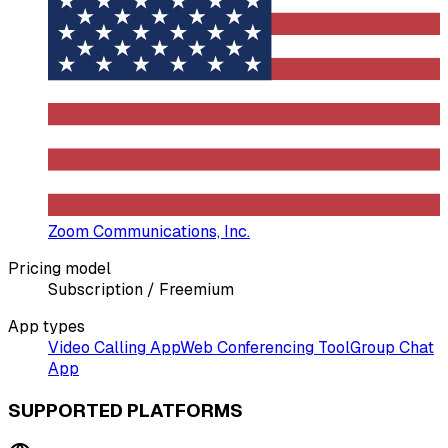
Zoom Communications, Inc.
Pricing model
Subscription / Freemium
App types
Video Calling App
Web Conferencing Tool
Group Chat
App
SUPPORTED PLATFORMS