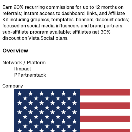
Earn 20% recurring commissions for up to 12 months on
referrals; instant access to dashboard, links, and Affiliate
Kit including graphics, templates, banners, discount codes;
focused on social media influencers and brand partners;
sub-affiliate program available; affiliates get 30%
discount on Vista Social plans.
Overview
Network / Platform
I
Impact
P
Partnerstack
Company