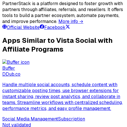
PartnerStack is a platform designed to foster growth with
partners through affiliates, referrals, and resellers. It offers
tools to build a partner ecosystem, automate payments,
and improve performance.
More info →
Official Website
Facebook
Apps Similar to Vista Social with
Affiliate Programs
Buffer
D
Dub.co
Handle multiple social accounts, schedule content with
customizable posting times, use browser extensions for
instant sharing, review post analytics, and collaborate in
teams. Streamline workflows with centralized scheduling,
performance metrics, and easy profile management.
Social Media Management
Subscription
Not validated