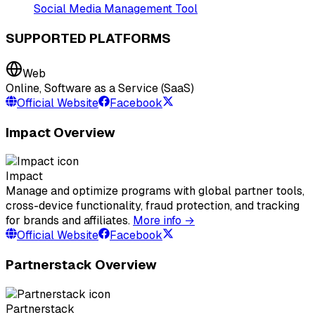
Social Media Management Tool
SUPPORTED PLATFORMS
Web
Online, Software as a Service (SaaS)
Official Website
Facebook
Impact Overview
Impact
Manage and optimize programs with global partner tools,
cross-device functionality, fraud protection, and tracking
for brands and affiliates.
More info →
Official Website
Facebook
Partnerstack Overview
Partnerstack