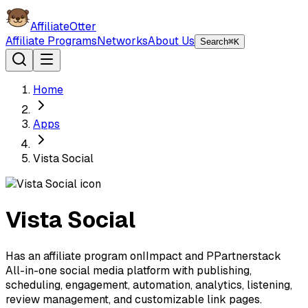
AffiliateOtter
Affiliate Programs
Networks
About Us
Search
⌘K
Home
Apps
Vista Social
Vista Social
Has an affiliate program on
I
Impact
and
P
Partnerstack
All-in-one social media platform with publishing,
scheduling, engagement, automation, analytics, listening,
review management, and customizable link pages.