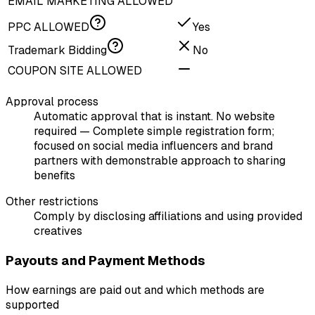
EMAIL MARKETING ALLOWED
PPC ALLOWED
Yes
Trademark Bidding
No
COUPON SITE ALLOWED
Approval process
Automatic approval that is instant. No website
required — Complete simple registration form;
focused on social media influencers and brand
partners with demonstrable approach to sharing
benefits
Other restrictions
Comply by disclosing affiliations and using provided
creatives
Payouts and Payment Methods
How earnings are paid out and which methods are
supported