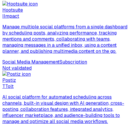
Hootsuite
I
Impact
Manage multiple social platforms from a single dashboard
by scheduling posts, analyzing performance, tracking
mentions and comments, collaborating with teams,
managing messages in a unified inbox, using a content
planner, and publishing multimedia content on the go.
Social Media Management
Subscription
Not validated
Postiz
T
Tolt
AI social platform for automated scheduling across
channels, built-in visual design with AI generation, cross-
posting, collaboration features, integrated analytics,
influencer marketplace, and audience-building tools to
manage and optimize all social media workflows.