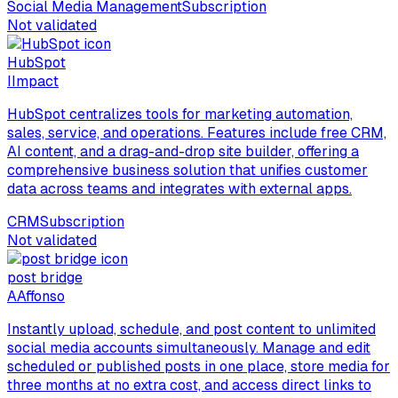
Social Media Management
Subscription
Not validated
HubSpot
I
Impact
HubSpot centralizes tools for marketing automation,
sales, service, and operations. Features include free CRM,
AI content, and a drag-and-drop site builder, offering a
comprehensive business solution that unifies customer
data across teams and integrates with external apps.
CRM
Subscription
Not validated
post bridge
A
Affonso
Instantly upload, schedule, and post content to unlimited
social media accounts simultaneously. Manage and edit
scheduled or published posts in one place, store media for
three months at no extra cost, and access direct links to