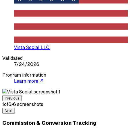
Vista Social LLC.
Validated
7/24/2026
Program information
Learn more ↗
Previous
1
of
6
•
6
screenshot
s
Next
Commission & Conversion Tracking