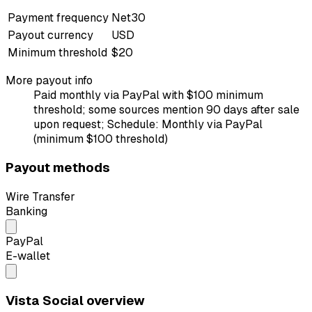
Payment frequency
Net30
Payout currency
USD
Minimum threshold
$20
More payout info
Paid monthly via PayPal with $100 minimum
threshold; some sources mention 90 days after sale
upon request; Schedule: Monthly via PayPal
(minimum $100 threshold)
Payout methods
Wire Transfer
Banking
PayPal
E-wallet
Vista Social overview