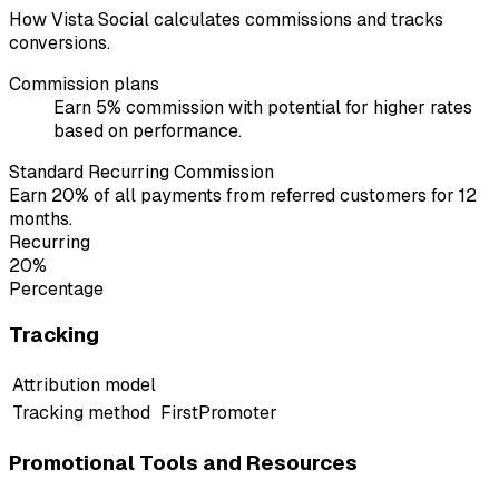
How Vista Social calculates commissions and tracks
conversions.
Commission plans
Earn 5% commission with potential for higher rates
based on performance.
Standard Recurring Commission
Earn 20% of all payments from referred customers for 12
months.
Recurring
20%
Percentage
Tracking
Attribution model
Tracking method
FirstPromoter
Promotional Tools and Resources