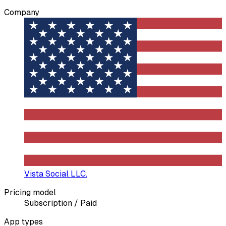
Company
Vista Social LLC.
Pricing model
Subscription / Paid
App types