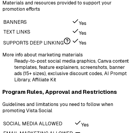
Materials and resources provided to support your
promotion efforts
BANNERS
Yes
TEXT LINKS
Yes
SUPPORTS DEEP LINKING
Yes
More info about marketing materials
Ready-to-post social media graphics, Canva content
templates, feature explainers, screenshots, banner
ads (15+ sizes), exclusive discount codes, AI Prompt
Library, Affiliate Kit
Program Rules, Approval and Restrictions
Guidelines and limitations you need to follow when
promoting Vista Social
SOCIAL MEDIA ALLOWED
Yes