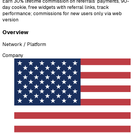
Earn 30% lifetime commission on referrals' payments, 90-
day cookie, free widgets with referral links, track
performance; commissions for new users only via web
version
Overview
Network / Platform
Company