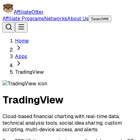
AffiliateOtter
Affiliate Programs
Networks
About Us
Search
⌘K
Home
Apps
TradingView
TradingView
Cloud-based financial charting with real-time data,
technical analysis tools, social idea sharing, custom
scripting, multi-device access, and alerts.