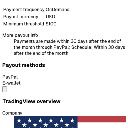
Payment frequency
OnDemand
Payout currency
USD
Minimum threshold
$100
More payout info
Payments are made within 30 days after the end of
the month through PayPal; Schedule: Within 30 days
after the end of the month
Payout methods
PayPal
E-wallet
TradingView overview
Company