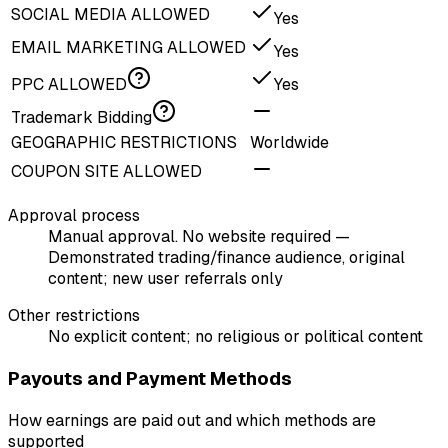
SOCIAL MEDIA ALLOWED
Yes
EMAIL MARKETING ALLOWED
Yes
PPC ALLOWED
Yes
Trademark Bidding
GEOGRAPHIC RESTRICTIONS
Worldwide
COUPON SITE ALLOWED
Approval process
Manual approval. No website required —
Demonstrated trading/finance audience, original
content; new user referrals only
Other restrictions
No explicit content; no religious or political content
Payouts and Payment Methods
How earnings are paid out and which methods are
supported