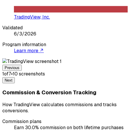
TradingView, Inc.
Validated
6/3/2026
Program information
Learn more ↗
Previous
1
of
7
•
10
screenshot
s
Next
Commission & Conversion Tracking
How TradingView calculates commissions and tracks
conversions.
Commission plans
Earn 30.0% commission on both lifetime purchases