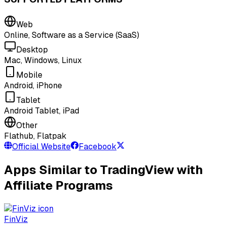
Web
Online, Software as a Service (SaaS)
Desktop
Mac, Windows, Linux
Mobile
Android, iPhone
Tablet
Android Tablet, iPad
Other
Flathub, Flatpak
Official Website
Facebook
Apps Similar to TradingView with
Affiliate Programs
FinViz