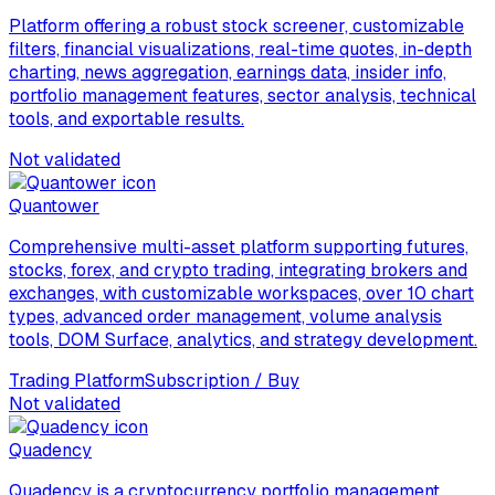
Platform offering a robust stock screener, customizable
filters, financial visualizations, real-time quotes, in-depth
charting, news aggregation, earnings data, insider info,
portfolio management features, sector analysis, technical
tools, and exportable results.
Not validated
Quantower
Comprehensive multi-asset platform supporting futures,
stocks, forex, and crypto trading, integrating brokers and
exchanges, with customizable workspaces, over 10 chart
types, advanced order management, volume analysis
tools, DOM Surface, analytics, and strategy development.
Trading Platform
Subscription / Buy
Not validated
Quadency
Quadency is a cryptocurrency portfolio management