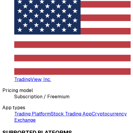
TradingView, Inc.
Pricing model
Subscription / Freemium
App types
Trading Platform
Stock Trading App
Cryptocurrency
Exchange
SUPPORTED PLATFORMS