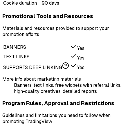
Cookie duration
90 days
Promotional Tools and Resources
Materials and resources provided to support your
promotion efforts
BANNERS
Yes
TEXT LINKS
Yes
SUPPORTS DEEP LINKING
Yes
More info about marketing materials
Banners, text links, free widgets with referral links,
high-quality creatives, detailed reports
Program Rules, Approval and Restrictions
Guidelines and limitations you need to follow when
promoting TradingView