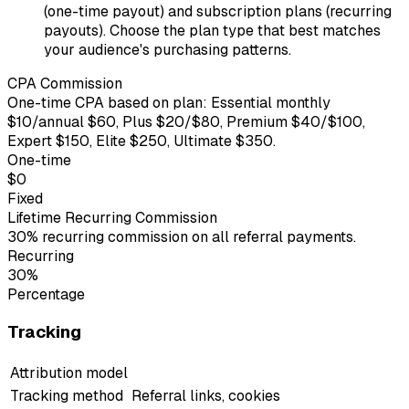
(one-time payout) and subscription plans (recurring
payouts). Choose the plan type that best matches
your audience's purchasing patterns.
CPA Commission
One-time CPA based on plan: Essential monthly
$10/annual $60, Plus $20/$80, Premium $40/$100,
Expert $150, Elite $250, Ultimate $350.
One-time
$0
Fixed
Lifetime Recurring Commission
30% recurring commission on all referral payments.
Recurring
30%
Percentage
Tracking
Attribution model
Tracking method
Referral links, cookies