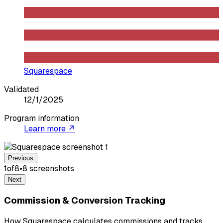
Squarespace
Validated
12/1/2025
Program information
Learn more ↗
Previous
1
of
8
•
8
screenshot
s
Next
Commission & Conversion Tracking
How Squarespace calculates commissions and tracks