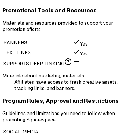
Promotional Tools and Resources
Materials and resources provided to support your
promotion efforts
BANNERS
Yes
TEXT LINKS
Yes
SUPPORTS DEEP LINKING
More info about marketing materials
Affiliates have access to fresh creative assets,
tracking links, and banners.
Program Rules, Approval and Restrictions
Guidelines and limitations you need to follow when
promoting Squarespace
SOCIAL MEDIA