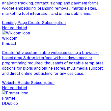
analytic tracking, contact, signup and payment forms,
widget embedding, branding removal, multiple sites,
marketing tool integration, and online publishing.
Landing Page Creator
Subscription
Not validated
Wix.com
I
Impact
Create fully customizable websites using a browser-
based drag & drop interface with no downloads or
programming required, thousands of editable templates,
options for blogs and online stores, multimedia support,
and direct online publishing for any use case.
Website Builder
Subscription
Not validated
Framer
D
Dub.co