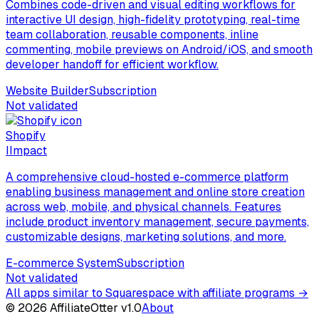
Combines code-driven and visual editing workflows for
interactive UI design, high-fidelity prototyping, real-time
team collaboration, reusable components, inline
commenting, mobile previews on Android/iOS, and smooth
developer handoff for efficient workflow.
Website Builder
Subscription
Not validated
Shopify
I
Impact
A comprehensive cloud-hosted e-commerce platform
enabling business management and online store creation
across web, mobile, and physical channels. Features
include product inventory management, secure payments,
customizable designs, marketing solutions, and more.
E-commerce System
Subscription
Not validated
All apps similar to Squarespace with affiliate programs
→
©
2026
AffiliateOtter v1.0
About