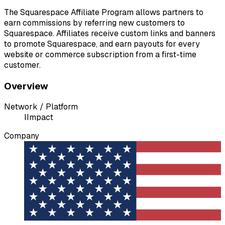
The Squarespace Affiliate Program allows partners to
earn commissions by referring new customers to
Squarespace. Affiliates receive custom links and banners
to promote Squarespace, and earn payouts for every
website or commerce subscription from a first-time
customer.
Overview
Network / Platform
I
Impact
Company