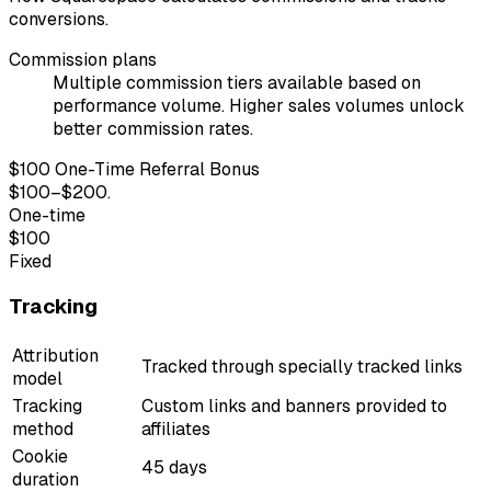
conversions.
Commission plans
Multiple commission tiers available based on
performance volume. Higher sales volumes unlock
better commission rates.
$100 One-Time Referral Bonus
$100–$200.
One-time
$100
Fixed
Tracking
Attribution
Tracked through specially tracked links
model
Tracking
Custom links and banners provided to
method
affiliates
Cookie
45 days
duration