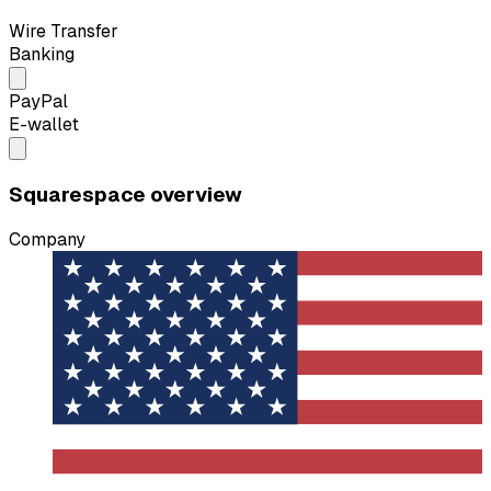
Wire Transfer
Banking
PayPal
E-wallet
Squarespace overview
Company