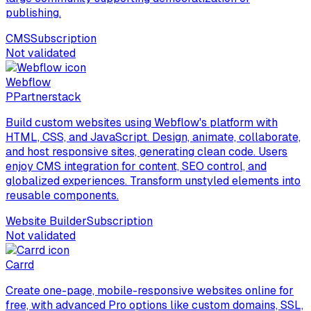
publishing.
CMS
Subscription
Not validated
Webflow
P
Partnerstack
Build custom websites using Webflow's platform with
HTML, CSS, and JavaScript. Design, animate, collaborate,
and host responsive sites, generating clean code. Users
enjoy CMS integration for content, SEO control, and
globalized experiences. Transform unstyled elements into
reusable components.
Website Builder
Subscription
Not validated
Carrd
Create one-page, mobile-responsive websites online for
free, with advanced Pro options like custom domains, SSL,