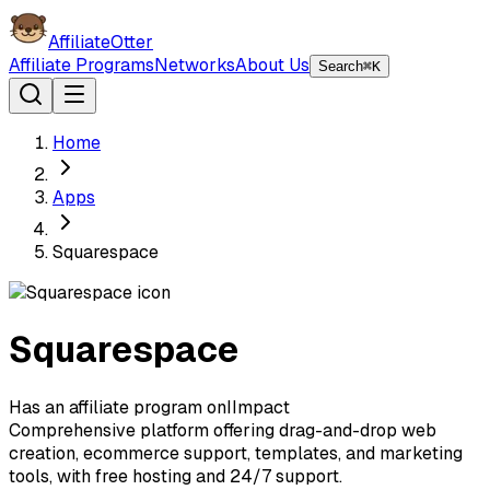
AffiliateOtter
Affiliate Programs
Networks
About Us
Search
⌘K
Home
Apps
Squarespace
Squarespace
Has an affiliate program on
I
Impact
Comprehensive platform offering drag-and-drop web
creation, ecommerce support, templates, and marketing
tools, with free hosting and 24/7 support.