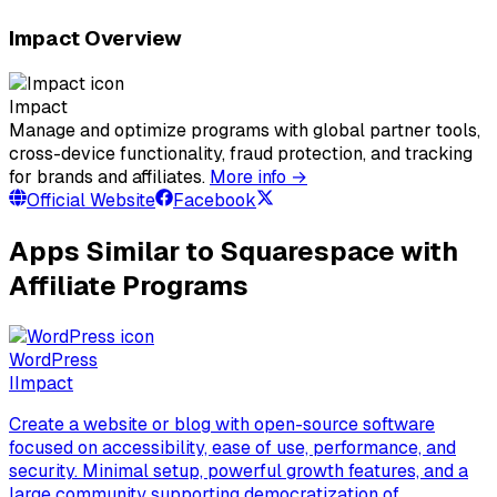
Impact Overview
Impact
Manage and optimize programs with global partner tools,
cross-device functionality, fraud protection, and tracking
for brands and affiliates.
More info →
Official Website
Facebook
Apps Similar to Squarespace with
Affiliate Programs
WordPress
I
Impact
Create a website or blog with open-source software
focused on accessibility, ease of use, performance, and
security. Minimal setup, powerful growth features, and a
large community supporting democratization of