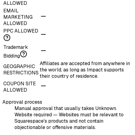
ALLOWED
EMAIL
MARKETING
ALLOWED
PPC ALLOWED
Trademark
Bidding
Affiliates are accepted from anywhere in
GEOGRAPHIC
the world, as long as Impact supports
RESTRICTIONS
their country of residence.
COUPON SITE
ALLOWED
Approval process
Manual approval that usually takes Unknown.
Website required — Websites must be relevant to
Squarespace's products and not contain
objectionable or offensive materials.