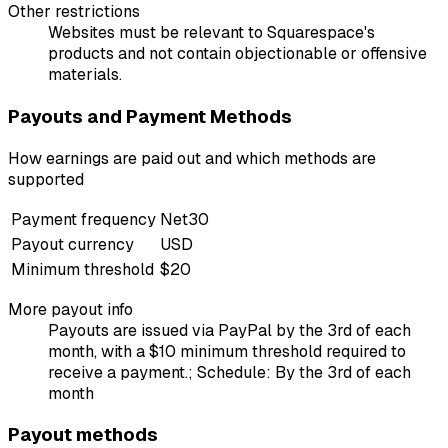
Other restrictions
Websites must be relevant to Squarespace's
products and not contain objectionable or offensive
materials.
Payouts and Payment Methods
How earnings are paid out and which methods are
supported
Payment frequency
Net30
Payout currency
USD
Minimum threshold
$20
More payout info
Payouts are issued via PayPal by the 3rd of each
month, with a $10 minimum threshold required to
receive a payment.; Schedule: By the 3rd of each
month
Payout methods