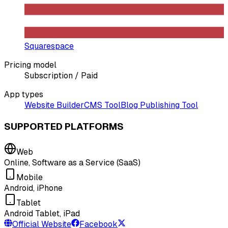
Squarespace
Pricing model
Subscription / Paid
App types
Website Builder
CMS Tool
Blog Publishing Tool
SUPPORTED PLATFORMS
Web
Online, Software as a Service (SaaS)
Mobile
Android, iPhone
Tablet
Android Tablet, iPad
Official Website
Facebook