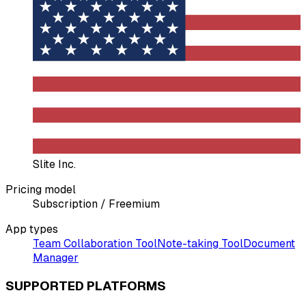
Slite Inc.
Pricing model
Subscription / Freemium
App types
Team Collaboration Tool
Note-taking Tool
Document
Manager
SUPPORTED PLATFORMS