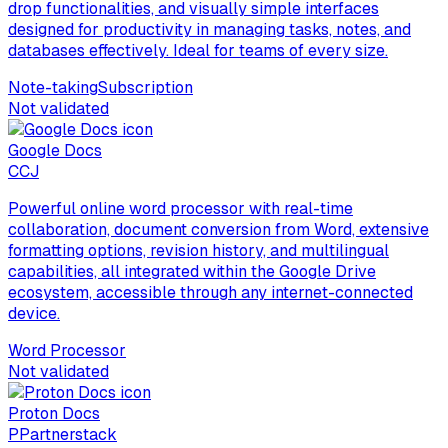
drop functionalities, and visually simple interfaces
designed for productivity in managing tasks, notes, and
databases effectively. Ideal for teams of every size.
Note-taking
Subscription
Not validated
Google Docs
C
CJ
Powerful online word processor with real-time
collaboration, document conversion from Word, extensive
formatting options, revision history, and multilingual
capabilities, all integrated within the Google Drive
ecosystem, accessible through any internet-connected
device.
Word Processor
Not validated
Proton Docs
P
Partnerstack