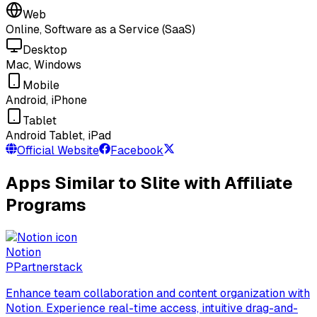
Web
Online, Software as a Service (SaaS)
Desktop
Mac, Windows
Mobile
Android, iPhone
Tablet
Android Tablet, iPad
Official Website
Facebook
Apps Similar to Slite with Affiliate
Programs
Notion
P
Partnerstack
Enhance team collaboration and content organization with
Notion. Experience real-time access, intuitive drag-and-