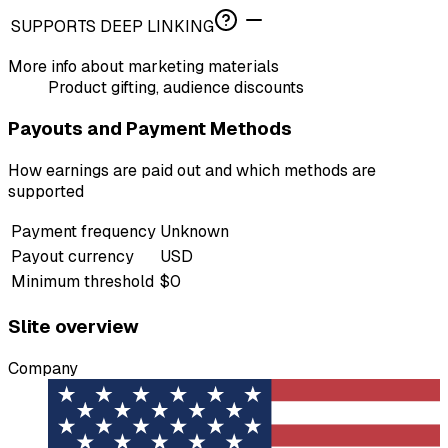
SUPPORTS DEEP LINKING
More info about marketing materials
Product gifting, audience discounts
Payouts and Payment Methods
How earnings are paid out and which methods are
supported
Payment frequency
Unknown
Payout currency
USD
Minimum threshold
$0
Slite overview
Company