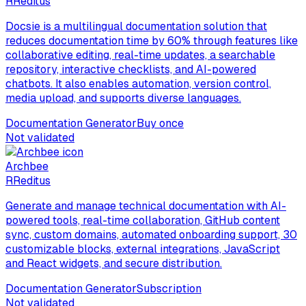
R
Reditus
Docsie is a multilingual documentation solution that
reduces documentation time by 60% through features like
collaborative editing, real-time updates, a searchable
repository, interactive checklists, and AI-powered
chatbots. It also enables automation, version control,
media upload, and supports diverse languages.
Documentation Generator
Buy once
Not validated
Archbee
R
Reditus
Generate and manage technical documentation with AI-
powered tools, real-time collaboration, GitHub content
sync, custom domains, automated onboarding support, 30
customizable blocks, external integrations, JavaScript
and React widgets, and secure distribution.
Documentation Generator
Subscription
Not validated