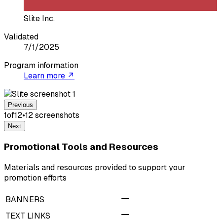
Slite Inc.
Validated
7/1/2025
Program information
Learn more ↗
Previous
1
of
12
•
12
screenshot
s
Next
Promotional Tools and Resources
Materials and resources provided to support your
promotion efforts
BANNERS
TEXT LINKS