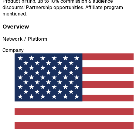
Product gifting, up to 10% commission & audience
discounts! Partnership opportunities. Affiliate program
mentioned.
Overview
Network / Platform
Company