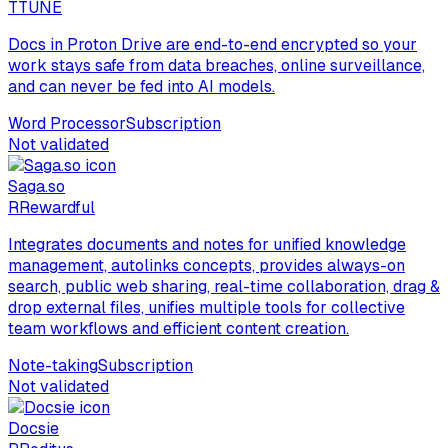
T
TUNE
Docs in Proton Drive are end-to-end encrypted so your
work stays safe from data breaches, online surveillance,
and can never be fed into AI models.
Word Processor
Subscription
Not validated
Saga.so
R
Rewardful
Integrates documents and notes for unified knowledge
management, autolinks concepts, provides always-on
search, public web sharing, real-time collaboration, drag &
drop external files, unifies multiple tools for collective
team workflows and efficient content creation.
Note-taking
Subscription
Not validated
Docsie