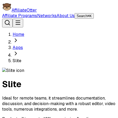
AffiliateOtter
Affiliate Programs
Networks
About Us
Search
⌘K
Home
Apps
Slite
Slite
Ideal for remote teams, it streamlines documentation,
discussion, and decision-making with a robust editor, video
tools, numerous integrations, and more.