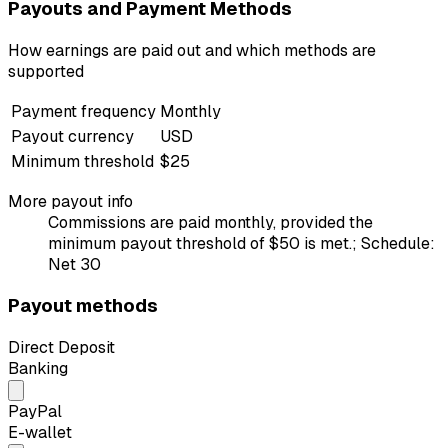
Payouts and Payment Methods
How earnings are paid out and which methods are
supported
Payment frequency
Monthly
Payout currency
USD
Minimum threshold
$25
More payout info
Commissions are paid monthly, provided the
minimum payout threshold of $50 is met.; Schedule:
Net 30
Payout methods
Direct Deposit
Banking
PayPal
E-wallet