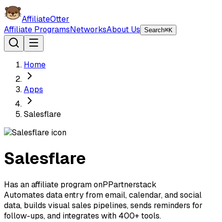
AffiliateOtter
Affiliate Programs
Networks
About Us
Search
⌘K
Home
Apps
Salesflare
Salesflare
Has an affiliate program on
P
Partnerstack
Automates data entry from email, calendar, and social
data, builds visual sales pipelines, sends reminders for
follow-ups, and integrates with 400+ tools.