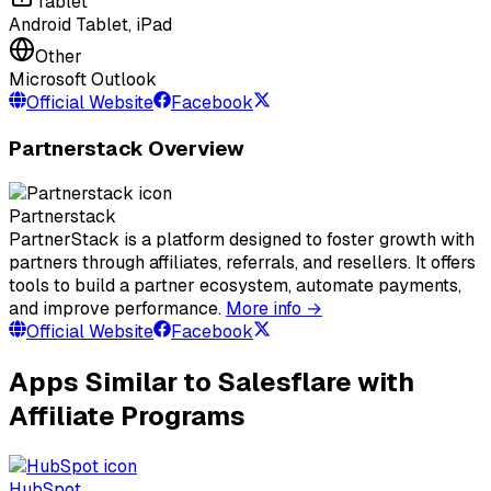
Tablet
Android Tablet, iPad
Other
Microsoft Outlook
Official Website
Facebook
Partnerstack Overview
Partnerstack
PartnerStack is a platform designed to foster growth with
partners through affiliates, referrals, and resellers. It offers
tools to build a partner ecosystem, automate payments,
and improve performance.
More info →
Official Website
Facebook
Apps Similar to Salesflare with
Affiliate Programs
HubSpot