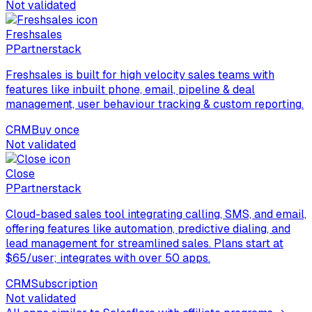
Not validated
Freshsales
P
Partnerstack
Freshsales is built for high velocity sales teams with
features like inbuilt phone, email, pipeline & deal
management, user behaviour tracking & custom reporting.
CRM
Buy once
Not validated
Close
P
Partnerstack
Cloud-based sales tool integrating calling, SMS, and email,
offering features like automation, predictive dialing, and
lead management for streamlined sales. Plans start at
$65/user; integrates with over 50 apps.
CRM
Subscription
Not validated