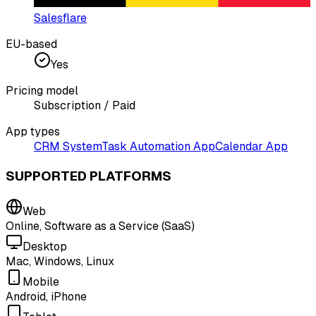
Salesflare
EU-based
Yes
Pricing model
Subscription / Paid
App types
CRM System
Task Automation App
Calendar App
SUPPORTED PLATFORMS
Web
Online, Software as a Service (SaaS)
Desktop
Mac, Windows, Linux
Mobile
Android, iPhone