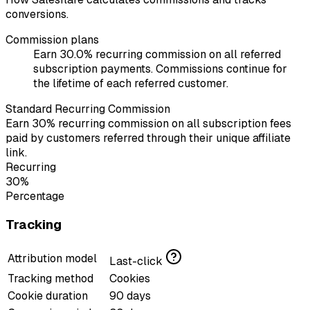
conversions.
Commission plans
Earn 30.0% recurring commission on all referred
subscription payments. Commissions continue for
the lifetime of each referred customer.
Standard Recurring Commission
Earn 30% recurring commission on all subscription fees
paid by customers referred through their unique affiliate
link.
Recurring
30%
Percentage
Tracking
Attribution model
Last-click
Tracking method
Cookies
Cookie duration
90 days