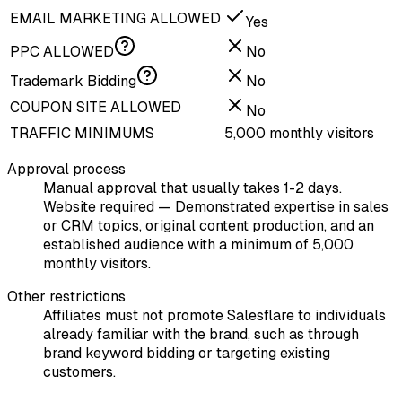
EMAIL MARKETING ALLOWED
Yes
PPC ALLOWED
No
Trademark Bidding
No
COUPON SITE ALLOWED
No
TRAFFIC MINIMUMS
5,000 monthly visitors
Approval process
Manual approval that usually takes 1-2 days.
Website required — Demonstrated expertise in sales
or CRM topics, original content production, and an
established audience with a minimum of 5,000
monthly visitors.
Other restrictions
Affiliates must not promote Salesflare to individuals
already familiar with the brand, such as through
brand keyword bidding or targeting existing
customers.