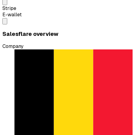
Stripe
E-wallet
Salesflare overview
Company