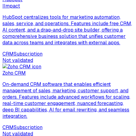
I
Impact
HubSpot centralizes tools for marketing automation,
sales, service, and operations. Features include free CRM,
AI content, and a drag-and-drop site builder, offering a
comprehensive business solution that unifies customer
data across teams and integrates with external apps.
CRM
Subscription
Not validated
Zoho CRM
On-demand CRM software that enables efficient
management of sales, marketing, customer support, and
orders. Features include advanced workflows for scaling,
real-time customer engagement, nuanced forecasting,
deep BI capabilities, AI for email rewriting, and seamless
integration.
CRM
Subscription
Not validated