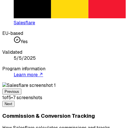
Salesflare
EU-based
Yes
Validated
5/5/2025
Program information
Learn more ↗
Previous
1
of
5
•
7
screenshot
s
Next
Commission & Conversion Tracking
How Salesflare calculates commissions and tracks