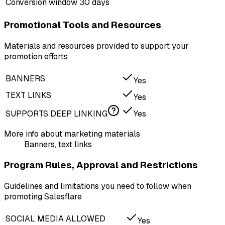
Conversion window
30 days
Promotional Tools and Resources
Materials and resources provided to support your
promotion efforts
BANNERS
Yes
TEXT LINKS
Yes
SUPPORTS DEEP LINKING
Yes
More info about marketing materials
Banners, text links
Program Rules, Approval and Restrictions
Guidelines and limitations you need to follow when
promoting Salesflare
SOCIAL MEDIA ALLOWED
Yes