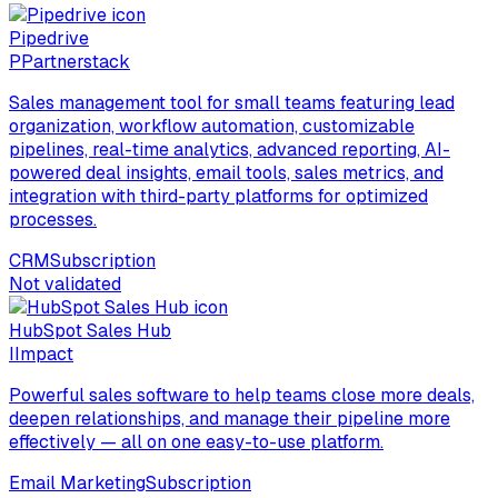
Pipedrive
P
Partnerstack
Sales management tool for small teams featuring lead
organization, workflow automation, customizable
pipelines, real-time analytics, advanced reporting, AI-
powered deal insights, email tools, sales metrics, and
integration with third-party platforms for optimized
processes.
CRM
Subscription
Not validated
HubSpot Sales Hub
I
Impact
Powerful sales software to help teams close more deals,
deepen relationships, and manage their pipeline more
effectively — all on one easy-to-use platform.
Email Marketing
Subscription