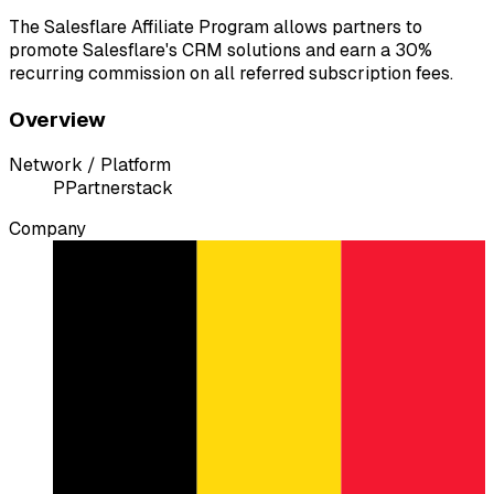
The Salesflare Affiliate Program allows partners to
promote Salesflare's CRM solutions and earn a 30%
recurring commission on all referred subscription fees.
Overview
Network / Platform
P
Partnerstack
Company