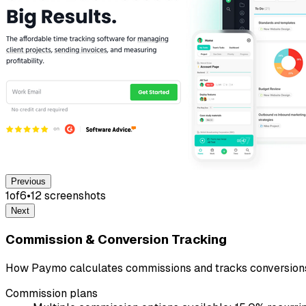
Previous
1
of
6
•
12
screenshot
s
Next
Commission & Conversion Tracking
How Paymo calculates commissions and tracks conversion
Commission plans