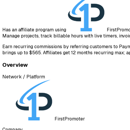
Has an affiliate program using
FirstProm
Manage projects, track billable hours with live timers, invoic
Earn recurring commissions by referring customers to Paym
brings up to $565. Affiliates get 12 months recurring max; 
Overview
Network / Platform
FirstPromoter
Company