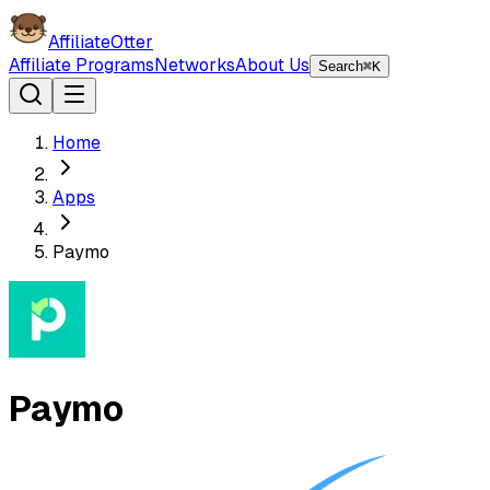
AffiliateOtter
Affiliate Programs
Networks
About Us
Search
⌘K
Home
Apps
Paymo
Paymo