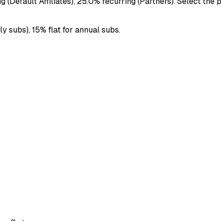
(Default Affiliates), 25.0% recurring (Partners). Select the 
 subs), 15% flat for annual subs.