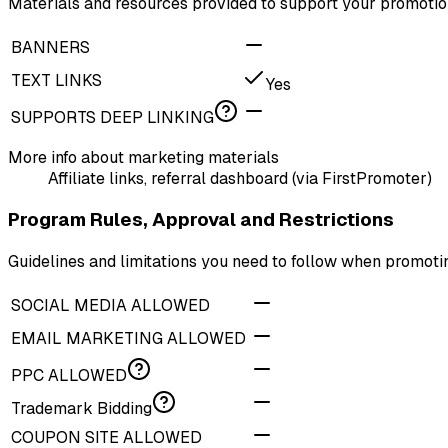
Materials and resources provided to support your promotion
BANNERS
TEXT LINKS
Yes
SUPPORTS DEEP LINKING
More info about marketing materials
Affiliate links, referral dashboard (via FirstPromoter)
Program Rules, Approval and Restrictions
Guidelines and limitations you need to follow when promot
SOCIAL MEDIA ALLOWED
EMAIL MARKETING ALLOWED
PPC ALLOWED
Trademark Bidding
COUPON SITE ALLOWED