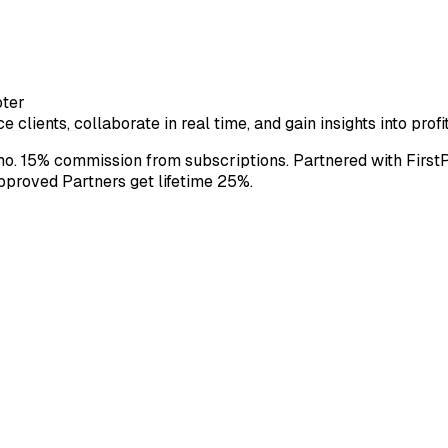
oter
e clients, collaborate in real time, and gain insights into pro
o. 15% commission from subscriptions. Partnered with First
approved Partners get lifetime 25%.