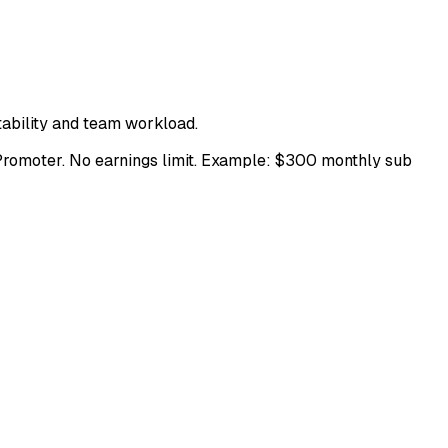
fitability and team workload.
Promoter. No earnings limit. Example: $300 monthly sub