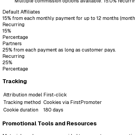
Multiple commission options available: 15.0% recurring 
Default Affiliates
15% from each monthly payment for up to 12 months (monthly
Recurring
15%
Percentage
Partners
25% from each payment as long as customer pays.
Recurring
25%
Percentage
Tracking
Attribution model
First-click
Tracking method
Cookies via FirstPromoter
Cookie duration
180 days
Promotional Tools and Resources