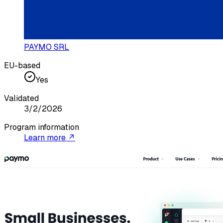
PAYMO SRL
EU-based
Yes
Validated
3/2/2026
Program information
Learn more ↗