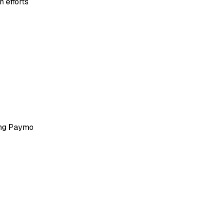
 efforts
ing Paymo