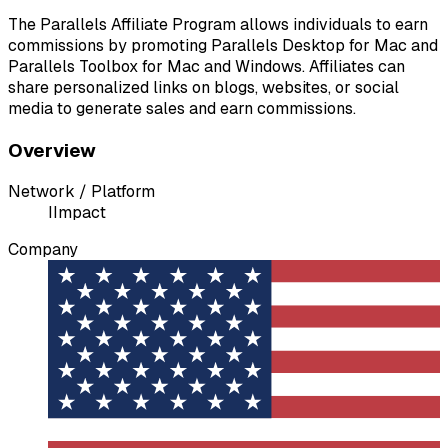
The Parallels Affiliate Program allows individuals to earn
commissions by promoting Parallels Desktop for Mac and
Parallels Toolbox for Mac and Windows. Affiliates can
share personalized links on blogs, websites, or social
media to generate sales and earn commissions.
Overview
Network / Platform
I
Impact
Company