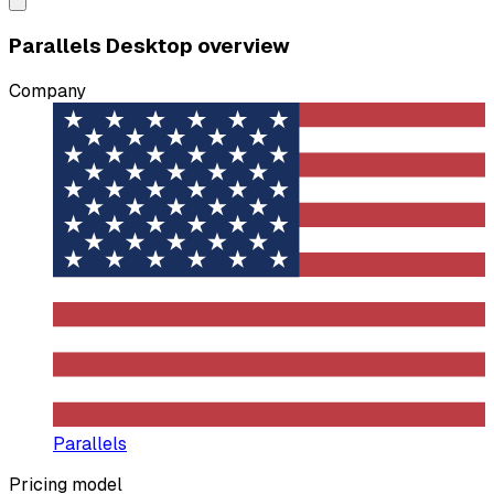
Parallels Desktop overview
Company
Parallels
Pricing model