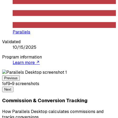
Parallels
Validated
10/15/2025
Program information
Learn more ↗
Previous
1
of
9
•
9
screenshot
s
Next
Commission & Conversion Tracking
How Parallels Desktop calculates commissions and
tracks conversions.