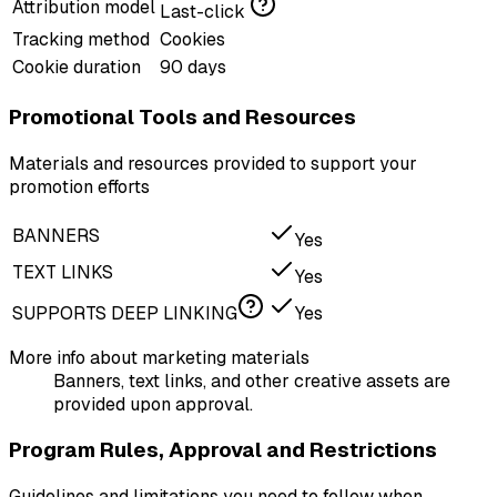
Attribution model
Last-click
Tracking method
Cookies
Cookie duration
90 days
Promotional Tools and Resources
Materials and resources provided to support your
promotion efforts
BANNERS
Yes
TEXT LINKS
Yes
SUPPORTS DEEP LINKING
Yes
More info about marketing materials
Banners, text links, and other creative assets are
provided upon approval.
Program Rules, Approval and Restrictions
Guidelines and limitations you need to follow when