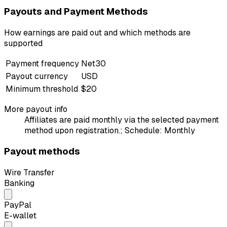
Payouts and Payment Methods
How earnings are paid out and which methods are
supported
Payment frequency
Net30
Payout currency
USD
Minimum threshold
$20
More payout info
Affiliates are paid monthly via the selected payment
method upon registration.; Schedule: Monthly
Payout methods
Wire Transfer
Banking
PayPal
E-wallet