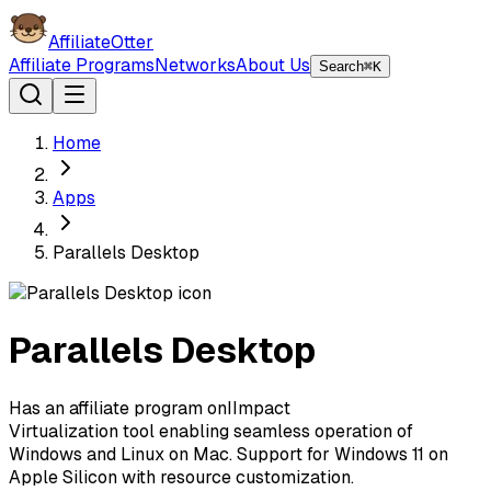
AffiliateOtter
Affiliate Programs
Networks
About Us
Search
⌘K
Home
Apps
Parallels Desktop
Parallels Desktop
Has an affiliate program on
I
Impact
Virtualization tool enabling seamless operation of
Windows and Linux on Mac. Support for Windows 11 on
Apple Silicon with resource customization.