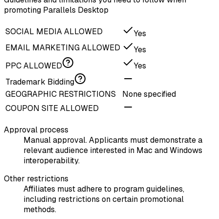
promoting Parallels Desktop
SOCIAL MEDIA ALLOWED
Yes
EMAIL MARKETING ALLOWED
Yes
PPC ALLOWED
Yes
Trademark Bidding
GEOGRAPHIC RESTRICTIONS
None specified
COUPON SITE ALLOWED
Approval process
Manual approval. Applicants must demonstrate a
relevant audience interested in Mac and Windows
interoperability.
Other restrictions
Affiliates must adhere to program guidelines,
including restrictions on certain promotional
methods.