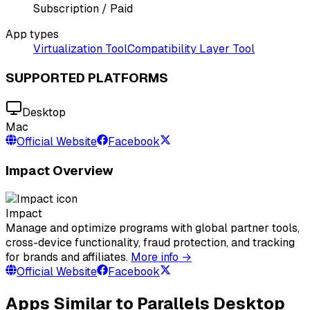
Subscription / Paid
App types
Virtualization Tool
Compatibility Layer Tool
SUPPORTED PLATFORMS
Desktop
Mac
Official Website
Facebook
Impact Overview
Impact
Manage and optimize programs with global partner tools,
cross-device functionality, fraud protection, and tracking
for brands and affiliates.
More info →
Official Website
Facebook
Apps Similar to Parallels Desktop