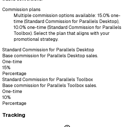
Commission plans
Multiple commission options available: 15.0% one-
time (Standard Commission for Parallels Desktop),
10.0% one-time (Standard Commission for Parallels
Toolbox). Select the plan that aligns with your
promotional strategy.
Standard Commission for Parallels Desktop
Base commission for Parallels Desktop sales.
One-time
15%
Percentage
Standard Commission for Parallels Toolbox
Base commission for Parallels Toolbox sales.
One-time
10%
Percentage
Tracking