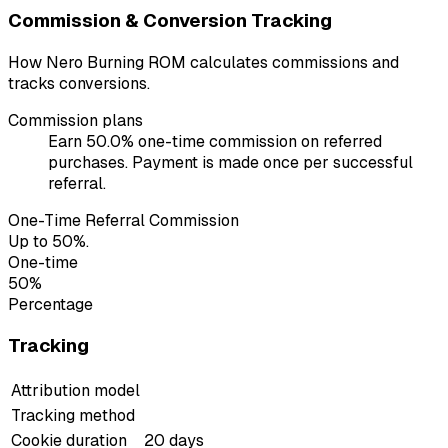
Commission & Conversion Tracking
How Nero Burning ROM calculates commissions and
tracks conversions.
Commission plans
Earn 50.0% one-time commission on referred
purchases. Payment is made once per successful
referral.
One-Time Referral Commission
Up to 50%.
One-time
50%
Percentage
Tracking
Attribution model
Tracking method
Cookie duration
20 days