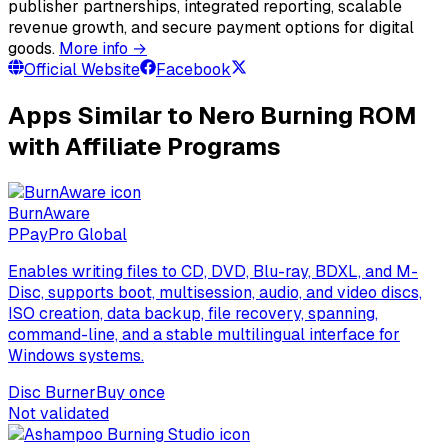
publisher partnerships, integrated reporting, scalable
revenue growth, and secure payment options for digital
goods.
More info →
Official Website
Facebook
Apps Similar to Nero Burning ROM
with Affiliate Programs
BurnAware
P
PayPro Global
Enables writing files to CD, DVD, Blu-ray, BDXL, and M-
Disc, supports boot, multisession, audio, and video discs,
ISO creation, data backup, file recovery, spanning,
command-line, and a stable multilingual interface for
Windows systems.
Disc Burner
Buy once
Not validated