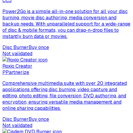
C
CJ
Power2Go is a simple all-in-one solution for all your disc
burning, movie disc authoring, media conversion and
backup needs. With unparalleled support for a wide-range
of disc & mobile formats, you can drag-n-drop files to
instantly burn data or movies.
Disc Burner
Buy once
Not validated
Roxio Creator
P
Partnerize
Comprehensive multimedia suite with over 20 integrated
applications offering disc burning, video capture and
editing, photo editing, file conversion, DVD authoring, and
encryption, ensuring versatile media management and
online sharing capabilities.
Disc Burner
Buy once
Not validated