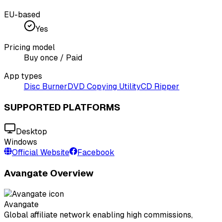
EU-based
Yes
Pricing model
Buy once / Paid
App types
Disc Burner
DVD Copying Utility
CD Ripper
SUPPORTED PLATFORMS
Desktop
Windows
Official Website
Facebook
Avangate Overview
Avangate
Global affiliate network enabling high commissions,