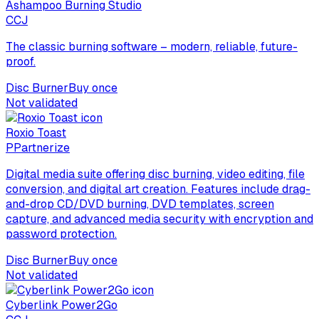
Ashampoo Burning Studio
C
CJ
The classic burning software – modern, reliable, future-
proof.
Disc Burner
Buy once
Not validated
Roxio Toast
P
Partnerize
Digital media suite offering disc burning, video editing, file
conversion, and digital art creation. Features include drag-
and-drop CD/DVD burning, DVD templates, screen
capture, and advanced media security with encryption and
password protection.
Disc Burner
Buy once
Not validated
Cyberlink Power2Go