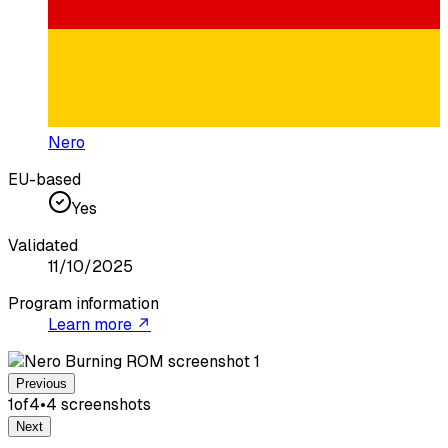
Nero
EU-based
Yes
Validated
11/10/2025
Program information
Learn more ↗
Previous
1
of
4
•
4
screenshot
s
Next