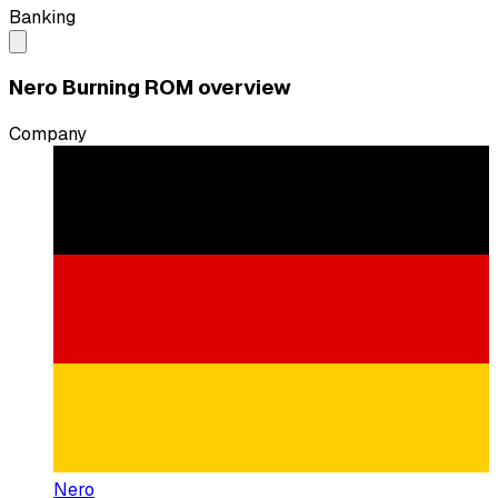
Banking
Nero Burning ROM overview
Company
Nero