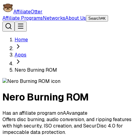
AffiliateOtter
Affiliate Programs
Networks
About Us
Search
⌘K
Home
Apps
Nero Burning ROM
Nero Burning ROM
Has an affiliate program on
A
Avangate
Offers disc burning, audio conversion, and ripping features
with high security, ISO creation, and SecurDisc 4.0 for
impeccable data protection.