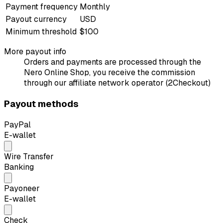
Payment frequency
Monthly
Payout currency
USD
Minimum threshold
$100
More payout info
Orders and payments are processed through the
Nero Online Shop, you receive the commission
through our affiliate network operator (2Checkout)
Payout methods
PayPal
E-wallet
Wire Transfer
Banking
Payoneer
E-wallet
Check