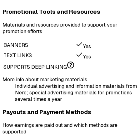
Promotional Tools and Resources
Materials and resources provided to support your
promotion efforts
BANNERS
Yes
TEXT LINKS
Yes
SUPPORTS DEEP LINKING
More info about marketing materials
Individual advertising and information materials from
Nero; special advertising materials for promotions
several times a year
Payouts and Payment Methods
How earnings are paid out and which methods are
supported