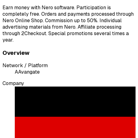
Earn money with Nero software. Participation is
completely free. Orders and payments processed through
Nero Online Shop. Commission up to 50%. Individual
advertising materials from Nero. Affiliate processing
through 2Checkout. Special promotions several times a
year.
Overview
Network / Platform
A
Avangate
Company