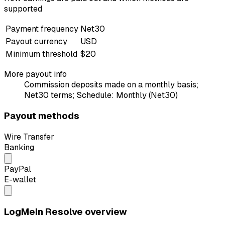
supported
Payment frequency
Net30
Payout currency
USD
Minimum threshold
$20
More payout info
Commission deposits made on a monthly basis;
Net30 terms; Schedule: Monthly (Net30)
Payout methods
Wire Transfer
Banking
PayPal
E-wallet
LogMeIn Resolve overview