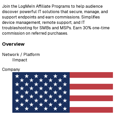
Join the LogMeIn Affiliate Programs to help audience
discover powerful IT solutions that secure, manage, and
support endpoints and earn commissions. Simplifies
device management, remote support, and IT
troubleshooting for SMBs and MSPs. Earn 30% one-time
commission on referred purchases.
Overview
Network / Platform
I
Impact
Company