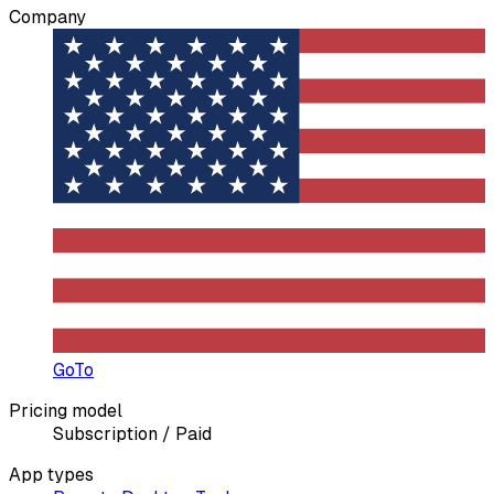
Company
GoTo
Pricing model
Subscription / Paid
App types