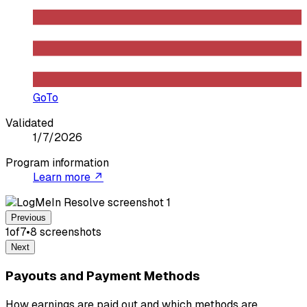
GoTo
Validated
1/7/2026
Program information
Learn more ↗
Previous
1
of
7
•
8
screenshot
s
Next
Payouts and Payment Methods
How earnings are paid out and which methods are