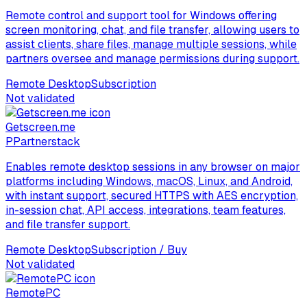
Remote control and support tool for Windows offering
screen monitoring, chat, and file transfer, allowing users to
assist clients, share files, manage multiple sessions, while
partners oversee and manage permissions during support.
Remote Desktop
Subscription
Not validated
Getscreen.me
P
Partnerstack
Enables remote desktop sessions in any browser on major
platforms including Windows, macOS, Linux, and Android,
with instant support, secured HTTPS with AES encryption,
in-session chat, API access, integrations, team features,
and file transfer support.
Remote Desktop
Subscription / Buy
Not validated
RemotePC