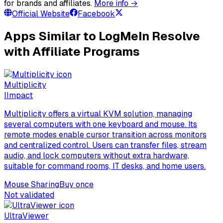
for brands and affiliates.
More info →
Official Website
Facebook
Apps Similar to LogMeIn Resolve
with Affiliate Programs
Multiplicity
I
Impact
Multiplicity offers a virtual KVM solution, managing
several computers with one keyboard and mouse. Its
remote modes enable cursor transition across monitors
and centralized control. Users can transfer files, stream
audio, and lock computers without extra hardware,
suitable for command rooms, IT desks, and home users.
Mouse Sharing
Buy once
Not validated
UltraViewer