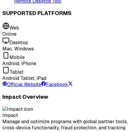
Remote Desktop Tool
SUPPORTED PLATFORMS
Web
Online
Desktop
Mac, Windows
Mobile
Android, iPhone
Tablet
Android Tablet, iPad
Official Website
Facebook
Impact Overview
Impact
Manage and optimize programs with global partner tools,
cross-device functionality, fraud protection, and tracking