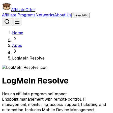
AffiliateOtter
Affiliate Programs
Networks
About Us
Search
⌘K
Home
Apps
LogMeIn Resolve
LogMeIn Resolve
Has an affiliate program on
I
Impact
Endpoint management with remote control, IT
management, monitoring, access, support, ticketing, and
automation. Includes Mobile Device Management.