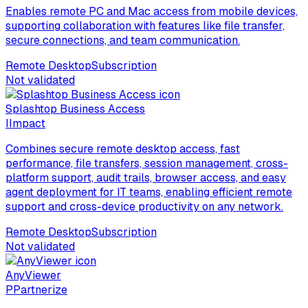
Enables remote PC and Mac access from mobile devices,
supporting collaboration with features like file transfer,
secure connections, and team communication.
Remote Desktop
Subscription
Not validated
Splashtop Business Access
I
Impact
Combines secure remote desktop access, fast
performance, file transfers, session management, cross-
platform support, audit trails, browser access, and easy
agent deployment for IT teams, enabling efficient remote
support and cross-device productivity on any network.
Remote Desktop
Subscription
Not validated
AnyViewer
P
Partnerize