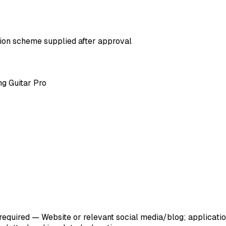
ation scheme supplied after approval
ng Guitar Pro
 required — Website or relevant social media/blog; applicat