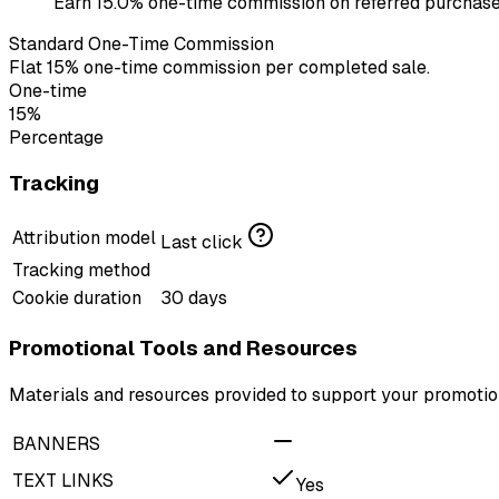
Earn 15.0% one-time commission on referred purchases
Standard One-Time Commission
Flat 15% one-time commission per completed sale.
One-time
15%
Percentage
Tracking
Attribution model
Last click
Tracking method
Cookie duration
30 days
Promotional Tools and Resources
Materials and resources provided to support your promotion
BANNERS
TEXT LINKS
Yes