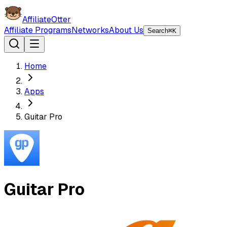
AffiliateOtter
Affiliate Programs
Networks
About Us
Search
⌘K
Home
Apps
Guitar Pro
Guitar Pro