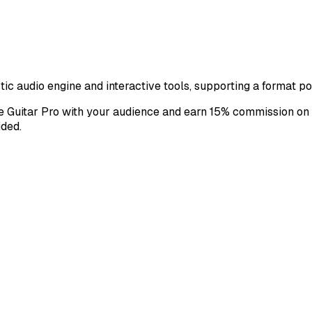
istic audio engine and interactive tools, supporting a format 
are Guitar Pro with your audience and earn 15% commission on 
ided.