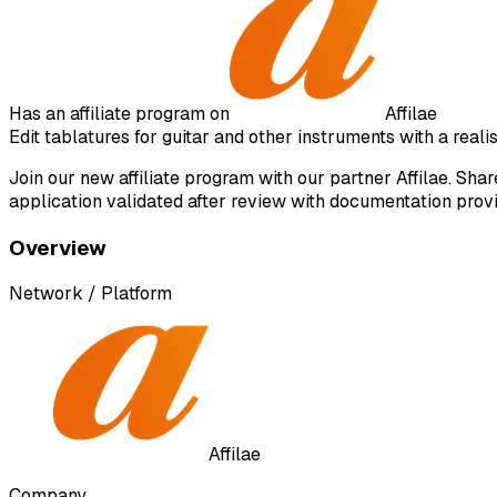
Has an affiliate program on
Affilae
Edit tablatures for guitar and other instruments with a real
Join our new affiliate program with our partner Affilae. Sh
application validated after review with documentation prov
Overview
Network / Platform
Affilae
Company