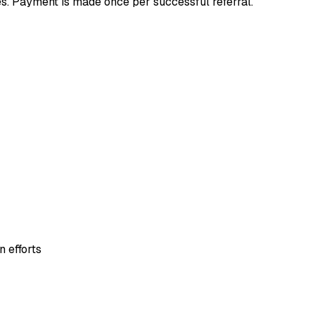
. Payment is made once per successful referral.
 efforts