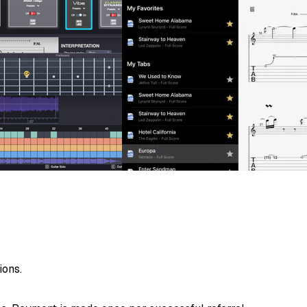
ions.