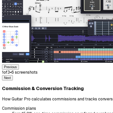
Previous
1
of
3
•
6
screenshot
s
Next
Commission & Conversion Tracking
How Guitar Pro calculates commissions and tracks convers
Commission plans