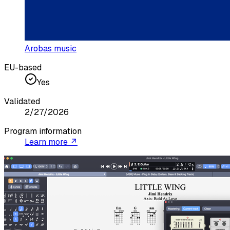
Arobas music
EU-based
Yes
Validated
2/27/2026
Program information
Learn more ↗