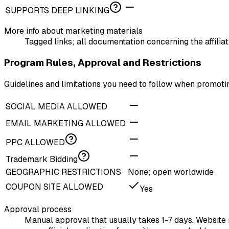
SUPPORTS DEEP LINKING
More info about marketing materials
Tagged links; all documentation concerning the affili
Program Rules, Approval and Restrictions
Guidelines and limitations you need to follow when promoti
SOCIAL MEDIA ALLOWED
EMAIL MARKETING ALLOWED
PPC ALLOWED
Trademark Bidding
GEOGRAPHIC RESTRICTIONS
None; open worldwide
COUPON SITE ALLOWED
Yes
Approval process
Manual approval that usually takes 1-7 days. Website