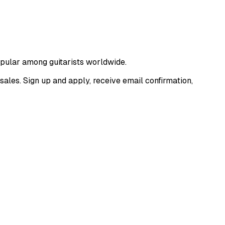
popular among guitarists worldwide.
sales. Sign up and apply, receive email confirmation,