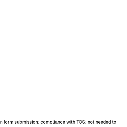
ion form submission; compliance with TOS; not needed to