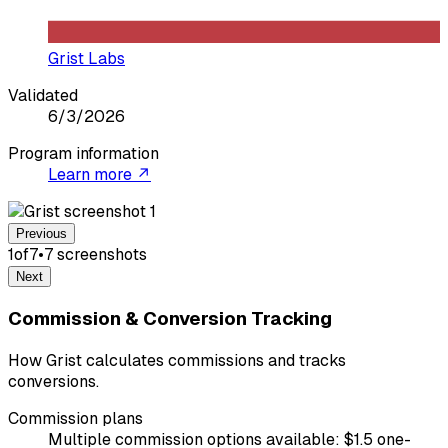
Grist Labs
Validated
6/3/2026
Program information
Learn more ↗
Previous
1
of
7
•
7
screenshot
s
Next
Commission & Conversion Tracking
How Grist calculates commissions and tracks
conversions.
Commission plans
Multiple commission options available: $1.5 one-