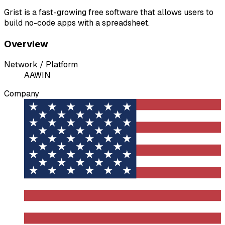
Grist is a fast-growing free software that allows users to
build no-code apps with a spreadsheet.
Overview
Network / Platform
A
AWIN
Company