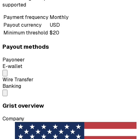
supported
Payment frequency
Monthly
Payout currency
USD
Minimum threshold
$20
Payout methods
Payoneer
E-wallet
Wire Transfer
Banking
Grist overview
Company