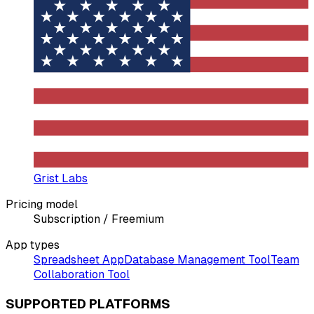
Grist Labs
Pricing model
Subscription / Freemium
App types
Spreadsheet App
Database Management Tool
Team
Collaboration Tool
SUPPORTED PLATFORMS