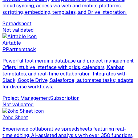
cloud syncing, access via web and mobile platforms,
scripting, embedding, templates, and Drive integration.
Spreadsheet
Not validated
Airtable
P
Partnerstack
Powerful tool merging database and project management.
Offers intuitive interface with grids, calendars, Kanban,
templates, and real-time collaboration. Integrates with
Slack, Google Drive, Salesforce; automates tasks; adapts
for diverse workflows.
Project Management
Subscription
Not validated
Zoho Sheet
Experience collaborative spreadsheets featuring real-
time editing, AI-assisted analysis with over 350 functions,