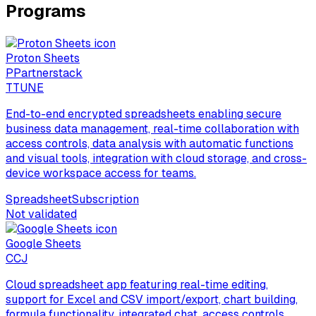
Programs
Proton Sheets
P
Partnerstack
T
TUNE
End-to-end encrypted spreadsheets enabling secure
business data management, real-time collaboration with
access controls, data analysis with automatic functions
and visual tools, integration with cloud storage, and cross-
device workspace access for teams.
Spreadsheet
Subscription
Not validated
Google Sheets
C
CJ
Cloud spreadsheet app featuring real-time editing,
support for Excel and CSV import/export, chart building,
formula functionality, integrated chat, access controls,