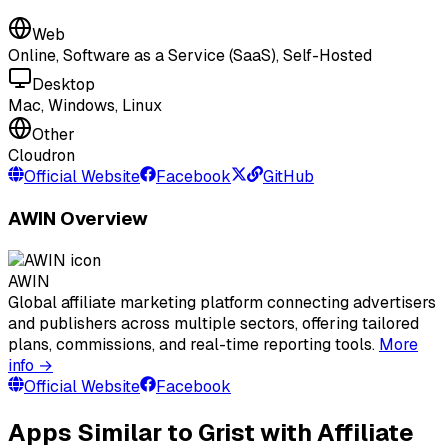
Web
Online, Software as a Service (SaaS), Self-Hosted
Desktop
Mac, Windows, Linux
Other
Cloudron
Official Website
Facebook
GitHub
AWIN Overview
AWIN
Global affiliate marketing platform connecting advertisers
and publishers across multiple sectors, offering tailored
plans, commissions, and real-time reporting tools.
More
info →
Official Website
Facebook
Apps Similar to Grist with Affiliate