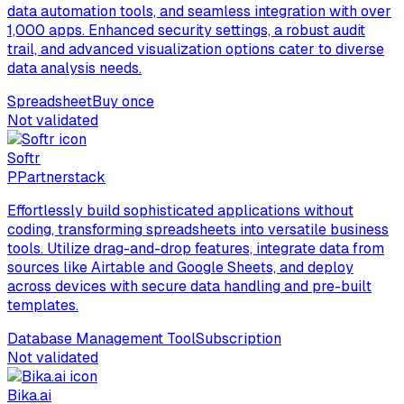
data automation tools, and seamless integration with over
1,000 apps. Enhanced security settings, a robust audit
trail, and advanced visualization options cater to diverse
data analysis needs.
Spreadsheet
Buy once
Not validated
Softr
P
Partnerstack
Effortlessly build sophisticated applications without
coding, transforming spreadsheets into versatile business
tools. Utilize drag-and-drop features, integrate data from
sources like Airtable and Google Sheets, and deploy
across devices with secure data handling and pre-built
templates.
Database Management Tool
Subscription
Not validated
Bika.ai