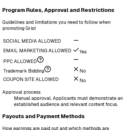
Program Rules, Approval and Restrictions
Guidelines and limitations you need to follow when
promoting Grist
SOCIAL MEDIA ALLOWED
EMAIL MARKETING ALLOWED
Yes
PPC ALLOWED
Trademark Bidding
No
COUPON SITE ALLOWED
No
Approval process
Manual approval. Applicants must demonstrate an
established audience and relevant content focus.
Payouts and Payment Methods
How earnings are paid out and which methods are