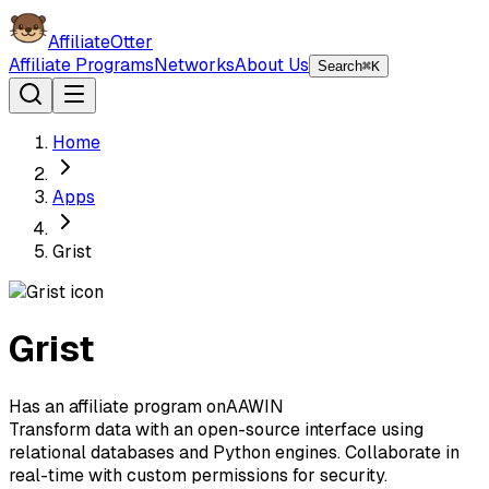
AffiliateOtter
Affiliate Programs
Networks
About Us
Search
⌘K
Home
Apps
Grist
Grist
Has an affiliate program on
A
AWIN
Transform data with an open-source interface using
relational databases and Python engines. Collaborate in
real-time with custom permissions for security.