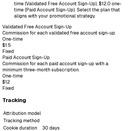
time (Validated Free Account Sign-Up), $12.0 one-
time (Paid Account Sign-Up). Select the plan that
aligns with your promotional strategy.
Validated Free Account Sign-Up
Commission for each validated free account sign-up.
One-time
$1.5
Fixed
Paid Account Sign-Up
Commission for each paid account sign-up with a
minimum three-month subscription.
One-time
$12
Fixed
Tracking
Attribution model
Tracking method
Cookie duration
30 days