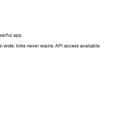
werful app.
e-wide, links never expire, API access available