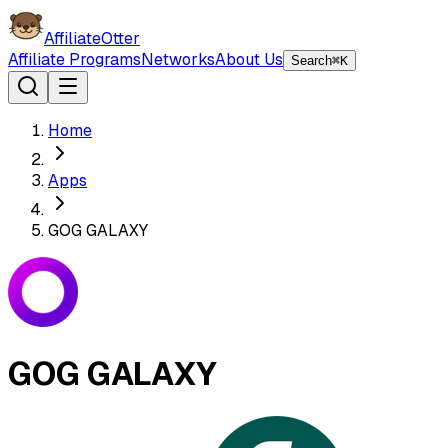
AffiliateOtter
Affiliate Programs
Networks
About Us
Search
⌘K
Home
Apps
GOG GALAXY
GOG GALAXY