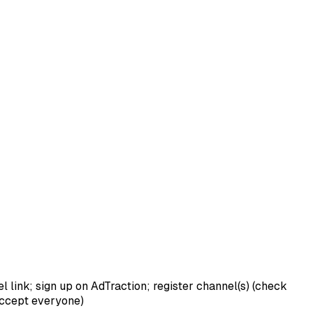
link; sign up on AdTraction; register channel(s) (check
 accept everyone)