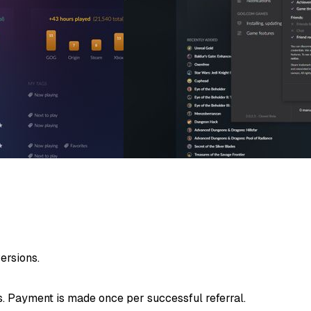
rsions.
. Payment is made once per successful referral.