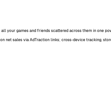
all your games and friends scattered across them in one po
on net sales via AdTraction links; cross-device tracking, stor