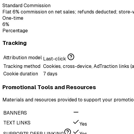
Standard Commission
Flat 6% commission on net sales; refunds deducted; store-wid
One-time
6%
Percentage
Tracking
Attribution model
Last-click
Tracking method
Cookies, cross-device, AdTraction links (
Cookie duration
7 days
Promotional Tools and Resources
Materials and resources provided to support your promotion
BANNERS
TEXT LINKS
Yes
SUPPORTS DEEP LINKING
Yes