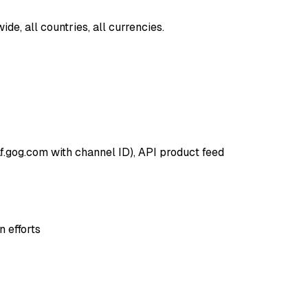
e, all countries, all currencies.
af.gog.com with channel ID), API product feed
 efforts