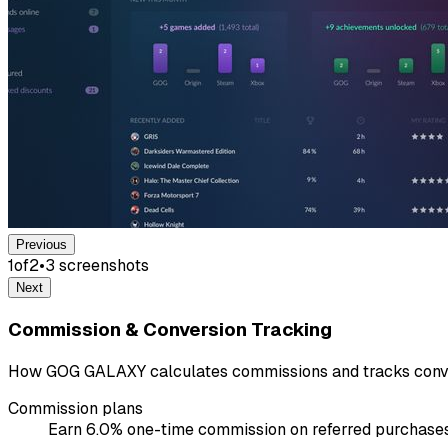
Previous
1
of
2
•
3
screenshot
s
Next
Commission & Conversion Tracking
How GOG GALAXY calculates commissions and tracks conve
Commission plans
Earn 6.0% one-time commission on referred purchases