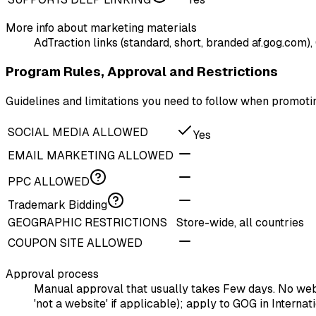
More info about marketing materials
AdTraction links (standard, short, branded af.gog.com),
Program Rules, Approval and Restrictions
Guidelines and limitations you need to follow when promo
SOCIAL MEDIA ALLOWED
Yes
EMAIL MARKETING ALLOWED
PPC ALLOWED
Trademark Bidding
GEOGRAPHIC RESTRICTIONS
Store-wide, all countries
COUPON SITE ALLOWED
Approval process
Manual approval that usually takes Few days. No websi
'not a website' if applicable); apply to GOG in Intern