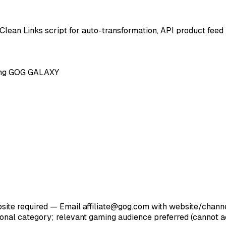
 Clean Links script for auto-transformation, API product feed
ting GOG GALAXY
te required — Email affiliate@gog.com with website/channel 
ational category; relevant gaming audience preferred (cannot