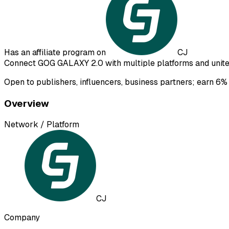
Has an affiliate program on
CJ
Connect GOG GALAXY 2.0 with multiple platforms and unite 
Open to publishers, influencers, business partners; earn 6% 
Overview
Network / Platform
CJ
Company