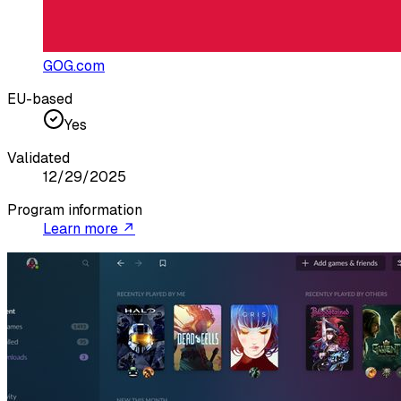
GOG.com
EU-based
Yes
Validated
12/29/2025
Program information
Learn more ↗