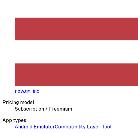
now.gg, inc
Pricing model
Subscription / Freemium
App types
Android Emulator
Compatibility Layer Tool