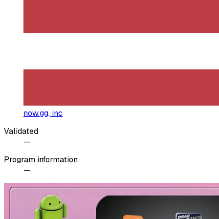
now.gg, inc
Validated
—
Program information
—