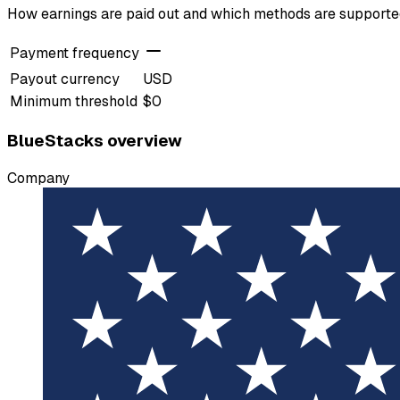
How earnings are paid out and which methods are support
Payment frequency
Payout currency
USD
Minimum threshold
$0
BlueStacks overview
Company