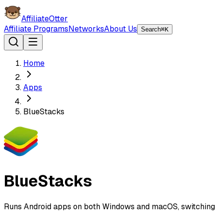
AffiliateOtter
Affiliate Programs
Networks
About Us
Search
⌘K
Home
Apps
BlueStacks
BlueStacks
Runs Android apps on both Windows and macOS, switching en