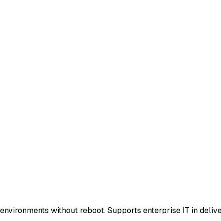
vironments without reboot. Supports enterprise IT in delive