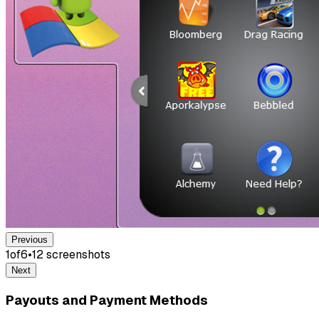
Previous
1
of
6
•
12
screenshot
s
Next
Payouts and Payment Methods