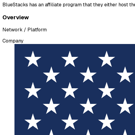
BlueStacks has an affiliate program that they either host t
Overview
Network / Platform
Company