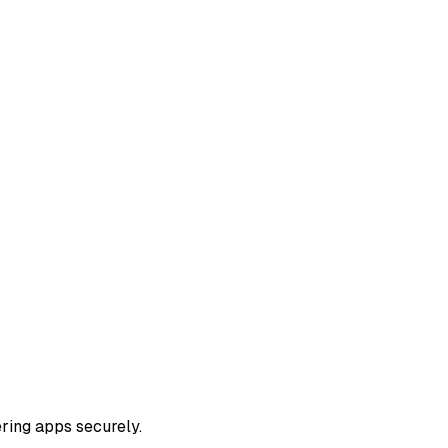
ring apps securely.