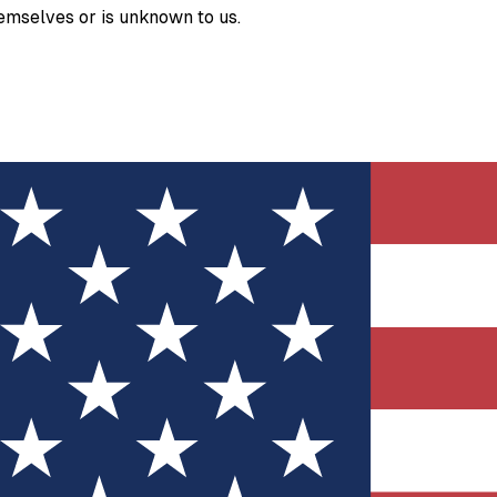
hemselves or is unknown to us.