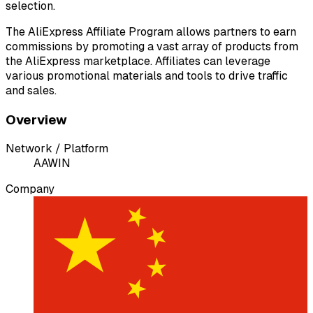
selection.
The AliExpress Affiliate Program allows partners to earn
commissions by promoting a vast array of products from
the AliExpress marketplace. Affiliates can leverage
various promotional materials and tools to drive traffic
and sales.
Overview
Network / Platform
A
AWIN
Company