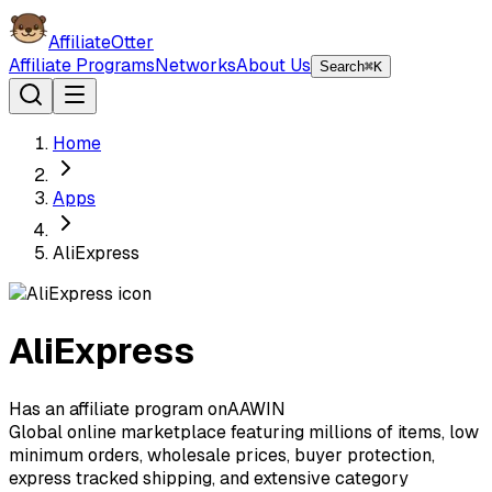
AffiliateOtter
Affiliate Programs
Networks
About Us
Search
⌘K
Home
Apps
AliExpress
AliExpress
Has an affiliate program on
A
AWIN
Global online marketplace featuring millions of items, low
minimum orders, wholesale prices, buyer protection,
express tracked shipping, and extensive category