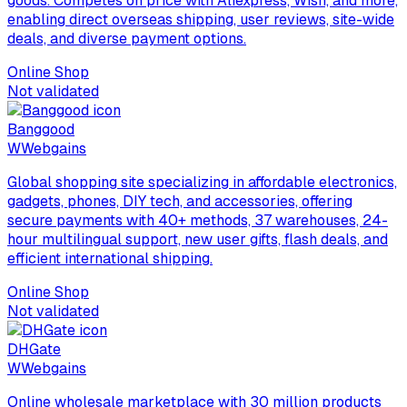
goods. Competes on price with Aliexpress, Wish, and more,
enabling direct overseas shipping, user reviews, site-wide
deals, and diverse payment options.
Online Shop
Not validated
Banggood
W
Webgains
Global shopping site specializing in affordable electronics,
gadgets, phones, DIY tech, and accessories, offering
secure payments with 40+ methods, 37 warehouses, 24-
hour multilingual support, new user gifts, flash deals, and
efficient international shipping.
Online Shop
Not validated
DHGate
W
Webgains
Online wholesale marketplace with 30 million products