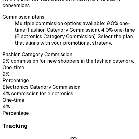
conversions.
Commission plans
Multiple commission options available: 9.0% one-
time (Fashion Category Commission), 4.0% one-time
(Electronics Category Commission). Select the plan
that aligns with your promotional strategy.
Fashion Category Commission
9% commission for new shoppers in the fashion category.
One-time
9%
Percentage
Electronics Category Commission
4% commission for electronics.
One-time
4%
Percentage
Tracking