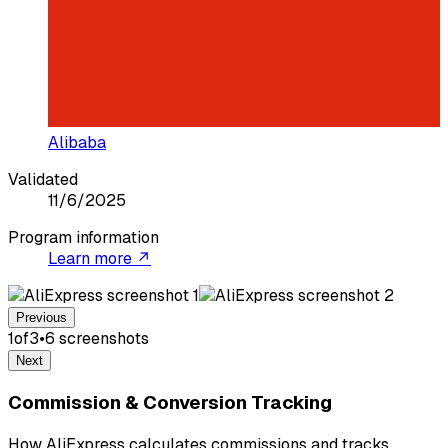
Alibaba
Validated
11/6/2025
Program information
Learn more ↗
Previous
1
of
3
•
6
screenshot
s
Next
Commission & Conversion Tracking
How AliExpress calculates commissions and tracks