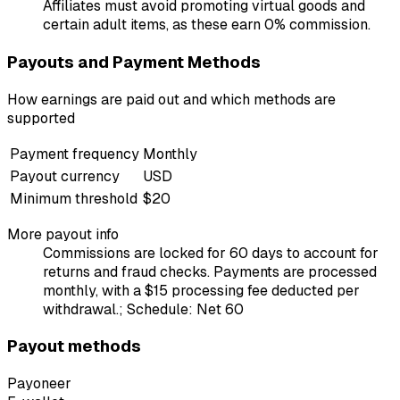
Affiliates must avoid promoting virtual goods and
certain adult items, as these earn 0% commission.
Payouts and Payment Methods
How earnings are paid out and which methods are
supported
Payment frequency
Monthly
Payout currency
USD
Minimum threshold
$20
More payout info
Commissions are locked for 60 days to account for
returns and fraud checks. Payments are processed
monthly, with a $15 processing fee deducted per
withdrawal.; Schedule: Net 60
Payout methods
Payoneer