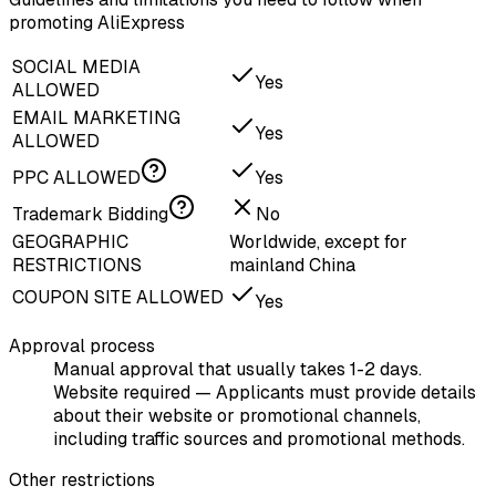
promoting AliExpress
SOCIAL MEDIA
Yes
ALLOWED
EMAIL MARKETING
Yes
ALLOWED
PPC ALLOWED
Yes
Trademark Bidding
No
GEOGRAPHIC
Worldwide, except for
RESTRICTIONS
mainland China
COUPON SITE ALLOWED
Yes
Approval process
Manual approval that usually takes 1-2 days.
Website required — Applicants must provide details
about their website or promotional channels,
including traffic sources and promotional methods.
Other restrictions