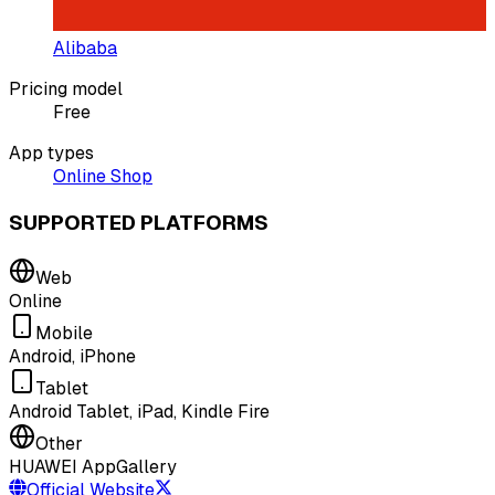
Alibaba
Pricing model
Free
App types
Online Shop
SUPPORTED PLATFORMS
Web
Online
Mobile
Android, iPhone
Tablet
Android Tablet, iPad, Kindle Fire
Other
HUAWEI AppGallery
Official Website