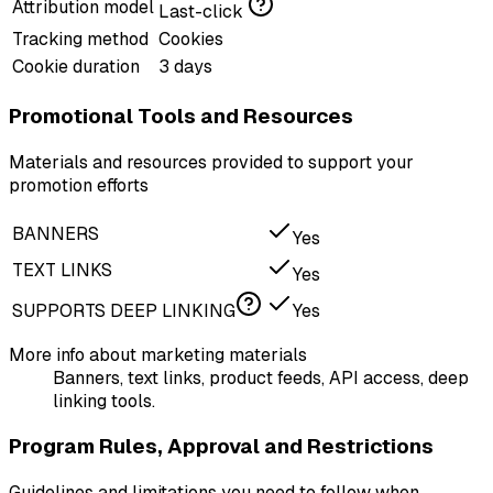
Attribution model
Last-click
Tracking method
Cookies
Cookie duration
3 days
Promotional Tools and Resources
Materials and resources provided to support your
promotion efforts
BANNERS
Yes
TEXT LINKS
Yes
SUPPORTS DEEP LINKING
Yes
More info about marketing materials
Banners, text links, product feeds, API access, deep
linking tools.
Program Rules, Approval and Restrictions
Guidelines and limitations you need to follow when