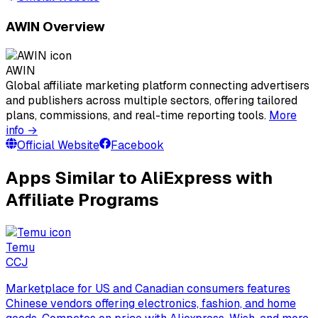
AWIN Overview
AWIN
Global affiliate marketing platform connecting advertisers
and publishers across multiple sectors, offering tailored
plans, commissions, and real-time reporting tools.
More
info →
Official Website
Facebook
Apps Similar to AliExpress with
Affiliate Programs
Temu
C
CJ
Marketplace for US and Canadian consumers features
Chinese vendors offering electronics, fashion, and home