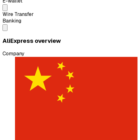
E-wallet
Wire Transfer
Banking
AliExpress overview
Company